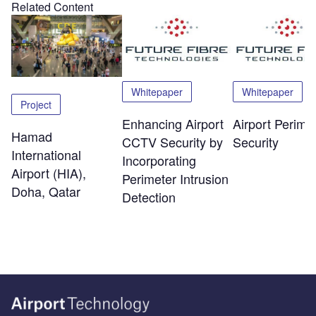
Related Content
Whitepaper
Whitepaper
Project
Enhancing Airport
Airport Perime
Hamad
CCTV Security by
Security
International
Incorporating
Airport (HIA),
Perimeter Intrusion
Doha, Qatar
Detection