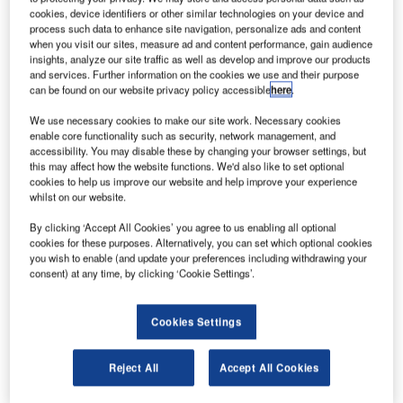
remains focused on this important issue.
cookies, device identifiers or other similar technologies on your device and
process such data to enhance site navigation, personalize ads and content
Future Fibre Technologies (FFT), a leading provider of
when you visit our sites, measure ad and content performance, gain audience
insights, analyze our site traffic as well as develop and improve our products
perimeter intrusion detection systems, is an active
and services. Further information on the cookies we use and their purpose
participant in international trade shows. September and
can be found on our website privacy policy accessible
here
.
October are particularly busy, with FFT exhibiting its
We use necessary cookies to make our site work. Necessary cookies
technology at the 2010 Transport Security show in London,
enable core functionality such as security, network management, and
ISC East in New York, ASIS in Dallas and Milipol in Qatar,
accessibility. You may disable these by changing your browser settings, but
this may affect how the website functions. We'd also like to set optional
all of which attract large numbers of visitors.
cookies to help us improve our website and help improve your experience
whilst on our website.
Organisers of the recent Transport Security show in
By clicking ‘Accept All Cookies’ you agree to us enabling all optional
London, which highlighted and addressed increasing
cookies for these purposes. Alternatively, you can set which optional cookies
concerns over the security of critical transport
you wish to enable (and update your preferences including withdrawing your
infrastructures, reported significantly greater visitor
consent) at any time, by clicking ‘Cookie Settings’.
numbers than in past years, reflecting a heightened level of
concern over high-profile, actual and attempted strikes
Cookies Settings
against transport targets.
Reject All
Accept All Cookies
Alec Owen, international client manager at FFT, says there
are three main factors of driving growth in the security