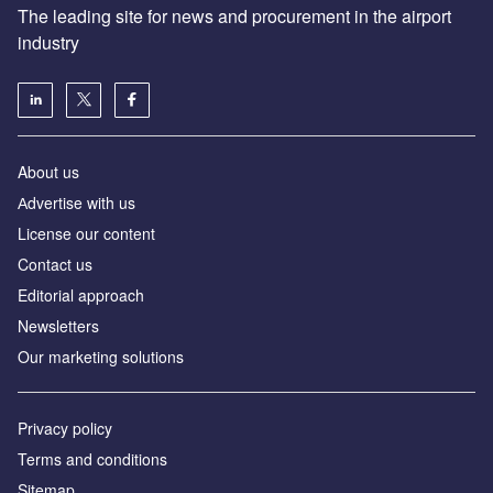
The leading site for news and procurement in the airport
industry
About us
Аdvertise with us
License our content
Contact us
Editorial approach
Newsletters
Our marketing solutions
Privacy policy
Terms and conditions
Sitemap