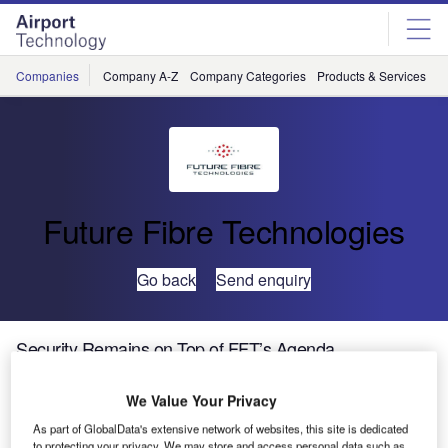
Skip
Skip
to
to
site
page
menu
content
Companies
Company A-Z
Company Categories
Products & Services
C
Future Fibre Technologies
Go back
Send enquiry
Security Remains on Top of FFT’s Agenda
We Value Your Privacy
Increasing numbers of attendees at international security
trade shows are a sign that the broader security market
As part of GlobalData's extensive network of websites, this site is dedicated
to protecting your privacy. We may store and access personal data such as