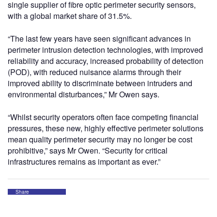
single supplier of fibre optic perimeter security sensors,
with a global market share of 31.5%.
“The last few years have seen significant advances in
perimeter intrusion detection technologies, with improved
reliability and accuracy, increased probability of detection
(POD), with reduced nuisance alarms through their
improved ability to discriminate between intruders and
environmental disturbances,” Mr Owen says.
“Whilst security operators often face competing financial
pressures, these new, highly effective perimeter solutions
mean quality perimeter security may no longer be cost
prohibitive,” says Mr Owen. “Security for critical
infrastructures remains as important as ever.”
Share