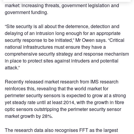
market: increasing threats, government legislation and
government funding.
“Site security is all about the deterrence, detection and
delaying of an intrusion long enough for an appropriate
security response to be initiated,” Mr Owen says. “Critical
national infrastructures must ensure they have a
comprehensive security strategy and response mechanism
in place to protect sites against intruders and potential
attack.”
Recently released market research from IMS research
reinforces this, revealing that the world market for
perimeter security sensors is expected to grow at a strong
yet steady rate until at least 2014, with the growth in fibre
optic sensors outstripping the perimeter security sensor
market growth by 28%.
The research data also recognises FFT as the largest