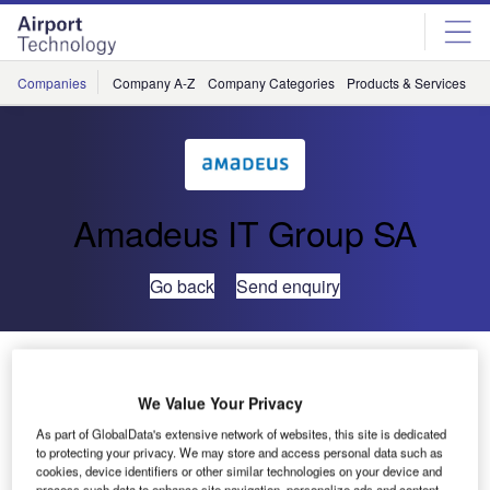
Skip
Skip
to
to
site
page
menu
content
Companies
Company A-Z
Company Categories
Products & Services
C
Amadeus IT Group SA
Go back
Send enquiry
UFIS® Used at World’s Third Best Airport in 2009
We Value Your Privacy
One of the top ten best airports in the world is powered by
As part of GlobalData's extensive network of websites, this site is dedicated
UFIS Airport Solutions’ (UFIS-AS) universal flight
to protecting your privacy. We may store and access personal data such as
information system (UFIS®). Singapore Changi Airport is
cookies, device identifiers or other similar technologies on your device and
process such data to enhance site navigation, personalize ads and content