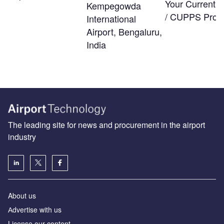
Your Current
Kempegowda
/ CUPPS Provi
International
Airport, Bengaluru,
India
The leading site for news and procurement in the airport
industry
About us
Аdvertise with us
License our content