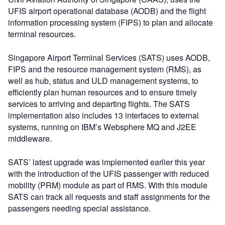
UFIS airport operational database (AODB) and the flight
information processing system (FIPS) to plan and allocate
terminal resources.
Singapore Airport Terminal Services (SATS) uses AODB,
FIPS and the resource management system (RMS), as
well as hub, status and ULD management systems, to
efficiently plan human resources and to ensure timely
services to arriving and departing flights. The SATS
implementation also includes 13 interfaces to external
systems, running on IBM’s Websphere MQ and J2EE
middleware.
SATS’ latest upgrade was implemented earlier this year
with the introduction of the UFIS passenger with reduced
mobility (PRM) module as part of RMS. With this module
SATS can track all requests and staff assignments for the
passengers needing special assistance.