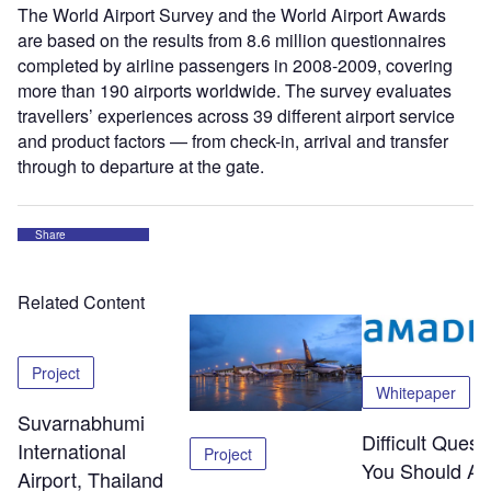
The World Airport Survey and the World Airport Awards
are based on the results from 8.6 million questionnaires
completed by airline passengers in 2008-2009, covering
more than 190 airports worldwide. The survey evaluates
travellers’ experiences across 39 different airport service
and product factors — from check-in, arrival and transfer
through to departure at the gate.
Share
Related Content
Project
Whitepaper
Suvarnabhumi
Difficult Quest
International
Project
You Should As
Airport, Thailand