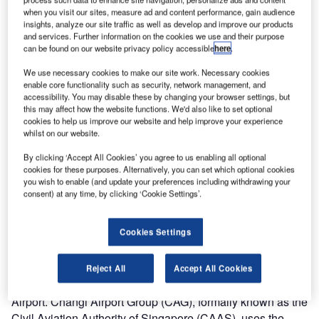
ranked in third place according to the latest passenger
when you visit our sites, measure ad and content performance, gain audience
satisfaction rankings in the World Airport Survey 2009
insights, analyze our site traffic as well as develop and improve our products
(results published by
Skytrax
). Changi is also the 19th
and services. Further information on the cookies we use and their purpose
can be found on our website privacy policy accessible
here
.
busiest airport in the world according to Airports Council
International. In 2008, 37.7 million passengers flew
We use necessary cookies to make our site work. Necessary cookies
enable core functionality such as security, network management, and
through Singapore, a 2.7% increase over 2007. It was also
accessibility. You may disable these by changing your browser settings, but
ranked tenth-busiest in cargo with 1.88 million tons per
this may affect how the website functions. We'd also like to set optional
year.
cookies to help us improve our website and help improve your experience
whilst on our website.
“Having the third best airport in the world using the UFIS
By clicking ‘Accept All Cookies’ you agree to us enabling all optional
product suite speaks a lot about the quality and the
cookies for these purposes. Alternatively, you can set which optional cookies
you wish to enable (and update your preferences including withdrawing your
benefits of our solutions,” said Anders Sagadin, UFIS-AS’s
consent) at any time, by clicking ‘Cookie Settings’.
president and CEO. “We are proud that with our product
suite we can support Changi Airport in providing the best
Cookies Settings
possible services to their [sic] passengers and in reaching
this high level of passenger satisfaction.”
Reject All
Accept All Cookies
UFIS-AS has two customers at Singapore’s Changi
Airport. Changi Airport Group (CAG), formally known as the
Civil Aviation Authority of Singapore (CAAS), uses the