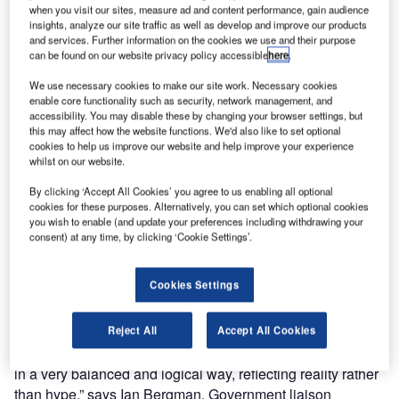
of Security Report, its publishers, Future Fibre
when you visit our sites, measure ad and content performance, gain audience
Technologies, are pleased to announce that the 2011
insights, analyze our site traffic as well as develop and improve our products
and services. Further information on the cookies we use and their purpose
edition will be released at the 2010 Milipol World
can be found on our website privacy policy accessible
here
.
Exhibition of Internal State Security on October 25th in
Doha, Qatar.
We use necessary cookies to make our site work. Necessary cookies
enable core functionality such as security, network management, and
accessibility. You may disable these by changing your browser settings, but
The Boundaries of Security Report is a global resource for
this may affect how the website functions. We'd also like to set optional
airport security professionals, as it provides a
cookies to help us improve our website and help improve your experience
whilst on our website.
comprehensive analysis of the latest perimeter security
systems with detailed references to some of the world’s
By clicking ‘Accept All Cookies’ you agree to us enabling all optional
busiest airports.
cookies for these purposes. Alternatively, you can set which optional cookies
you wish to enable (and update your preferences including withdrawing your
consent) at any time, by clicking ‘Cookie Settings’.
The 89-page report is designed to provide security
consultants, managers and specialists with invaluable
Cookies Settings
insight into the fast paced world of perimeter protection.
Reject All
Accept All Cookies
“The Boundaries of Security report analyses complex and
inter-related issues (technical, policy, human nature, etc.)
in a very balanced and logical way, reflecting reality rather
than hype,” says Ian Bergman, Government liaison