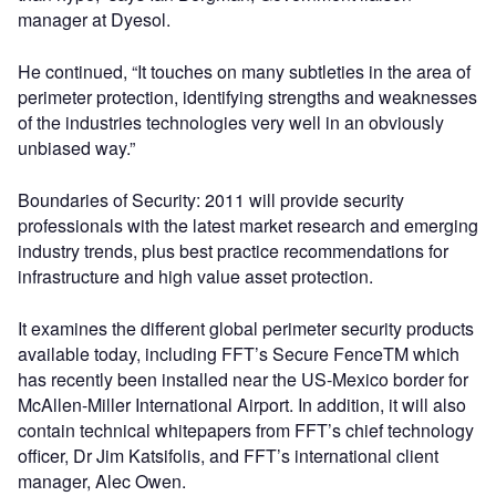
manager at Dyesol.
He continued, “It touches on many subtleties in the area of
perimeter protection, identifying strengths and weaknesses
of the industries technologies very well in an obviously
unbiased way.”
Boundaries of Security: 2011 will provide security
professionals with the latest market research and emerging
industry trends, plus best practice recommendations for
infrastructure and high value asset protection.
It examines the different global perimeter security products
available today, including FFT’s Secure FenceTM which
has recently been installed near the US-Mexico border for
McAllen-Miller International Airport. In addition, it will also
contain technical whitepapers from FFT’s chief technology
officer, Dr Jim Katsifolis, and FFT’s international client
manager, Alec Owen.