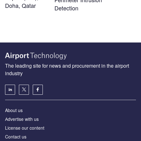
Doha, Qatar
Detection
The leading site for news and procurement in the airport
industry
About us
Аdvertise with us
License our content
Contact us