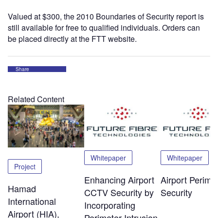
Valued at $300, the 2010 Boundaries of Security report is
still available for free to qualified individuals. Orders can
be placed directly at the FTT website.
Share
Related Content
Whitepaper
Whitepaper
Project
Enhancing Airport
Airport Perime
Hamad
CCTV Security by
Security
International
Incorporating
Airport (HIA),
Perimeter Intrusion