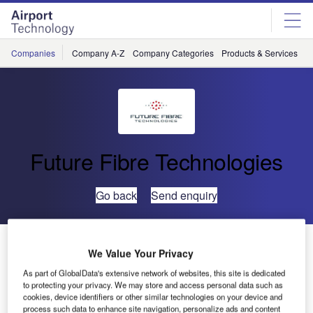
Skip
Skip
to
to
site
page
menu
content
Companies
Company A-Z
Company Categories
Products & Services
C
Future Fibre Technologies
Go back
Send enquiry
New Issue of Boundaries of Security Report to be
We Value Your Privacy
Released in Late October
As part of GlobalData's extensive network of websites, this site is dedicated
to protecting your privacy. We may store and access personal data such as
cookies, device identifiers or other similar technologies on your device and
Following exceptional reviews of the inaugural Boundaries
process such data to enhance site navigation, personalize ads and content