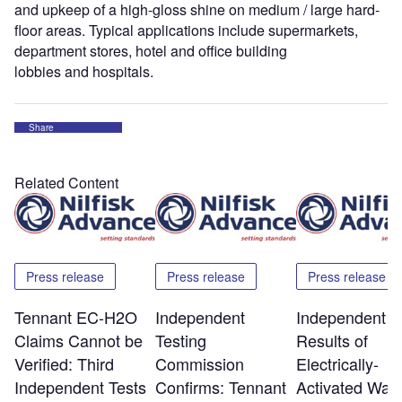
and upkeep of a high-gloss shine on medium / large hard-
floor areas. Typical applications include supermarkets,
department stores, hotel and office building
lobbies and hospitals.
Share
Related Content
Press release
Press release
Press release
Tennant EC-H2O
Independent
Independent T
Claims Cannot be
Testing
Results of
Verified: Third
Commission
Electrically-
Independent Tests
Confirms: Tennant
Activated Wate