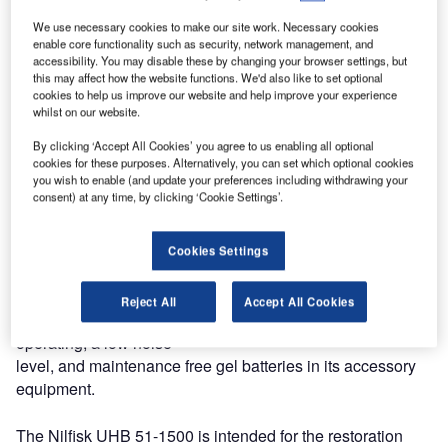
51-1500 walk-behind battery burnisher.
We use necessary cookies to make our site work. Necessary cookies
enable core functionality such as security, network management, and
accessibility. You may disable these by changing your browser settings, but
This powered traction burnisher includes a number of new
this may affect how the website functions. We'd also like to set optional
and improved features and a new, modernised design.
cookies to help us improve our website and help improve your experience
According to a company spokesperson, these upgrades
whilst on our website.
significantly improve performance and offer substantial
By clicking ‘Accept All Cookies’ you agree to us enabling all optional
productivity savings.
cookies for these purposes. Alternatively, you can set which optional cookies
you wish to enable (and update your preferences including withdrawing your
consent) at any time, by clicking ‘Cookie Settings’.
Amongst the features mentioned by the company are the
self-regulating pad pressure that eliminates operator
adjustments and human error, and the excellent dust
Cookies Settings
control with HEPA filtration as an option. The machine has
an on-board battery charger that can be used at any
Reject All
Accept All Cookies
convenient electrical outlet, simplified controls for easier
operating, a low noise
level, and maintenance free gel batteries in its accessory
equipment.
The Nilfisk UHB 51-1500 is intended for the restoration