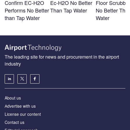
Confirm EC-H2O
Ec-H2O No Better
Floor Scrubber
Performs No Better
Than Tap Water
No Better Tha
than Tap Water
Water
The leading site for news and procurement in the airport
industry
About us
Аdvertise with us
License our content
Contact us