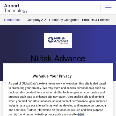
Skip
Skip
to
to
site
page
menu
content
Companies
Company A-Z
Company Categories
Products & Services
C
Nilfisk-Advance
Go back
Send enquiry
We Value Your Privacy
As part of GlobalData's extensive network of websites, this site is dedicated
Nilfisk Introduces New and Improved Walk-Behind
to protecting your privacy. We may store and access personal data such as
cookies, device identifiers or other similar technologies on your device and
Battery Burnisher
process such data to enhance site navigation, personalize ads and content
when you visit our sites, measure ad and content performance, gain audience
insights, analyze our site traffic as well as develop and improve our products
Nilfisk-Advance, the global leader in professional cleaning
and services. Further information on the cookies we use and their purpose
equipment, announces the introduction of its model UHB
can be found on our website privacy policy accessible
here
.