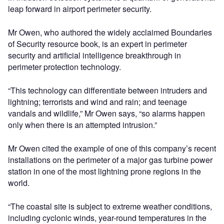
leap forward in airport perimeter security.
Mr Owen, who authored the widely acclaimed Boundaries
of Security resource book, is an expert in perimeter
security and artificial intelligence breakthrough in
perimeter protection technology.
“This technology can differentiate between intruders and
lightning; terrorists and wind and rain; and teenage
vandals and wildlife,” Mr Owen says, “so alarms happen
only when there is an attempted intrusion.”
Mr Owen cited the example of one of this company’s recent
installations on the perimeter of a major gas turbine power
station in one of the most lightning prone regions in the
world.
“The coastal site is subject to extreme weather conditions,
including cyclonic winds, year-round temperatures in the