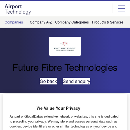
Skip
Skip
to
to
site
page
menu
content
Companies
Company A-Z
Company Categories
Products & Services
C
Future Fibre Technologies
Go back
Send enquiry
Artificial Intelligence Brings a New Era in Perimeter
Protection Security
We Value Your Privacy
As part of GlobalData's extensive network of websites, this site is dedicated
to protecting your privacy. We may store and access personal data such as
Technology incorporating artificial intelligence is
cookies, device identifiers or other similar technologies on your device and