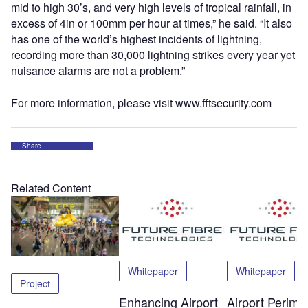
mid to high 30’s, and very high levels of tropical rainfall, in
excess of 4in or 100mm per hour at times,” he said. “It also
has one of the world’s highest incidents of lightning,
recording more than 30,000 lightning strikes every year yet
nuisance alarms are not a problem.”
For more information, please visit www.fftsecurity.com
Share
Related Content
Whitepaper
Whitepaper
Project
Enhancing Airport
Airport Perime