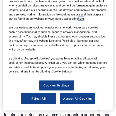
revolutionising the way airport perimeter security systems
process such data to enhance site navigation, personalize ads and content
when you visit our sites, measure ad and content performance, gain audience
work, preventing vandalism and removing the threat of
insights, analyze our site traffic as well as develop and improve our products
sabotage, without nuisance alarms!
and services. Further information on the cookies we use and their purpose
can be found on our website privacy policy accessible
here
.
The new perimeter intrusion detection systems which
We use necessary cookies to make our site work. Necessary cookies
incorporate artificial intelligence use advanced signal
enable core functionality such as security, network management, and
recognition software to avoid the nuisance alarms which
accessibility. You may disable these by changing your browser settings, but
this may affect how the website functions. We'd also like to set optional
have plagued traditional airport perimeter intrusion
cookies to help us improve our website and help improve your experience
detection systems for years.
whilst on our website.
By clicking ‘Accept All Cookies’ you agree to us enabling all optional
For example, as Eyewitness News reported in January, the
cookies for these purposes. Alternatively, you can set which optional cookies
airport intrusion sensor system that the New York Port
you wish to enable (and update your preferences including withdrawing your
consent) at any time, by clicking ‘Cookie Settings’.
Authority purchased for its airports, JFK, La Guardia,
Newark and Teterboro, was not yet operational despite
taking four years and at least $100 million to build, as it
Cookies Settings
was ‘plagued by false alarms’.
Reject All
Accept All Cookies
According to Alec Owen, international client manager at
Future Fibre Technologies, the use of artificial intelligence
in intrusion detection systems is a quantum or generational