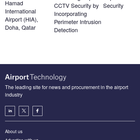
Hamad
CCTV Security by
Security
International
Incorporating
Airport (HIA),
Perimeter Intrusion
Doha, Qatar
Detection
The leading site for news and procurement in the airport
industry
About us
Аdvertise with us