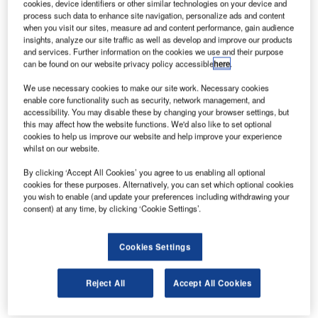
cookies, device identifiers or other similar technologies on your device and
the CASCADE project.
process such data to enhance site navigation, personalize ads and content
when you visit our sites, measure ad and content performance, gain audience
insights, analyze our site traffic as well as develop and improve our products
The system will then go live in April, and be declared
and services. Further information on the cookies we use and their purpose
operational by early 2007 after comprehensive tests and
can be found on our website privacy policy accessible
here
.
certification.
We use necessary cookies to make our site work. Necessary cookies
enable core functionality such as security, network management, and
With ATIS Flex, Riga Airport will be able to provide digital
accessibility. You may disable these by changing your browser settings, but
and voice ATIS (Automated Terminal Information Service)
this may affect how the website functions. We'd also like to set optional
cookies to help us improve our website and help improve your experience
and VOLMET (aeronautical broadcast service) messages
whilst on our website.
to cockpit crews on approaching, departing and en-route
aircraft, greatly relieving ATC controllers of the need for
By clicking ‘Accept All Cookies’ you agree to us enabling all optional
cookies for these purposes. Alternatively, you can set which optional cookies
manual handling of requests, and enhancing safety in the
you wish to enable (and update your preferences including withdrawing your
same process.
consent) at any time, by clicking ‘Cookie Settings’.
The air traffic controllers will benefit from improved working
Cookies Settings
conditions, and being relieved of the burden of
continuously providing the latest available MET and
Reject All
Accept All Cookies
runway data manually, while pilots will enjoy a distinct
high-quality broadcast of ATIS information whenever they