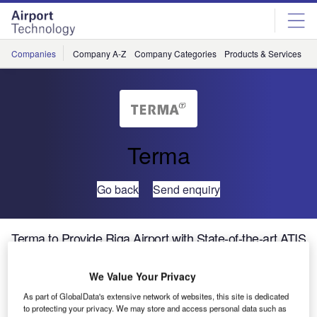
Skip
Skip
to
to
site
page
menu
content
Companies
Company A-Z
Company Categories
Products & Services
C
Terma
Go back
Send enquiry
Terma to Provide Riga Airport with State-of-the-art ATIS
/ Volmet Capabilities
We Value Your Privacy
By the end of March, 2006, Terma ATM will have installed
As part of GlobalData's extensive network of websites, this site is dedicated
its advanced ATIS Flex system at Riga Airport as part of
to protecting your privacy. We may store and access personal data such as