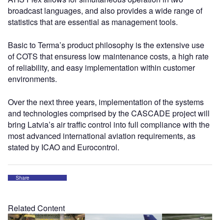
broadcast languages, and also provides a wide range of
statistics that are essential as management tools.
Basic to Terma’s product philosophy is the extensive use
of COTS that ensuress low maintenance costs, a high rate
of reliability, and easy implementation within customer
environments.
Over the next three years, implementation of the systems
and technologies comprised by the CASCADE project will
bring Latvia’s air traffic control into full compliance with the
most advanced international aviation requirements, as
stated by ICAO and Eurocontrol.
Share
Related Content