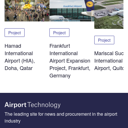
Project
Project
Project
Hamad
Frankfurt
International
Mariscal Sucr
International
Airport (HIA),
International
Airport Expansion
Doha, Qatar
Airport, Quito
Project, Frankfurt,
Germany
The leading site for news and procurement in the airport
industry