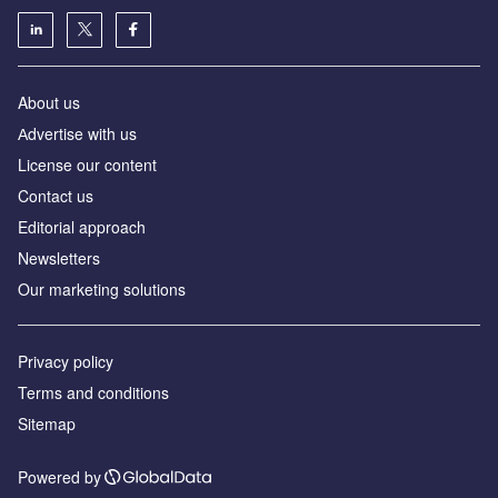
About us
Аdvertise with us
License our content
Contact us
Editorial approach
Newsletters
Our marketing solutions
Privacy policy
Terms and conditions
Sitemap
Powered by