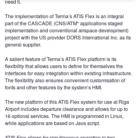
need it.
The implementation of Terma’s ATIS Flex is an integral
part of the CASCADE (CNS/ATM* applications staged
implementation and conventional airspace development)
project with the US provider DORS International Inc. as its
general supplier.
A salient feature of Terma’s ATIS Flex platform is its
flexibility that allows users to define for themselves the
interfaces for easy integration within existing infrastructure.
The flexibility also ensures convenient customisation of
fonts and other features by the system’s HMI.
The new platform of this ATIS Flex system for use at Riga
Airport includes departure clearance and allows for up to
16 optional services. The HMI is programmed in Linux,
while applications are based on Java script.
ATIS Flex allows for simultaneous operation in two