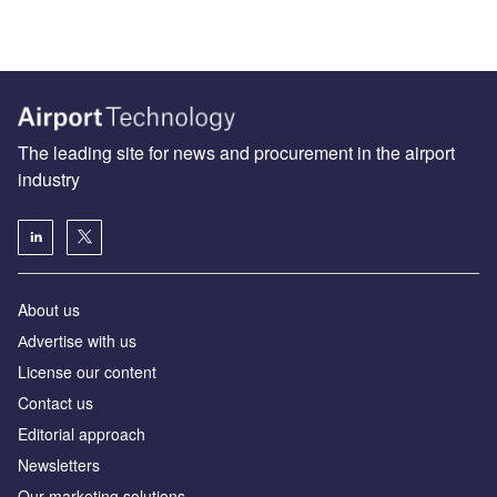
The leading site for news and procurement in the airport
industry
About us
Аdvertise with us
License our content
Contact us
Editorial approach
Newsletters
Our marketing solutions