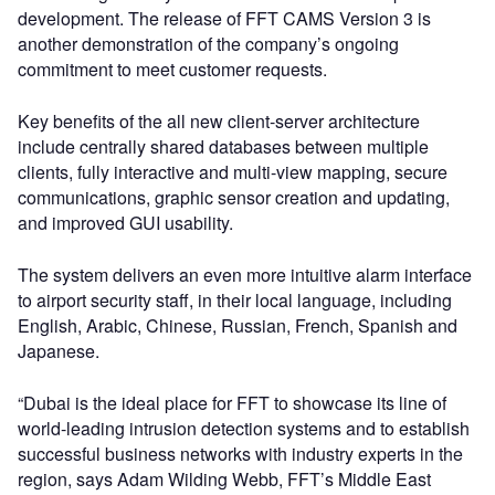
development. The release of FFT CAMS Version 3 is
another demonstration of the company’s ongoing
commitment to meet customer requests.
Key benefits of the all new client-server architecture
include centrally shared databases between multiple
clients, fully interactive and multi-view mapping, secure
communications, graphic sensor creation and updating,
and improved GUI usability.
The system delivers an even more intuitive alarm interface
to airport security staff, in their local language, including
English, Arabic, Chinese, Russian, French, Spanish and
Japanese.
“Dubai is the ideal place for FFT to showcase its line of
world-leading intrusion detection systems and to establish
successful business networks with industry experts in the
region, says Adam Wilding Webb, FFT’s Middle East