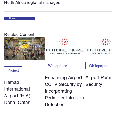
North Africa regional manager.
Share
Related Content
Whitepaper
Whitepaper
Project
Enhancing Airport
Airport Perime
Hamad
CCTV Security by
Security
International
Incorporating
Airport (HIA),
Perimeter Intrusion
Doha, Qatar
Detection