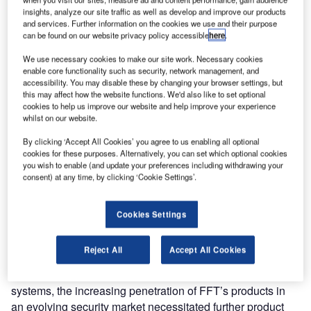
recent innovation, FFT CAMS™ Version 3, at the Intersec
insights, analyze our site traffic as well as develop and improve our products
security show in Dubai. The new security management
and services. Further information on the cookies we use and their purpose
software, FFT’s central alarm monitoring system (FFT
can be found on our website privacy policy accessible
here
.
CAMS) is the very latest in alarm management technology
We use necessary cookies to make our site work. Necessary cookies
and can interface with a broad range of existing intrusion
enable core functionality such as security, network management, and
detection systems installed at airports.
accessibility. You may disable these by changing your browser settings, but
this may affect how the website functions. We'd also like to set optional
cookies to help us improve our website and help improve your experience
FFT CAMS Version 3 will deliver a powerful client-server
whilst on our website.
architecture which offers new and improved functionality,
By clicking ‘Accept All Cookies’ you agree to us enabling all optional
dynamic perimeter configuration, ease of use and fully
cookies for these purposes. Alternatively, you can set which optional cookies
interactive mapping. In addition to supporting FFT’s own
you wish to enable (and update your preferences including withdrawing your
state of the art products, such as Secure Fence™, it can
consent) at any time, by clicking ‘Cookie Settings’.
also be used to enhance intrusion detection systems from
other manufacturers.
Cookies Settings
While previous versions of FFT CAMS have most
Reject All
Accept All Cookies
effectively provided the necessary functionality as the
front-end and interface portal to FFT’s intrusion detection
systems, the increasing penetration of FFT’s products in
an evolving security market necessitated further product