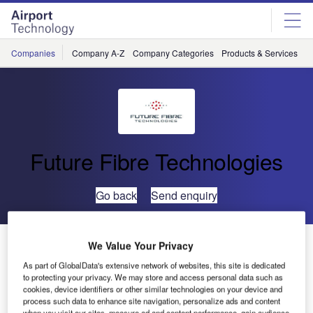
Skip
Skip
to
to
site
page
menu
content
Companies
Company A-Z
Company Categories
Products & Services
C
Future Fibre Technologies
Go back
Send enquiry
Future Fibre Technologies Launches New Security
We Value Your Privacy
Management Software
As part of GlobalData's extensive network of websites, this site is dedicated
to protecting your privacy. We may store and access personal data such as
cookies, device identifiers or other similar technologies on your device and
Future Fibre Technologies (FFT) has launched its most
process such data to enhance site navigation, personalize ads and content
when you visit our sites, measure ad and content performance, gain audience