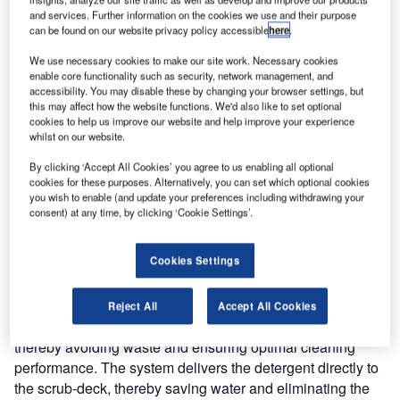
that can be quickly converted into a scrubber/dryer for hard
and services. Further information on the cookies we use and their purpose
can be found on our website privacy policy accessible
here
.
floor surfaces.
We use necessary cookies to make our site work. Necessary cookies
Designated the AX 651 multi EDS, this unit is designed to
enable core functionality such as security, network management, and
accessibility. You may disable these by changing your browser settings, but
save investment costs and to increase productivity for
this may affect how the website functions. We'd also like to set optional
cleaning contractors, and for facilities with both carpeted
cookies to help us improve our website and help improve your experience
whilst on our website.
and hard flooring to be cleaned. To change from one mode
to the other takes less than 30 seconds, and does not
By clicking ‘Accept All Cookies’ you agree to us enabling all optional
require the use of any tools whatsoever.
cookies for these purposes. Alternatively, you can set which optional cookies
you wish to enable (and update your preferences including withdrawing your
consent) at any time, by clicking ‘Cookie Settings’.
With its low noise levels of just 66 dB(A) whilst scrubbing
and 69 dB(A) whilst extracting, the Nilfisk AX 651 multi
Cookies Settings
EDS is suitable for daytime cleaning, even in noise-
sensitive areas. EDS signifies that the unit is fitted as
standard with Nilfisk’s unique EDS-ECO Dosage system.
Reject All
Accept All Cookies
This ensures that the precise amount of detergent is used,
thereby avoiding waste and ensuring optimal cleaning
performance. The system delivers the detergent directly to
the scrub-deck, thereby saving water and eliminating the