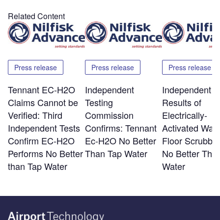
Related Content
Press release
Press release
Press release
Tennant EC-H2O
Independent
Independent T
Claims Cannot be
Testing
Results of
Verified: Third
Commission
Electrically-
Independent Tests
Confirms: Tennant
Activated Wate
Confirm EC-H2O
Ec-H2O No Better
Floor Scrubber
Performs No Better
Than Tap Water
No Better Tha
than Tap Water
Water