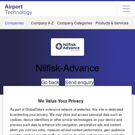
Skip
Skip
to
to
site
page
menu
content
Companies
Company A-Z
Company Categories
Products & Services
C
Nilfisk-Advance
Go back
Send enquiry
We Value Your Privacy
Two-in-One Floor Cleaning from Nilfisk (AX 651Multi
EDS)
As part of GlobalData's extensive network of websites, this site is dedicated
to protecting your privacy. We may store and access personal data such as
cookies, device identifiers or other similar technologies on your device and
process such data to enhance site navigation, personalize ads and content
Nilfisk-Advance, the global leader in professional cleaning
when you visit our sites, measure ad and content performance, gain audience
equipment, has introduced a walk-behind carpet cleaner
insights, analyze our site traffic as well as develop and improve our products