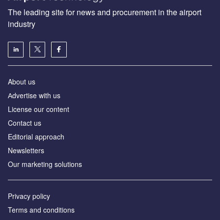
The leading site for news and procurement in the airport
industry
About us
Аdvertise with us
License our content
Contact us
Editorial approach
Newsletters
Our marketing solutions
Privacy policy
Terms and conditions