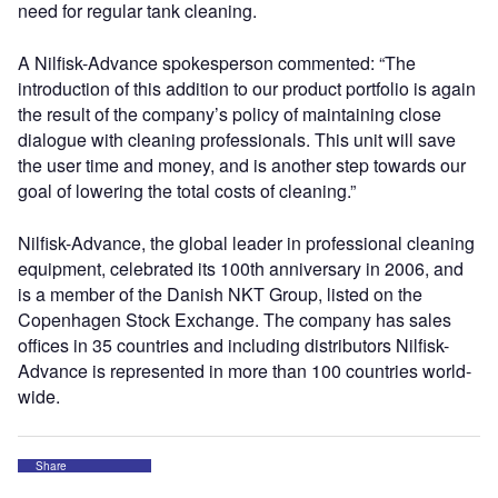
need for regular tank cleaning.
A Nilfisk-Advance spokesperson commented: “The
introduction of this addition to our product portfolio is again
the result of the company’s policy of maintaining close
dialogue with cleaning professionals. This unit will save
the user time and money, and is another step towards our
goal of lowering the total costs of cleaning.”
Nilfisk-Advance, the global leader in professional cleaning
equipment, celebrated its 100th anniversary in 2006, and
is a member of the Danish NKT Group, listed on the
Copenhagen Stock Exchange. The company has sales
offices in 35 countries and including distributors Nilfisk-
Advance is represented in more than 100 countries world-
wide.
Share