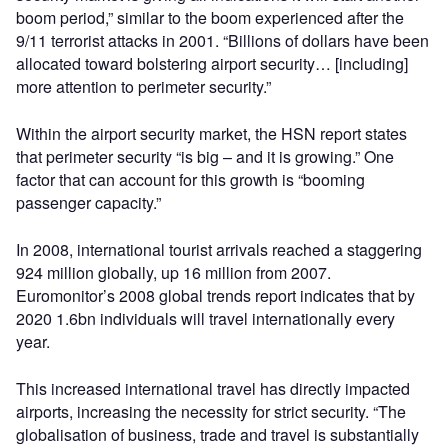
boom period,” similar to the boom experienced after the
9/11 terrorist attacks in 2001. “Billions of dollars have been
allocated toward bolstering airport security… [including]
more attention to perimeter security.”
Within the airport security market, the HSN report states
that perimeter security “is big – and it is growing.” One
factor that can account for this growth is “booming
passenger capacity.”
In 2008, international tourist arrivals reached a staggering
924 million globally, up 16 million from 2007.
Euromonitor’s 2008 global trends report indicates that by
2020 1.6bn individuals will travel internationally every
year.
This increased international travel has directly impacted
airports, increasing the necessity for strict security. “The
globalisation of business, trade and travel is substantially