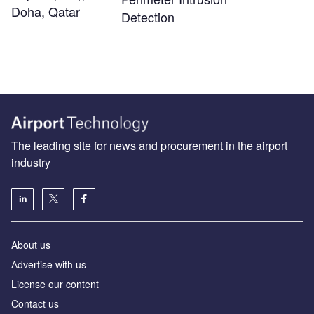
Doha, Qatar
Detection
The leading site for news and procurement in the airport
industry
About us
Аdvertise with us
License our content
Contact us