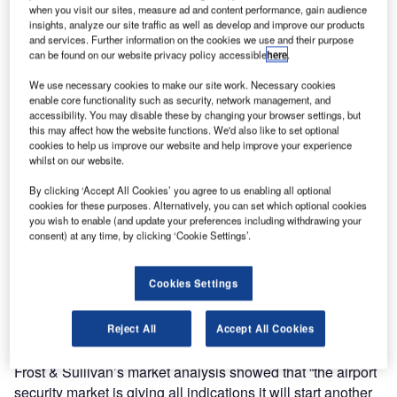
is set to increase in an effort to combat increasing threats
when you visit our sites, measure ad and content performance, gain audience
to security.
insights, analyze our site traffic as well as develop and improve our products
and services. Further information on the cookies we use and their purpose
can be found on our website privacy policy accessible
here
.
Global factors including increased threat of terrorism,
international travel and infrastructure spending,
We use necessary cookies to make our site work. Necessary cookies
enable core functionality such as security, network management, and
consequently higher insurance premiums and
accessibility. You may disable these by changing your browser settings, but
technological innovation are fuelling the increase.
this may affect how the website functions. We'd also like to set optional
cookies to help us improve our website and help improve your experience
whilst on our website.
The research results, which were released in FFT’s
Boundaries of Security report, show that non-residential
By clicking ‘Accept All Cookies’ you agree to us enabling all optional
cookies for these purposes. Alternatively, you can set which optional cookies
perimeter security fence spending, of which 10.1%
you wish to enable (and update your preferences including withdrawing your
accounts for perimeter fencing for sites such as airports,
consent) at any time, by clicking ‘Cookie Settings’.
prisons and military installations, totalled $927 million in
2009. It is predicted that this spending will increase at a
Cookies Settings
rate of 2.9% per year to reach $1.01 billion in 2012.
Reject All
Accept All Cookies
This trend is supported by research firm Frost & Sullivan.
According to a homeland security newswire (HSN) report,
Frost & Sullivan’s market analysis showed that “the airport
security market is giving all indications it will start another