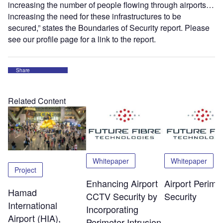
increasing the number of people flowing through airports…
increasing the need for these infrastructures to be
secured,” states the Boundaries of Security report. Please
see our profile page for a link to the report.
Share
Related Content
Whitepaper
Whitepaper
Project
Enhancing Airport
Airport Perime
Hamad
CCTV Security by
Security
International
Incorporating
Airport (HIA),
Perimeter Intrusion