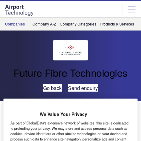
Skip
Skip
to
to
site
page
menu
content
Companies
Company A-Z
Company Categories
Products & Services
C
Future Fibre Technologies
Go back
Send enquiry
Airport Perimeter Security Spending Set to Rise
We Value Your Privacy
As part of GlobalData's extensive network of websites, this site is dedicated
Research commissioned by Future Fibre Technologies
to protecting your privacy. We may store and access personal data such as
cookies, device identifiers or other similar technologies on your device and
(FFT) has revealed that global spending on airport security
process such data to enhance site navigation, personalize ads and content