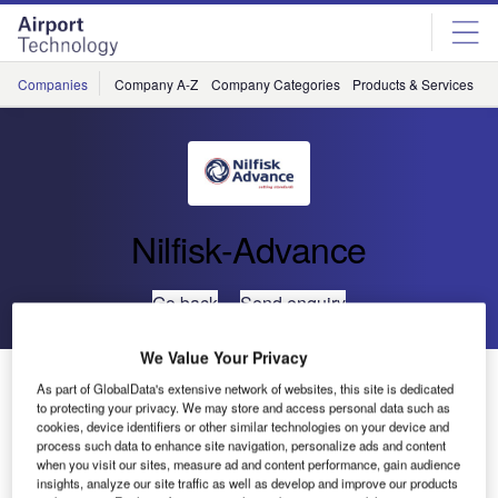
Skip
Skip
to
to
site
page
menu
content
Companies
Company A-Z
Company Categories
Products & Services
C
Nilfisk-Advance
Go back
Send enquiry
We Value Your Privacy
High Quality Ride-On Sweeper (SR1100S)
As part of GlobalData's extensive network of websites, this site is dedicated
to protecting your privacy. We may store and access personal data such as
cookies, device identifiers or other similar technologies on your device and
Nilfisk-Advance has listened to its customers’ requirements
process such data to enhance site navigation, personalize ads and content
and is introducing a no-frills compact, ride-on sweeper built
when you visit our sites, measure ad and content performance, gain audience
insights, analyze our site traffic as well as develop and improve our products
to provide reliable, high-quality sweeping efficiency.