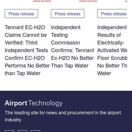
Press release
Press release
Press release
Tennant EC-H2O
Independent
Independent T
Claims Cannot be
Testing
Results of
Verified: Third
Commission
Electrically-
Independent Tests
Confirms: Tennant
Activated Wate
Confirm EC-H2O
Ec-H2O No Better
Floor Scrubber
Performs No Better
Than Tap Water
No Better Tha
than Tap Water
Water
The leading site for news and procurement in the airport
industry