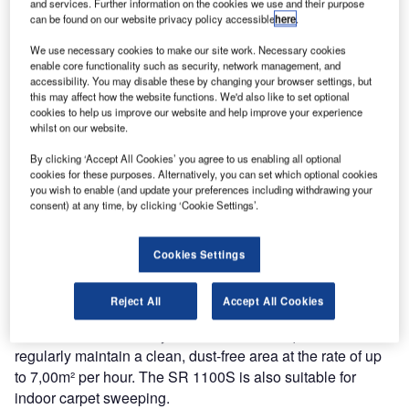
and services. Further information on the cookies we use and their purpose
can be found on our website privacy policy accessible
here
.
The SR 1100S is available in both petrol and battery-
We use necessary cookies to make our site work. Necessary cookies
driven versions, making it suitable for indoor or outdoor
enable core functionality such as security, network management, and
operation. It has superb manoeuvrability with a tight turning
accessibility. You may disable these by changing your browser settings, but
this may affect how the website functions. We'd also like to set optional
radius, so it is ideal for cleaning in narrow aisles and other
cookies to help us improve our website and help improve your experience
congested areas.
whilst on our website.
By clicking ‘Accept All Cookies’ you agree to us enabling all optional
To ensure robust and reliable performance, the sweeper
cookies for these purposes. Alternatively, you can set which optional cookies
has a solid metal-traction motor support and broom-motor
you wish to enable (and update your preferences including withdrawing your
circuit breakers. The simple yet strong construction is
consent) at any time, by clicking ‘Cookie Settings’.
achieved by using polyethylene on a steel frame body.
Cookies Settings
The company believes there will be a strong demand from
contract cleaners and small to medium-sized industrial
Reject All
Accept All Cookies
companies, hotels, supermarkets, education
establishments and anywhere there is a requirement to
regularly maintain a clean, dust-free area at the rate of up
to 7,00m² per hour. The SR 1100S is also suitable for
indoor carpet sweeping.