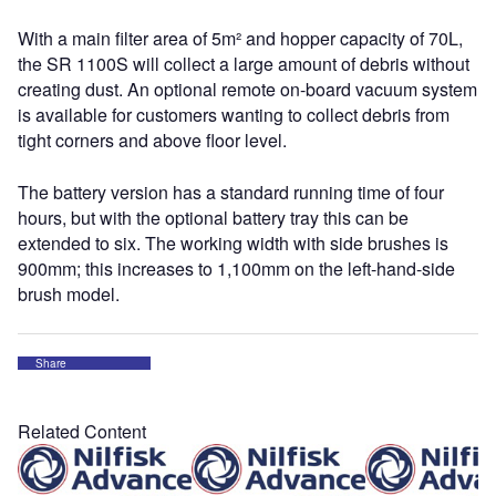
With a main filter area of 5m² and hopper capacity of 70L,
the SR 1100S will collect a large amount of debris without
creating dust. An optional remote on-board vacuum system
is available for customers wanting to collect debris from
tight corners and above floor level.
The battery version has a standard running time of four
hours, but with the optional battery tray this can be
extended to six. The working width with side brushes is
900mm; this increases to 1,100mm on the left-hand-side
brush model.
Share
Related Content