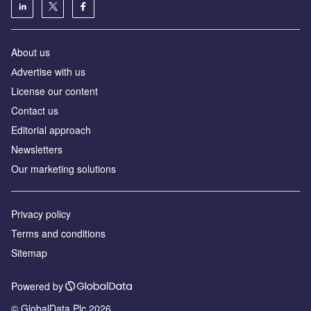
About us
Аdvertise with us
License our content
Contact us
Editorial approach
Newsletters
Our marketing solutions
Privacy policy
Terms and conditions
Sitemap
Powered by
© GlobalData Plc 2026