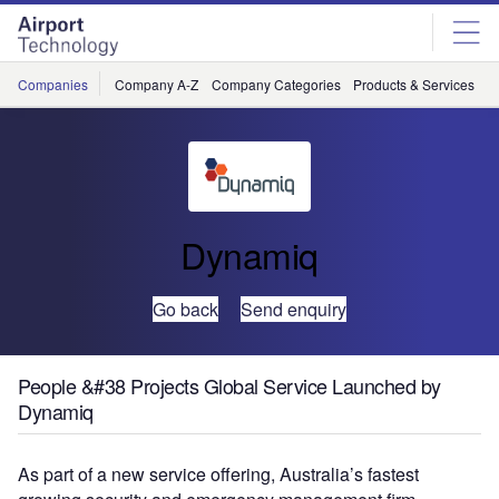
Skip
Skip
to
to
site
page
menu
content
Companies
Company A-Z
Company Categories
Products & Services
C
Dynamiq
Go back
Send enquiry
People &#38 Projects Global Service Launched by
Dynamiq
As part of a new service offering, Australia’s fastest