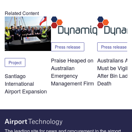
Related Content
Press release
Press release
Praise Heaped on
Australians Ab
Project
Australian
Must be Vigila
Emergency
After Bin Lade
Santiago
Management Firm
Death
International
Airport Expansion
The leading site for news and procurement in the airport