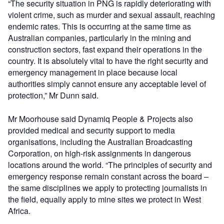
“The security situation in PNG is rapidly deteriorating with
violent crime, such as murder and sexual assault, reaching
endemic rates. This is occurring at the same time as
Australian companies, particularly in the mining and
construction sectors, fast expand their operations in the
country. It is absolutely vital to have the right security and
emergency management in place because local
authorities simply cannot ensure any acceptable level of
protection,” Mr Dunn said.
Mr Moorhouse said Dynamiq People & Projects also
provided medical and security support to media
organisations, including the Australian Broadcasting
Corporation, on high-risk assignments in dangerous
locations around the world. “The principles of security and
emergency response remain constant across the board –
the same disciplines we apply to protecting journalists in
the field, equally apply to mine sites we protect in West
Africa.