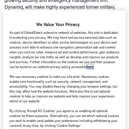
growing security and emergency management firm,
Dynamiq, will make highly experienced former military,
medical and emergency response personnel available to
companies world-wide.
We Value Your Privacy
As part of GlobalData's extensive network of websites, this site is dedicated
The Dynamiq People & Projects division specialises in
to protecting your privacy. We may store and access personal data such as
placing highly skilled and experienced personnel in
cookies, device identifiers or other similar technologies on your device and
challenging, remote or high-risk locations to deliver
process such data to enhance site navigation, personalize ads and content
when you visit our sites, measure ad and content performance, gain audience
medical, security, emergency response and human
insights, analyze our site traffic as well as develop and improve our products
resource requirements for global companies.
and services. Further information on the cookies we use and their purpose
can be found on our website privacy policy accessible
here
.
Dynamiq chief executive officer Anthony Moorhouse, a
We use necessary cookies to make our site work. Necessary cookies
former Australian special forces counter-terrorism
enable core functionality such as security, network management, and
commander, said that Dynamiq had secured contracts with
accessibility. You may disable these by changing your browser settings, but
this may affect how the website functions. We'd also like to set optional
major Australian-based clients, including BHP Billiton, Rio
cookies to help us improve our website and help improve your experience
Tinto, Sundance Resources, Woodside Energy, AusAid
whilst on our website.
and the ABC. “Dynamiq’s clients are moving more and
By clicking ‘Accept All Cookies’ you agree to us enabling all optional
more towards focusing on their core business and
cookies for these purposes. Alternatively, you can set which optional cookies
outsourcing non-core functions like emergency
you wish to enable (and update your preferences including withdrawing your
consent) at any time, by clicking ‘Cookie Settings’.
management to trusted partners.