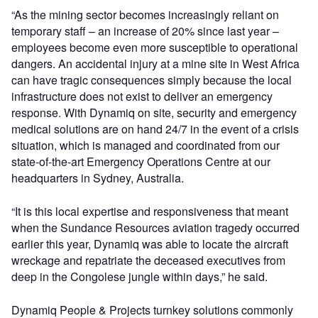
“As the mining sector becomes increasingly reliant on
temporary staff – an increase of 20% since last year –
employees become even more susceptible to operational
dangers. An accidental injury at a mine site in West Africa
can have tragic consequences simply because the local
infrastructure does not exist to deliver an emergency
response. With Dynamiq on site, security and emergency
medical solutions are on hand 24/7 in the event of a crisis
situation, which is managed and coordinated from our
state-of-the-art Emergency Operations Centre at our
headquarters in Sydney, Australia.
“It is this local expertise and responsiveness that meant
when the Sundance Resources aviation tragedy occurred
earlier this year, Dynamiq was able to locate the aircraft
wreckage and repatriate the deceased executives from
deep in the Congolese jungle within days,” he said.
Dynamiq People & Projects turnkey solutions commonly