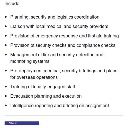
include:
Planning, security and logistics coordination
Liaison with local medical and security providers
Provision of emergency response and first aid training
Provision of security checks and compliance checks
Management of fire and security detection and
monitoring systems
Pre-deployment medical, security briefings and plans
for overseas operations
Training of locally-engaged staff
Evacuation planning and execution
Intelligence reporting and briefing on assignment
Share