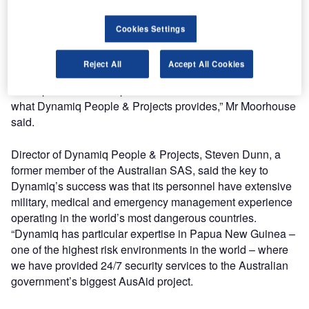
“At the same time, our clients recognise that emergency
Cookies Settings
management is a highly integrated requirement and they
need a one-stop service approach, not simply a body shop
Reject All
Accept All Cookies
recruitment company, to ensure their people, operations
and reputation can be protected around the clock – this is
what Dynamiq People & Projects provides,” Mr Moorhouse
said.
Director of Dynamiq People & Projects, Steven Dunn, a
former member of the Australian SAS, said the key to
Dynamiq’s success was that its personnel have extensive
military, medical and emergency management experience
operating in the world’s most dangerous countries.
“Dynamiq has particular expertise in Papua New Guinea –
one of the highest risk environments in the world – where
we have provided 24/7 security services to the Australian
government’s biggest AusAid project.