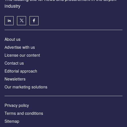
industry
About us
Аdvertise with us
License our content
Contact us
Editorial approach
Newsletters
Our marketing solutions
Privacy policy
Terms and conditions
Sitemap