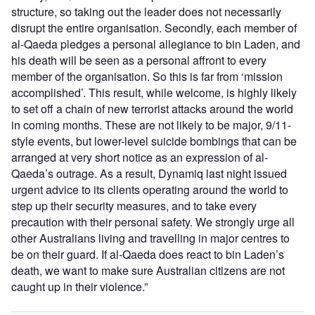
structure, so taking out the leader does not necessarily
disrupt the entire organisation. Secondly, each member of
al-Qaeda pledges a personal allegiance to bin Laden, and
his death will be seen as a personal affront to every
member of the organisation. So this is far from ‘mission
accomplished’. This result, while welcome, is highly likely
to set off a chain of new terrorist attacks around the world
in coming months. These are not likely to be major, 9/11-
style events, but lower-level suicide bombings that can be
arranged at very short notice as an expression of al-
Qaeda’s outrage. As a result, Dynamiq last night issued
urgent advice to its clients operating around the world to
step up their security measures, and to take every
precaution with their personal safety. We strongly urge all
other Australians living and travelling in major centres to
be on their guard. If al-Qaeda does react to bin Laden’s
death, we want to make sure Australian citizens are not
caught up in their violence.”