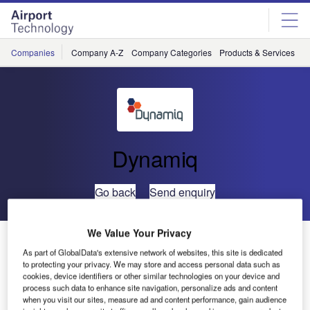
Skip
Skip
to
to
site
page
menu
content
Companies
Company A-Z
Company Categories
Products & Services
C
Dynamiq
Go back
Send enquiry
We Value Your Privacy
Australians Abroad Must be Vigilant After Bin Laden
Death
As part of GlobalData's extensive network of websites, this site is dedicated
to protecting your privacy. We may store and access personal data such as
cookies, device identifiers or other similar technologies on your device and
process such data to enhance site navigation, personalize ads and content
Australian emergency management firm Dynamiq has
when you visit our sites, measure ad and content performance, gain audience