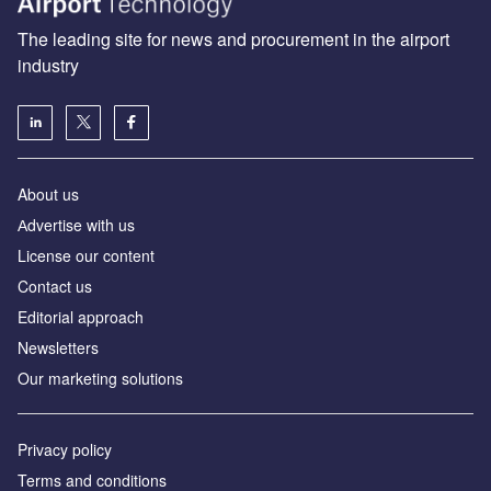
The leading site for news and procurement in the airport
industry
About us
Аdvertise with us
License our content
Contact us
Editorial approach
Newsletters
Our marketing solutions
Privacy policy
Terms and conditions