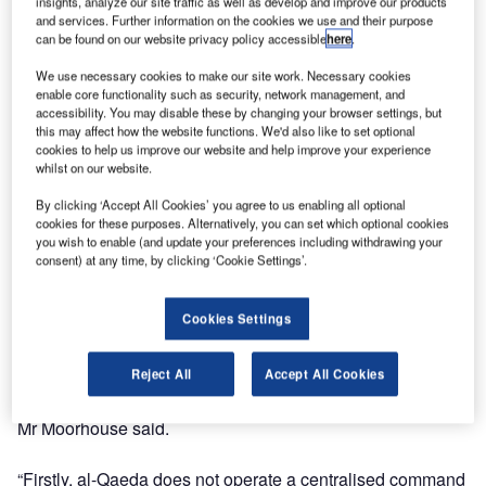
issued an urgent warning to Australians around the world
insights, analyze our site traffic as well as develop and improve our products
and services. Further information on the cookies we use and their purpose
to take extra care with their personal safety following the
can be found on our website privacy policy accessible
here
.
death of Osama bin Laden.
We use necessary cookies to make our site work. Necessary cookies
enable core functionality such as security, network management, and
Australian emergency-management firm Dynamiq last
accessibility. You may disable these by changing your browser settings, but
night briefed its clients operating in high risk areas that the
this may affect how the website functions. We'd also like to set optional
death of bin Laden was likely to spark a number of reprise
cookies to help us improve our website and help improve your experience
whilst on our website.
attacks on lower-level, ‘soft’ targets such as western
businesses or tourist attractions.
By clicking ‘Accept All Cookies’ you agree to us enabling all optional
cookies for these purposes. Alternatively, you can set which optional cookies
you wish to enable (and update your preferences including withdrawing your
Dynamiq CEO Anthony Moorhouse said it would be a
consent) at any time, by clicking ‘Cookie Settings’.
major mistake for anyone to believe the assassination of
bin Laden would be a mortal blow to al-Qaeda itself.
Cookies Settings
“While this event will engender a sense of satisfaction
Reject All
Accept All Cookies
among western nations, most particularly the United
States, it is far from the end of the fight against terrorism,”
Mr Moorhouse said.
“Firstly, al-Qaeda does not operate a centralised command