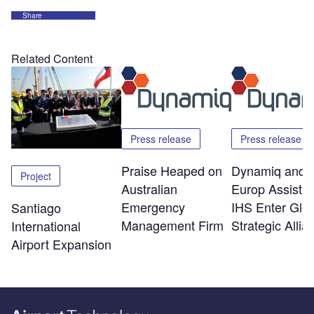
Share
Related Content
Press release
Press release
Praise Heaped on
Dynamiq and
Project
Australian
Europ Assista
Emergency
IHS Enter Glob
Santiago
Management Firm
Strategic Allia
International
Airport Expansion