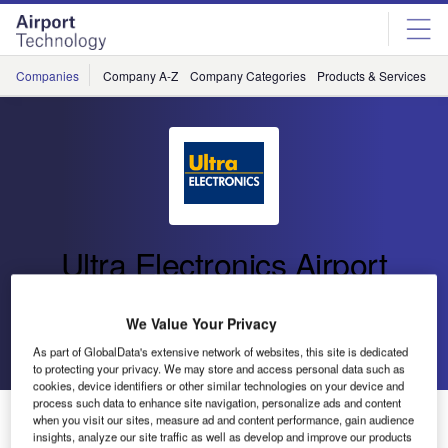
Skip
Skip
to
to
site
page
menu
content
Companies
Company A-Z
Company Categories
Products & Services
C
Ultra Electronics Airport
Systems
We Value Your Privacy
Go back
Send enquiry
As part of GlobalData's extensive network of websites, this site is dedicated
to protecting your privacy. We may store and access personal data such as
cookies, device identifiers or other similar technologies on your device and
process such data to enhance site navigation, personalize ads and content
Ultra Electronics Airport Systems Announces its Annual
when you visit our sites, measure ad and content performance, gain audience
EMEA and Asia Customer Summit
insights, analyze our site traffic as well as develop and improve our products