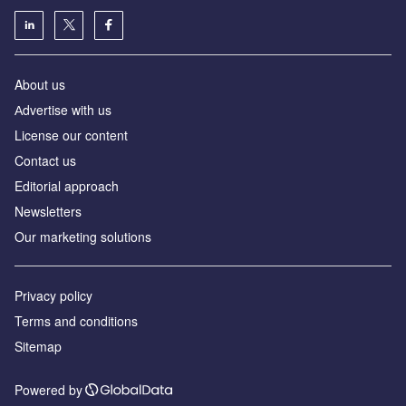
About us
Аdvertise with us
License our content
Contact us
Editorial approach
Newsletters
Our marketing solutions
Privacy policy
Terms and conditions
Sitemap
Powered by