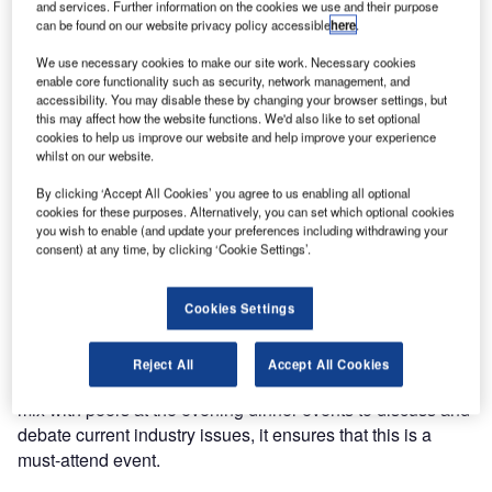
and services. Further information on the cookies we use and their purpose
can be found on our website privacy policy accessible
here
.
The Ultra Electronics Airport Systems annual EMEA and
We use necessary cookies to make our site work. Necessary cookies
Asia customer summit is taking place at the prestigious
enable core functionality such as security, network management, and
Yas Hotel in Abu Dhabi on 13th and 14th October 2010. It
accessibility. You may disable these by changing your browser settings, but
this may affect how the website functions. We'd also like to set optional
promises to be an exciting and educational event.
cookies to help us improve our website and help improve your experience
whilst on our website.
This combined strategy and user group event incorporates
By clicking ‘Accept All Cookies’ you agree to us enabling all optional
both CUTE and BRS user groups and promises customer-
cookies for these purposes. Alternatively, you can set which optional cookies
led strategy discussions and presentations from industry
you wish to enable (and update your preferences including withdrawing your
consent) at any time, by clicking ‘Cookie Settings’.
leaders.
With thought leadership discussions from Ultra,
Cookies Settings
presentations from industry partners NCR and Cisco, and
real life Ultra customer case studies, Ultra is presenting a
Reject All
Accept All Cookies
wealth of content. Coupled with an opportunity to meet and
mix with peers at the evening dinner events to discuss and
debate current industry issues, it ensures that this is a
must-attend event.