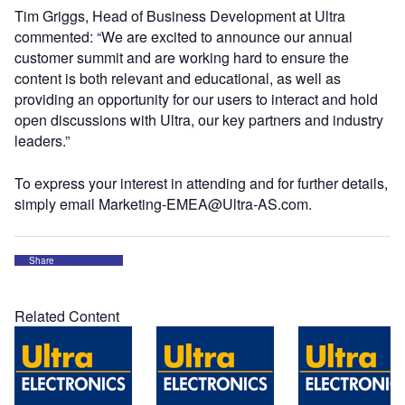
Tim Griggs, Head of Business Development at Ultra
commented: “We are excited to announce our annual
customer summit and are working hard to ensure the
content is both relevant and educational, as well as
providing an opportunity for our users to interact and hold
open discussions with Ultra, our key partners and industry
leaders.”
To express your interest in attending and for further details,
simply email Marketing-EMEA@Ultra-AS.com.
Share
Related Content