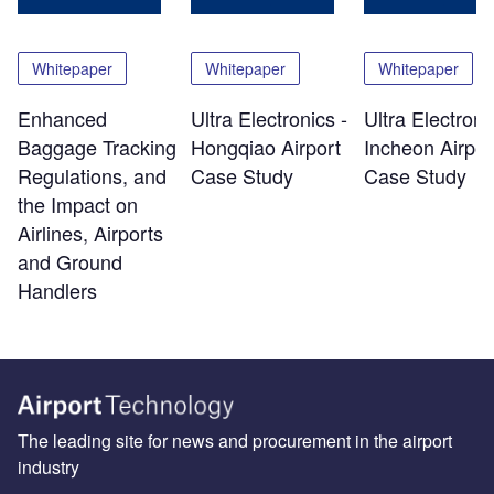
Whitepaper
Whitepaper
Whitepaper
Enhanced
Ultra Electronics -
Ultra Electroni
Baggage Tracking
Hongqiao Airport
Incheon Airpor
Regulations, and
Case Study
Case Study
the Impact on
Airlines, Airports
and Ground
Handlers
The leading site for news and procurement in the airport
industry