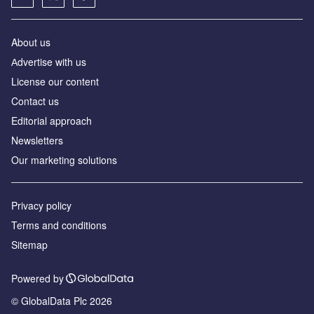
About us
Аdvertise with us
License our content
Contact us
Editorial approach
Newsletters
Our marketing solutions
Privacy policy
Terms and conditions
Sitemap
Powered by
© GlobalData Plc 2026