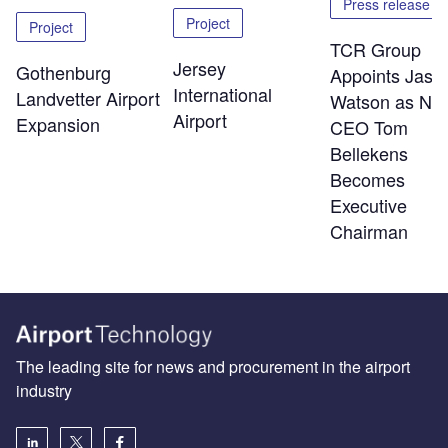
Press release
Project
Project
TCR Group
Jersey
Gothenburg
Appoints Jaso
International
Landvetter Airport
Watson as Ne
Airport
Expansion
CEO Tom
Bellekens
Becomes
Executive
Chairman
The leading site for news and procurement in the airport
industry