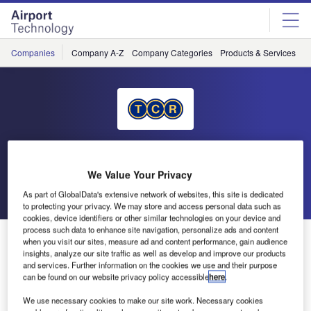
Skip
Skip
to
to
site
page
menu
content
Companies
Company A-Z
Company Categories
Products & Services
C
TCR International
We Value Your Privacy
Go back
Send enquiry
As part of GlobalData's extensive network of websites, this site is dedicated
to protecting your privacy. We may store and access personal data such as
cookies, device identifiers or other similar technologies on your device and
process such data to enhance site navigation, personalize ads and content
TCR Workshop at the International Airport Expo
when you visit our sites, measure ad and content performance, gain audience
insights, analyze our site traffic as well as develop and improve our products
and services. Further information on the cookies we use and their purpose
TCR has made a strategic decision to expand its
can be found on our website privacy policy accessible
here
.
successful products and services to the US and has
We use necessary cookies to make our site work. Necessary cookies
established its first operation at IAH, providing one