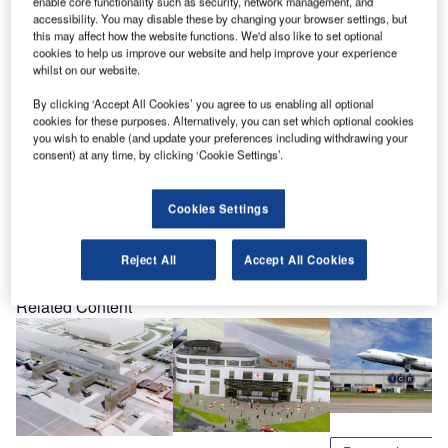
enable core functionality such as security, network management, and
customer with its full fleet conversion and maintenance
accessibility. You may disable these by changing your browser settings, but
this may affect how the website functions. We'd also like to set optional
service through an operational lease.
cookies to help us improve our website and help improve your experience
whilst on our website.
To learn more about TCR, and how TCR can lower your
By clicking ‘Accept All Cookies’ you agree to us enabling all optional
GSE risk and improve your service, join us at our
cookies for these purposes. Alternatively, you can set which optional cookies
workshop session at 10am on Wednesday, 27 October in
you wish to enable (and update your preferences including withdrawing your
consent) at any time, by clicking ‘Cookie Settings’.
the Miranda 5 room. The TCR stand at the show is inside
607.
Cookies Settings
Share
Reject All
Accept All Cookies
Related Content