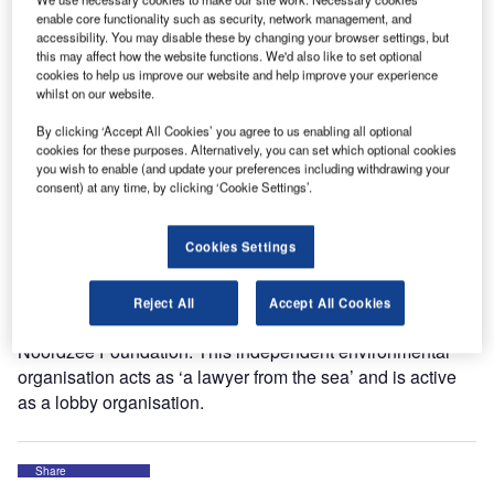
Earlier the jury announced this project as winner in the
enable core functionality such as security, network management, and
accessibility. You may disable these by changing your browser settings, but
‘Energy and Environment’ category.
this may affect how the website functions. We'd also like to set optional
cookies to help us improve our website and help improve your experience
whilst on our website.
The jury awarded the prize to the Deerns project because
of the creative way of thinking, the economical importance
By clicking ‘Accept All Cookies’ you agree to us enabling all optional
and the innovative value of the project. The invention will
cookies for these purposes. Alternatively, you can set which optional cookies
you wish to enable (and update your preferences including withdrawing your
now be tested in Duindorp, a district of The Hague. Deerns
consent) at any time, by clicking ‘Cookie Settings’.
developed the system to withdraw energy from seawater
by order of housing society Vestia, represented by property
developer Ceres, GTI takes care of the detailed
Cookies Settings
engineering and implementation.
Reject All
Accept All Cookies
The €7,500 included in the prize will be donated to the
Noordzee Foundation. This independent environmental
organisation acts as ‘a lawyer from the sea’ and is active
as a lobby organisation.
Share