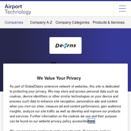
Skip
Skip
to
to
site
page
menu
content
Companies
Company A-Z
Company Categories
Products & Services
C
Deerns
We Value Your Privacy
Go back
Send enquiry
As part of GlobalData's extensive network of websites, this site is dedicated
to protecting your privacy. We may store and access personal data such as
cookies, device identifiers or other similar technologies on your device and
Deerns Wins ID-NL Innovation Year Prize
process such data to enhance site navigation, personalize ads and content
when you visit our sites, measure ad and content performance, gain audience
insights, analyze our site traffic as well as develop and improve our products
During the event ‘Holland Innovation’ the jury announced
and services. Further information on the cookies we use and their purpose
can be found on our website privacy policy accessible
here
.
the Deerns project ‘Seawater as a Sustainable Source for
Energy’ as the winner of the ID-NL Innovation Year prize.
We use necessary cookies to make our site work. Necessary cookies