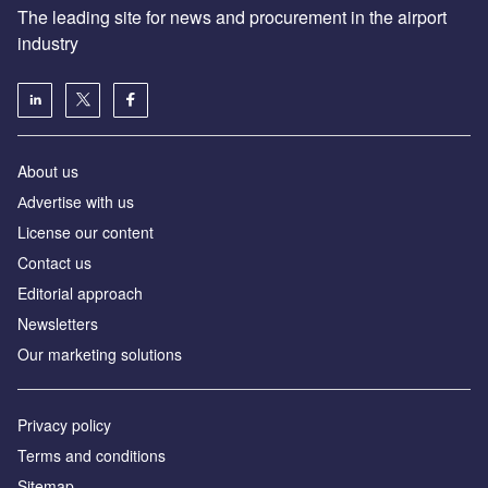
The leading site for news and procurement in the airport
industry
About us
Аdvertise with us
License our content
Contact us
Editorial approach
Newsletters
Our marketing solutions
Privacy policy
Terms and conditions
Sitemap