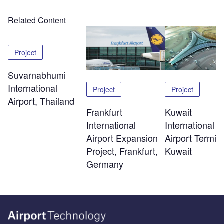
Related Content
Project
Suvarnabhumi
International
Project
Project
Airport, Thailand
Kuwait
Frankfurt
International
International
Airport Termina
Airport Expansion
Kuwait
Project, Frankfurt,
Germany