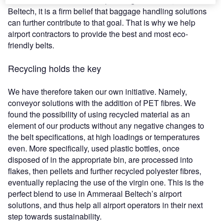
Beltech, it is a firm belief that baggage handling solutions
can further contribute to that goal. That is why we help
airport contractors to provide the best and most eco-
friendly belts.
Recycling holds the key
We have therefore taken our own initiative. Namely,
conveyor solutions with the addition of PET fibres. We
found the possibility of using recycled material as an
element of our products without any negative changes to
the belt specifications, at high loadings or temperatures
even. More specifically, used plastic bottles, once
disposed of in the appropriate bin, are processed into
flakes, then pellets and further recycled polyester fibres,
eventually replacing the use of the virgin one. This is the
perfect blend to use in Ammeraal Beltech’s airport
solutions, and thus help all airport operators in their next
step towards sustainability.