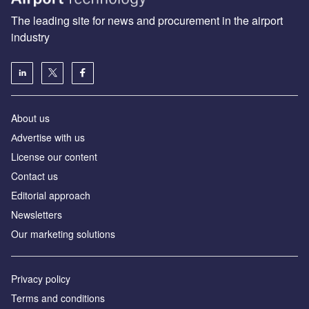
The leading site for news and procurement in the airport
industry
About us
Аdvertise with us
License our content
Contact us
Editorial approach
Newsletters
Our marketing solutions
Privacy policy
Terms and conditions