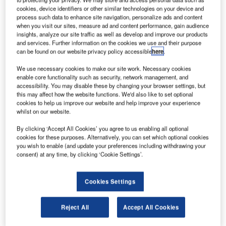
cookies, device identifiers or other similar technologies on your device and
process such data to enhance site navigation, personalize ads and content
when you visit our sites, measure ad and content performance, gain audience
insights, analyze our site traffic as well as develop and improve our products
and services. Further information on the cookies we use and their purpose
can be found on our website privacy policy accessible
here
.
We use necessary cookies to make our site work. Necessary cookies
enable core functionality such as security, network management, and
accessibility. You may disable these by changing your browser settings, but
this may affect how the website functions. We'd also like to set optional
cookies to help us improve our website and help improve your experience
whilst on our website.
By clicking ‘Accept All Cookies’ you agree to us enabling all optional
cookies for these purposes. Alternatively, you can set which optional cookies
you wish to enable (and update your preferences including withdrawing your
consent) at any time, by clicking ‘Cookie Settings’.
Cookies Settings
A steadily increasing number of airports join green
incentives to meet the needs of their clients. New solutions
Reject All
Accept All Cookies
across the industry emerge to achieve sustainability, which
is an essential motivator for passengers. For us, Ammeraal