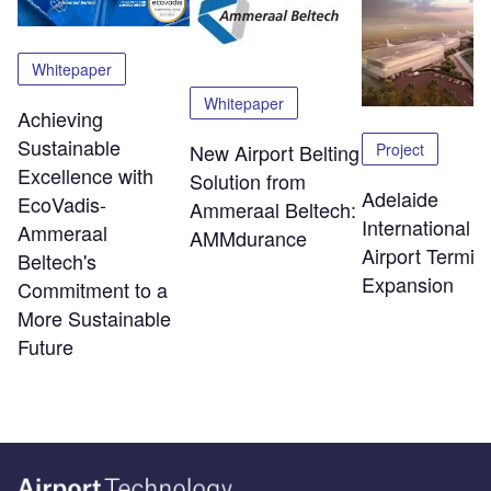
Whitepaper
Whitepaper
Achieving
Sustainable
Project
New Airport Belting
Excellence with
Solution from
Adelaide
EcoVadis-
Ammeraal Beltech:
International
Ammeraal
AMMdurance
Airport Termin
Beltech's
Expansion
Commitment to a
More Sustainable
Future