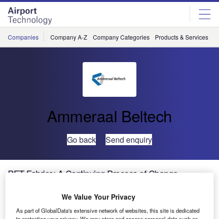
Skip
Skip
to
to
site
page
menu
content
Companies
Company A-Z
Company Categories
Products & Services
C
Ammeraal Beltech
Go back
Send enquiry
PET Fabrics: A Continuing Process of Change
We Value Your Privacy
As part of GlobalData's extensive network of websites, this site is dedicated
to protecting your privacy. We may store and access personal data such as