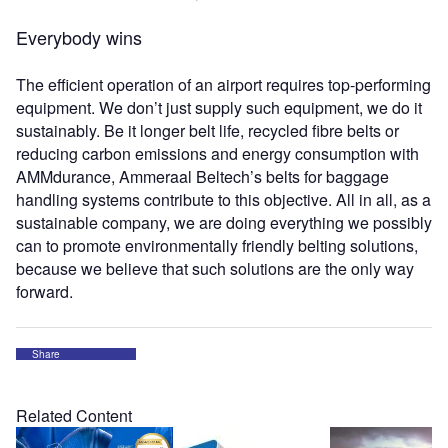
Everybody wins
The efficient operation of an airport requires top-performing
equipment. We don’t just supply such equipment, we do it
sustainably. Be it longer belt life, recycled fibre belts or
reducing carbon emissions and energy consumption with
AMMdurance, Ammeraal Beltech’s belts for baggage
handling systems contribute to this objective. All in all, as a
sustainable company, we are doing everything we possibly
can to promote environmentally friendly belting solutions,
because we believe that such solutions are the only way
forward.
Share
Related Content