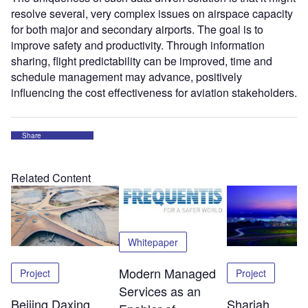
resolve several, very complex issues on airspace capacity
for both major and secondary airports. The goal is to
improve safety and productivity. Through information
sharing, flight predictability can be improved, time and
schedule management may advance, positively
influencing the cost effectiveness for aviation stakeholders.
Share
Related Content
Whitepaper
Modern Managed
Project
Project
Services as an
Beijing Daxing
Sharjah