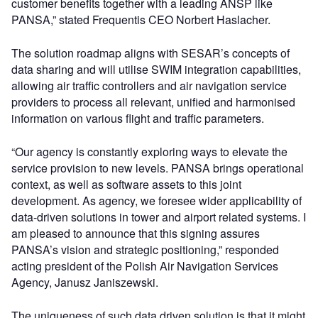
customer benefits together with a leading ANSP like
PANSA,” stated Frequentis CEO Norbert Haslacher.
The solution roadmap aligns with SESAR’s concepts of
data sharing and will utilise SWIM integration capabilities,
allowing air traffic controllers and air navigation service
providers to process all relevant, unified and harmonised
information on various flight and traffic parameters.
“Our agency is constantly exploring ways to elevate the
service provision to new levels. PANSA brings operational
context, as well as software assets to this joint
development. As agency, we foresee wider applicability of
data-driven solutions in tower and airport related systems. I
am pleased to announce that this signing assures
PANSA’s vision and strategic positioning,” responded
acting president of the Polish Air Navigation Services
Agency, Janusz Janiszewski.
The uniqueness of such data driven solution is that it might