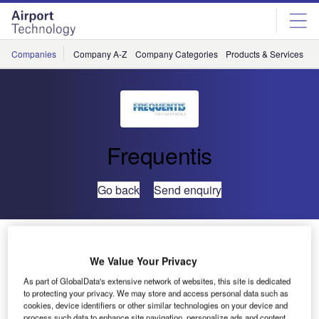
Skip
Skip
to
to
site
page
menu
content
Companies
Company A-Z
Company Categories
Products & Services
C
Frequentis
Go back
Send enquiry
Frequentis and PANSA Sign Agreement on Airport
Data Development
We Value Your Privacy
As part of GlobalData's extensive network of websites, this site is dedicated
Polish Air Navigation Services Agency (PANSA) and
to protecting your privacy. We may store and access personal data such as
cookies, device identifiers or other similar technologies on your device and
Frequentis have signed an agreement to explore concepts,
process such data to enhance site navigation, personalize ads and content