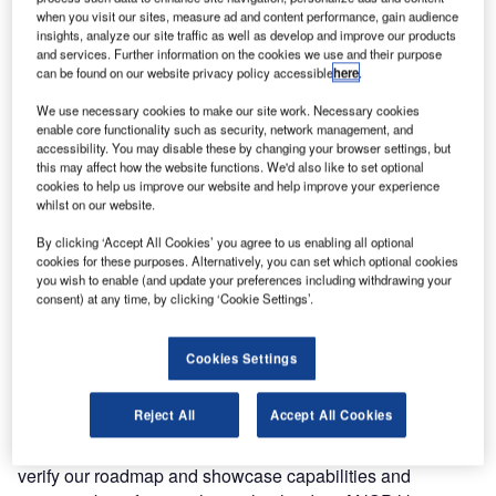
technologies and architectures to capture and integrate
when you visit our sites, measure ad and content performance, gain audience
insights, analyze our site traffic as well as develop and improve our products
data around aerodromes.
and services. Further information on the cookies we use and their purpose
can be found on our website privacy policy accessible
here
.
The first step is the joint development of a technical
We use necessary cookies to make our site work. Necessary cookies
demonstrator, marking a milestone in the creation of next
enable core functionality such as security, network management, and
level data-driven communication systems in the tower and
accessibility. You may disable these by changing your browser settings, but
airport environment.
this may affect how the website functions. We'd also like to set optional
cookies to help us improve our website and help improve your experience
whilst on our website.
The signing took place at PANSA’s booth at World ATM
Congress in Madrid, Spain, on 12 March, where the acting
By clicking ‘Accept All Cookies’ you agree to us enabling all optional
cookies for these purposes. Alternatively, you can set which optional cookies
president of the Polish Air Navigation Services Agency,
you wish to enable (and update your preferences including withdrawing your
Janusz Janiszewski was joined by Frequentis AG CEO
consent) at any time, by clicking ‘Cookie Settings’.
Norbert Haslacher and vice-president ATM civil Hannu
Juurakko to countersign the agreement.
Cookies Settings
“Frequentis is a market leader in developing state of the art
Reject All
Accept All Cookies
products to increase safety and productivity in tower
automation. This cooperation is an excellent opportunity to
verify our roadmap and showcase capabilities and