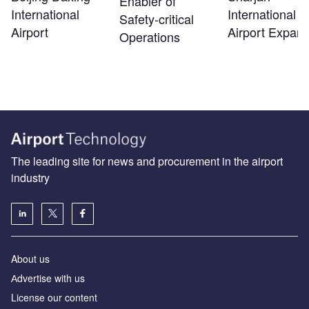
Enabler of
International
International
Safety‑critical
Airport
Airport Expans
Operations
The leading site for news and procurement in the airport
industry
About us
Аdvertise with us
License our content