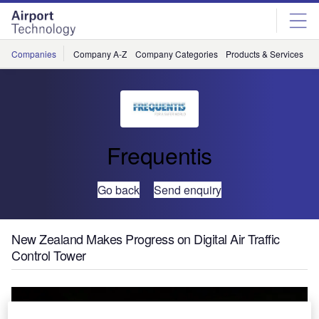
Skip
Skip
to
to
site
page
menu
content
Companies
Company A-Z
Company Categories
Products & Services
C
Frequentis
Go back
Send enquiry
New Zealand Makes Progress on Digital Air Traffic
Control Tower