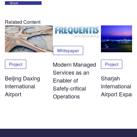
Share
Related Content
Whitepaper
Modern Managed
Project
Project
Services as an
Beijing Daxing
Sharjah
Enabler of
International
International
Safety‑critical
Airport
Airport Expans
Operations