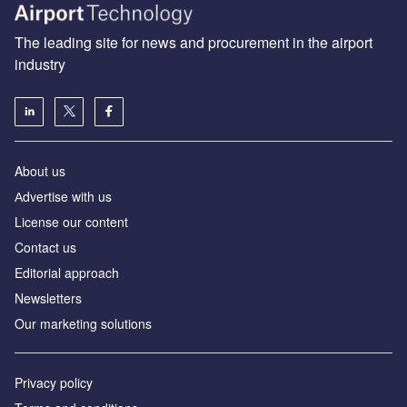
The leading site for news and procurement in the airport
industry
About us
Аdvertise with us
License our content
Contact us
Editorial approach
Newsletters
Our marketing solutions
Privacy policy