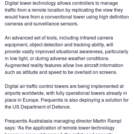
Digital tower technology allows controllers to manage
traffic from a remote location by replicating the view they
would have from a conventional tower using high definition
cameras and surveillance sensors.
An advanced set of tools, including infrared camera
equipment, object detection and tracking ability, will
provide vastly improved situational awareness, particularly
in low light, or during adverse weather conditions.
Augmented reality features allow live aircraft information
such as altitude and speed to be overlaid on screens.
Digital air traffic control towers are being implemented at
airports worldwide, with fully operational towers already in
place in Europe. Frequentis is also deploying a solution for
the US Department of Defence.
Frequentis Australasia managing director Martin Rampl
says: “As the application of remote tower technology