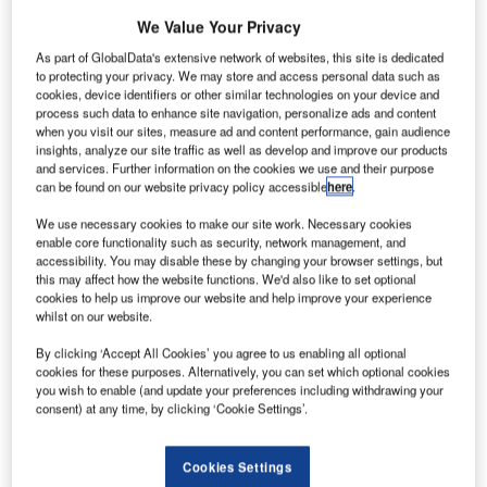
We Value Your Privacy
As part of GlobalData's extensive network of websites, this site is dedicated
to protecting your privacy. We may store and access personal data such as
cookies, device identifiers or other similar technologies on your device and
process such data to enhance site navigation, personalize ads and content
when you visit our sites, measure ad and content performance, gain audience
insights, analyze our site traffic as well as develop and improve our products
and services. Further information on the cookies we use and their purpose
can be found on our website privacy policy accessible
here
.
We use necessary cookies to make our site work. Necessary cookies
enable core functionality such as security, network management, and
accessibility. You may disable these by changing your browser settings, but
this may affect how the website functions. We'd also like to set optional
cookies to help us improve our website and help improve your experience
whilst on our website.
New Zealand is making progress on the delivery of its first
remotely operated digital air traffic control tower.
By clicking ‘Accept All Cookies’ you agree to us enabling all optional
cookies for these purposes. Alternatively, you can set which optional cookies
you wish to enable (and update your preferences including withdrawing your
Air navigation services provider Airways has awarded a
consent) at any time, by clicking ‘Cookie Settings’.
contract to global technology provider Frequentis to
develop a digital system for Invercargill Airport.
Cookies Settings