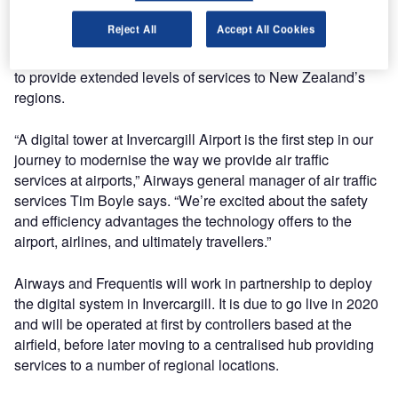
Airways is pursuing digital tower technology as a national
Reject All
Accept All Cookies
alternative to conventional towers that will provide greater
aviation safety, improved weather resiliency and the option
to provide extended levels of services to New Zealand’s
regions.
“A digital tower at Invercargill Airport is the first step in our
journey to modernise the way we provide air traffic
services at airports,” Airways general manager of air traffic
services Tim Boyle says. “We’re excited about the safety
and efficiency advantages the technology offers to the
airport, airlines, and ultimately travellers.”
Airways and Frequentis will work in partnership to deploy
the digital system in Invercargill. It is due to go live in 2020
and will be operated at first by controllers based at the
airfield, before later moving to a centralised hub providing
services to a number of regional locations.