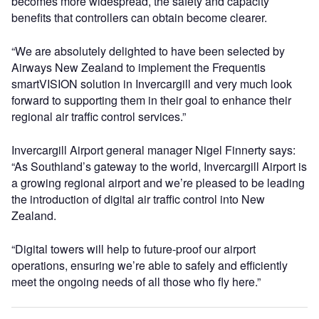
becomes more widespread, the safety and capacity
benefits that controllers can obtain become clearer.
“We are absolutely delighted to have been selected by
Airways New Zealand to implement the Frequentis
smartVISION solution in Invercargill and very much look
forward to supporting them in their goal to enhance their
regional air traffic control services.”
Invercargill Airport general manager Nigel Finnerty says:
“As Southland’s gateway to the world, Invercargill Airport is
a growing regional airport and we’re pleased to be leading
the introduction of digital air traffic control into New
Zealand.
“Digital towers will help to future-proof our airport
operations, ensuring we’re able to safely and efficiently
meet the ongoing needs of all those who fly here.”