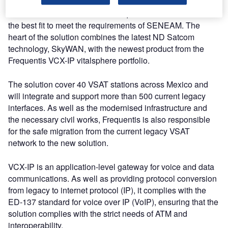
The innovative solution from Frequentis was selected as
the best fit to meet the requirements of SENEAM. The
heart of the solution combines the latest ND Satcom
technology, SkyWAN, with the newest product from the
Frequentis VCX-IP vitalsphere portfolio.
The solution cover 40 VSAT stations across Mexico and
will integrate and support more than 500 current legacy
interfaces. As well as the modernised infrastructure and
the necessary civil works, Frequentis is also responsible
for the safe migration from the current legacy VSAT
network to the new solution.
VCX-IP is an application-level gateway for voice and data
communications. As well as providing protocol conversion
from legacy to internet protocol (IP), it complies with the
ED-137 standard for voice over IP (VoIP), ensuring that the
solution complies with the strict needs of ATM and
interoperability.