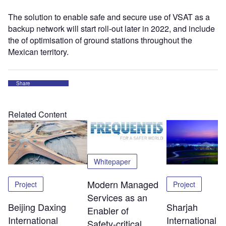
The solution to enable safe and secure use of VSAT as a
backup network will start roll-out later in 2022, and include
the of optimisation of ground stations throughout the
Mexican territory.
Share
Related Content
Whitepaper
Modern Managed
Project
Project
Services as an
Beijing Daxing
Sharjah
Enabler of
International
International
Safety‑critical