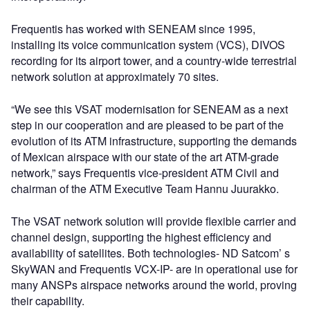
Frequentis has worked with SENEAM since 1995,
installing its voice communication system (VCS), DIVOS
recording for its airport tower, and a country-wide terrestrial
network solution at approximately 70 sites.
“We see this VSAT modernisation for SENEAM as a next
step in our cooperation and are pleased to be part of the
evolution of its ATM infrastructure, supporting the demands
of Mexican airspace with our state of the art ATM-grade
network,” says Frequentis vice-president ATM Civil and
chairman of the ATM Executive Team Hannu Juurakko.
The VSAT network solution will provide flexible carrier and
channel design, supporting the highest efficiency and
availability of satellites. Both technologies- ND Satcom’ s
SkyWAN and Frequentis VCX-IP- are in operational use for
many ANSPs airspace networks around the world, proving
their capability.