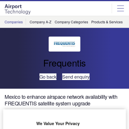
Skip
Skip
to
to
site
page
menu
content
Companies
Company A-Z
Company Categories
Products & Services
C
Frequentis
Go back
Send enquiry
Mexico to enhance airspace network availability with
FREQUENTIS satellite system upgrade
SENEAM, the Air Navigation Service Provider (ANSP) of
We Value Your Privacy
Mexico, has selected a turnkey Very Small Aperture