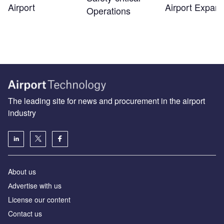
Airport
Airport Expans
Operations
The leading site for news and procurement in the airport
industry
About us
Аdvertise with us
License our content
Contact us