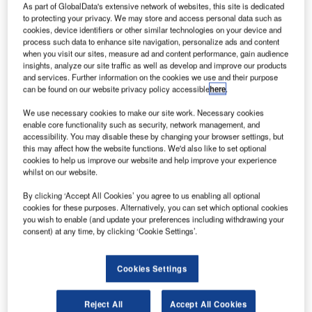
As part of GlobalData's extensive network of websites, this site is dedicated
Terminal (VSAT) network solution from Frequentis, in
to protecting your privacy. We may store and access personal data such as
cooperation with ND Satcom. The main goal of the project
cookies, device identifiers or other similar technologies on your device and
is to optimise the bandwidth utilisation of the satellite
process such data to enhance site navigation, personalize ads and content
when you visit our sites, measure ad and content performance, gain audience
segment and increase the availability of all Air Traffic
insights, analyze our site traffic as well as develop and improve our products
Management (ATM) services. The solution complies with
and services. Further information on the cookies we use and their purpose
strict requirements of the ATM domain, as well as
can be found on our website privacy policy accessible
here
.
specifically supporting SENEAM’s safety-critical
We use necessary cookies to make our site work. Necessary cookies
operations.
enable core functionality such as security, network management, and
accessibility. You may disable these by changing your browser settings, but
this may affect how the website functions. We'd also like to set optional
“The proposed solution from Frequentis will guarantee the
cookies to help us improve our website and help improve your experience
continuity of communication by providing the full
whilst on our website.
redundancy and compatibility with the new IP technology,
By clicking ‘Accept All Cookies’ you agree to us enabling all optional
applicable to modern networks. The VSAT ground station
cookies for these purposes. Alternatively, you can set which optional cookies
network is our critical service network, required to provide
you wish to enable (and update your preferences including withdrawing your
consent) at any time, by clicking ‘Cookie Settings’.
robust and reliable communications channels in order for
relevant ATM information to be transmitted from each
station instantly. We are looking forward to working with
Cookies Settings
Frequentis on this network modernisation to meet our
airspace demands,” says SENEAM.
Reject All
Accept All Cookies