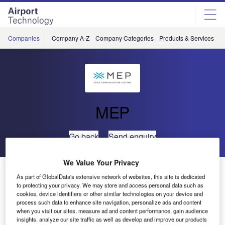
Skip
Skip
to
to
site
page
menu
content
Companies
Company A-Z
Company Categories
Products & Services
C
MEP
Go back
Send enquiry
We Value Your Privacy
MEP’s CRU995 – ATS-R2 Gateway Offers Advanced
As part of GlobalData's extensive network of websites, this site is dedicated
Connection
to protecting your privacy. We may store and access personal data such as
cookies, device identifiers or other similar technologies on your device and
process such data to enhance site navigation, personalize ads and content
when you visit our sites, measure ad and content performance, gain audience
insights, analyze our site traffic as well as develop and improve our products