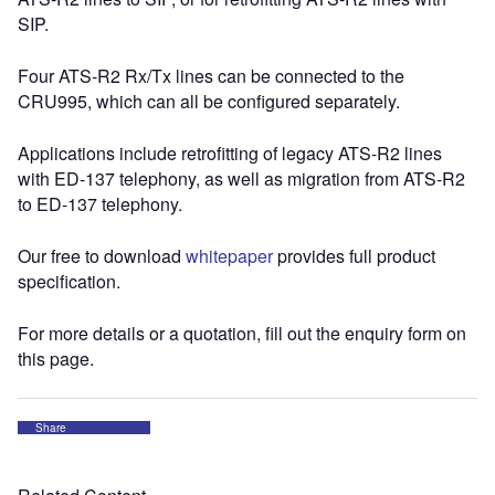
SIP.
Four ATS-R2 Rx/Tx lines can be connected to the
CRU995, which can all be configured separately.
Applications include retrofitting of legacy ATS-R2 lines
with ED-137 telephony, as well as migration from ATS-R2
to ED-137 telephony.
Our free to download
whitepaper
provides full product
specification.
For more details or a quotation, fill out the enquiry form on
this page.
Share