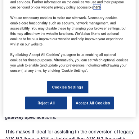
and services. Further information on the cookies we use and their purpose
can be found on our website privacy policy accessible
here
.
We use necessary cookies to make our site work. Necessary cookies
enable core functionality such as security, network management, and
accessibility. You may disable these by changing your browser settings, but
this may affect how the website functions. We'd also like to set optional
cookies to help us improve our website and help improve your experience
whilst on our website.
By clicking ‘Accept All Cookies’ you agree to us enabling all optional
cookies for these purposes. Alternatively, you can set which optional cookies
you wish to enable (and update your preferences including withdrawing your
consent) at any time, by clicking ‘Cookie Settings’.
Cookies Settings
MEP’s latest product, the CRU995 – ATS-R2 gateway, is
designed to provide a gateway between ATS-R2 telephony
Reject All
Accept All Cookies
and SIP telephony, compliant with ED-137C legacy
gateway specifications.
This makes it ideal for assisting in the conversion of legacy
ATS-R2 lines to SIP, or for retrofitting ATS-R2 lines with