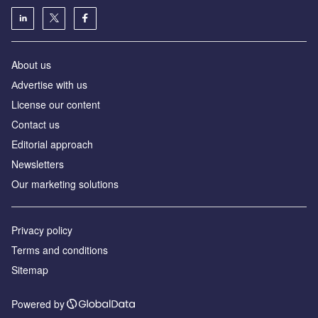
About us
Аdvertise with us
License our content
Contact us
Editorial approach
Newsletters
Our marketing solutions
Privacy policy
Terms and conditions
Sitemap
Powered by