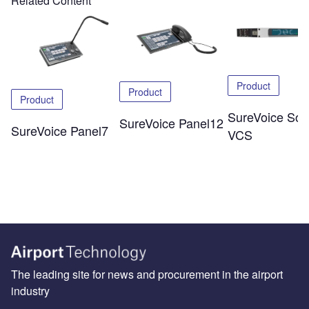
Related Content
Product
Product
Product
SureVoice Soli
SureVoice Panel12
SureVoice Panel7
VCS
The leading site for news and procurement in the airport
industry