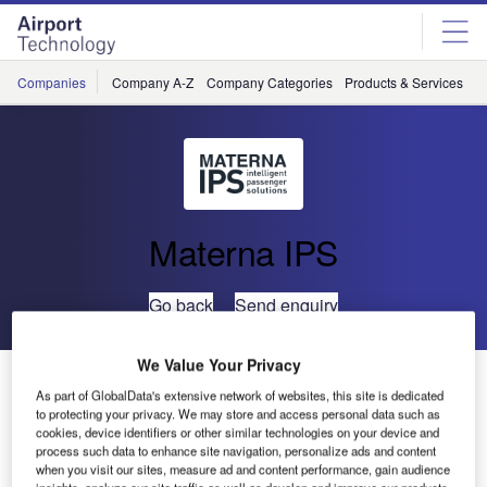
Skip
Skip
to
to
site
page
menu
content
Companies
Company A-Z
Company Categories
Products & Services
C
Materna IPS
Go back
Send enquiry
We Value Your Privacy
Materna IPS Will Showcase New Product Line at PTE
As part of GlobalData's extensive network of websites, this site is dedicated
in Paris
to protecting your privacy. We may store and access personal data such as
cookies, device identifiers or other similar technologies on your device and
process such data to enhance site navigation, personalize ads and content
Do you think about making your passenger’s journey more
when you visit our sites, measure ad and content performance, gain audience
insights, analyze our site traffic as well as develop and improve our products