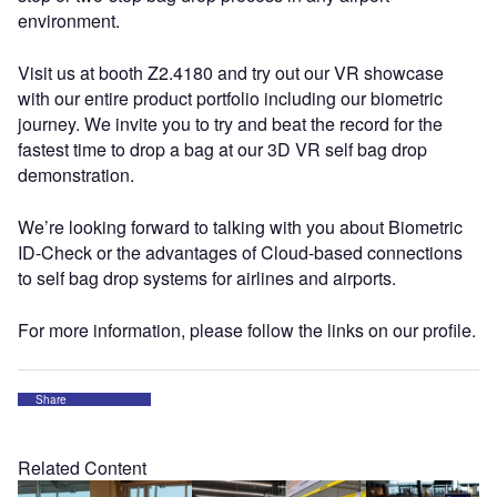
environment.
Visit us at booth Z2.4180 and try out our VR showcase
with our entire product portfolio including our biometric
journey. We invite you to try and beat the record for the
fastest time to drop a bag at our 3D VR self bag drop
demonstration.
We’re looking forward to talking with you about Biometric
ID-Check or the advantages of Cloud-based connections
to self bag drop systems for airlines and airports.
For more information, please follow the links on our profile.
Share
Related Content