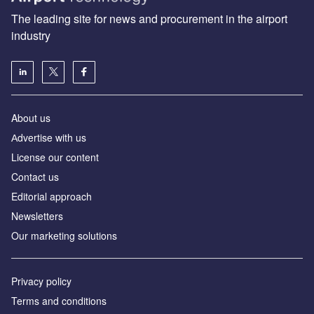
The leading site for news and procurement in the airport
industry
About us
Аdvertise with us
License our content
Contact us
Editorial approach
Newsletters
Our marketing solutions
Privacy policy
Terms and conditions