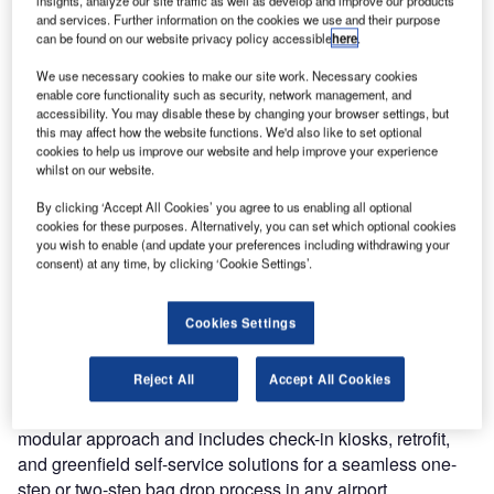
efficient? Are you interested in automated baggage
and services. Further information on the cookies we use and their purpose
handling?
can be found on our website privacy policy accessible
here
.
We use necessary cookies to make our site work. Necessary cookies
After a two-year hiatus, we can finally meet again at the
enable core functionality such as security, network management, and
PTE!
accessibility. You may disable these by changing your browser settings, but
this may affect how the website functions. We'd also like to set optional
cookies to help us improve our website and help improve your experience
Visitors of the world’s largest annual airport exhibition can
whilst on our website.
expect top speakers and an opportunity to debate current
issues, discuss new technologies, and network with
By clicking ‘Accept All Cookies’ you agree to us enabling all optional
cookies for these purposes. Alternatively, you can set which optional cookies
aviation experts from all around the world. We’re looking
you wish to enable (and update your preferences including withdrawing your
forward to this unique opportunity to catch up with old
consent) at any time, by clicking ‘Cookie Settings’.
acquaintances and form new business relationships.
Cookies Settings
We will be presenting our range of self-service solutions,
as well as our new product series, the Materna IPS
Reject All
Accept All Cookies
Flex.Family, for automated check-in and baggage drop-off,
at Passenger Terminal Expo 2022. The series follows a
modular approach and includes check-in kiosks, retrofit,
and greenfield self-service solutions for a seamless one-
step or two-step bag drop process in any airport