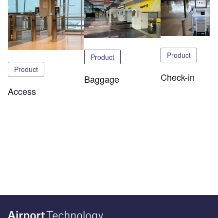
Product
Product
Product
Check-in
Baggage
Access