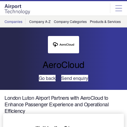
Skip
Skip
to
to
site
page
menu
content
Companies
Company A-Z
Company Categories
Products & Services
C
AeroCloud
Go back
Send enquiry
London Luton Airport Partners with AeroCloud to
Enhance Passenger Experience and Operational
Efficiency
London Luton Airport, the UK’s fourth-largest airport, has