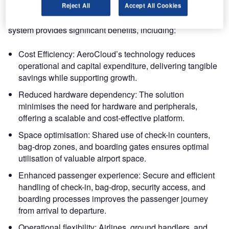
AeroCloud’s CUPPS was the ideal choice for this
Reject All
Accept All Cookies
transformation. The cloud-based, hardware-agnostic
system provides significant benefits, including:
Cost Efficiency: AeroCloud’s technology reduces
operational and capital expenditure, delivering tangible
savings while supporting growth.
Reduced hardware dependency: The solution
minimises the need for hardware and peripherals,
offering a scalable and cost-effective platform.
Space optimisation: Shared use of check-in counters,
bag-drop zones, and boarding gates ensures optimal
utilisation of valuable airport space.
Enhanced passenger experience: Secure and efficient
handling of check-in, bag-drop, security access, and
boarding processes improves the passenger journey
from arrival to departure.
Operational flexibility: Airlines, ground handlers, and