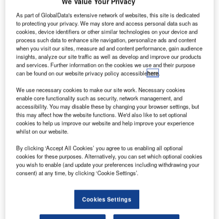
We Value Your Privacy
successfully implemented AeroCloud’s innovative
As part of GlobalData's extensive network of websites, this site is dedicated
Common Use Passenger Processing System (CUPPS) to
to protecting your privacy. We may store and access personal data such as
cookies, device identifiers or other similar technologies on your device and
enhance operational efficiency, flexibility, and the overall
process such data to enhance site navigation, personalize ads and content
passenger experience. This strategic partnership
when you visit our sites, measure ad and content performance, gain audience
underscores Luton Airport’s commitment to modernisation
insights, analyze our site traffic as well as develop and improve our products
and services. Further information on the cookies we use and their purpose
and its dedication to serving over 17 million passengers
can be found on our website privacy policy accessible
here
.
annually with state-of-the-art technology.
We use necessary cookies to make our site work. Necessary cookies
enable core functionality such as security, network management, and
As a cornerstone of British aviation since its establishment
accessibility. You may disable these by changing your browser settings, but
as a WWII military base, London Luton Airport has evolved
this may affect how the website functions. We'd also like to set optional
to meet the demands of modern air travel. However, its
cookies to help us improve our website and help improve your experience
whilst on our website.
legacy systems were struggling to support increasing
passenger volumes and the airport’s ambitious expansion
By clicking ‘Accept All Cookies’ you agree to us enabling all optional
goals. Recognising the need for a seamless and efficient
cookies for these purposes. Alternatively, you can set which optional cookies
you wish to enable (and update your preferences including withdrawing your
solution, Luton Airport initiated a tender in late 2023 to
consent) at any time, by clicking ‘Cookie Settings’.
replace its outdated Common Use system without
disrupting daily operations, even during peak travel
Cookies Settings
periods.