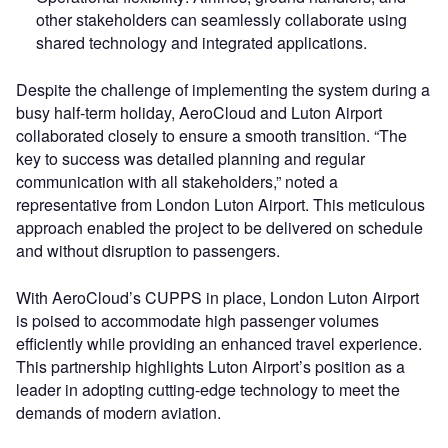
other stakeholders can seamlessly collaborate using
shared technology and integrated applications.
Despite the challenge of implementing the system during a
busy half-term holiday, AeroCloud and Luton Airport
collaborated closely to ensure a smooth transition. “The
key to success was detailed planning and regular
communication with all stakeholders,” noted a
representative from London Luton Airport. This meticulous
approach enabled the project to be delivered on schedule
and without disruption to passengers.
With AeroCloud’s CUPPS in place, London Luton Airport
is poised to accommodate high passenger volumes
efficiently while providing an enhanced travel experience.
This partnership highlights Luton Airport’s position as a
leader in adopting cutting-edge technology to meet the
demands of modern aviation.