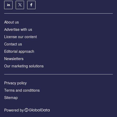
About us
Аdvertise with us
License our content
Contact us
Editorial approach
Newsletters
Our marketing solutions
Privacy policy
Terms and conditions
Sitemap
Powered by