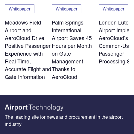
Whitepaper
Whitepaper
Whitepaper
Meadows Field
Palm Springs
London Luton
Airport and
International
Airport Implem
AeroCloud Drive
Airport Saves 45
AeroCloud’s
Positive Passenger
Hours per Month
Common-Use
Experience with
on Gate
Passenger
Real-Time,
Management
Processing Sy
Accurate Flight and
Thanks to
Gate Information
AeroCloud
The leading site for news and procurement in the airport
industry