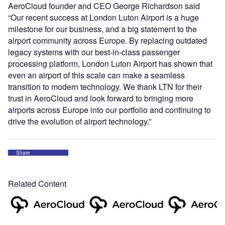
AeroCloud founder and CEO George Richardson said
“Our recent success at London Luton Airport is a huge
milestone for our business, and a big statement to the
airport community across Europe. By replacing outdated
legacy systems with our best-in-class passenger
processing platform, London Luton Airport has shown that
even an airport of this scale can make a seamless
transition to modern technology. We thank LTN for their
trust in AeroCloud and look forward to bringing more
airports across Europe into our portfolio and continuing to
drive the evolution of airport technology.”
Share
Related Content