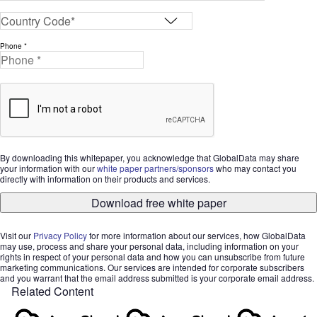
Phone *
By downloading this whitepaper, you acknowledge that GlobalData may share
your information with our
white paper partners/sponsors
who may contact you
directly with information on their products and services.
Download free white paper
Visit our
Privacy Policy
for more information about our services, how GlobalData
may use, process and share your personal data, including information on your
rights in respect of your personal data and how you can unsubscribe from future
marketing communications. Our services are intended for corporate subscribers
and you warrant that the email address submitted is your corporate email address.
Related Content