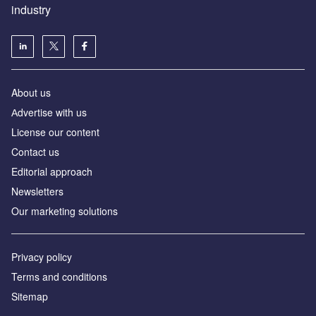
industry
About us
Аdvertise with us
License our content
Contact us
Editorial approach
Newsletters
Our marketing solutions
Privacy policy
Terms and conditions
Sitemap