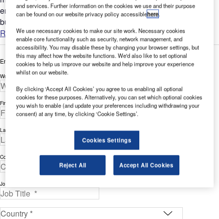
and services. Further information on the cookies we use and their purpose
environment. Each airline tile is presented as a selectable
can be found on our website privacy policy accessible
here
.
button...
We use necessary cookies to make our site work. Necessary cookies
Read more
enable core functionality such as security, network management, and
accessibility. You may disable these by changing your browser settings, but
this may affect how the website functions. We'd also like to set optional
Enter your details below to view the free white paper
cookies to help us improve our website and help improve your experience
whilst on our website.
Work Email Address *
By clicking ‘Accept All Cookies’ you agree to us enabling all optional
cookies for these purposes. Alternatively, you can set which optional cookies
First Name *
you wish to enable (and update your preferences including withdrawing your
consent) at any time, by clicking ‘Cookie Settings’.
Last Name *
Cookies Settings
Company *
Reject All
Accept All Cookies
Job Title *