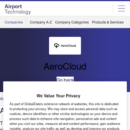
Skip
Skip
to
to
site
page
menu
content
Companies
Company A-Z
Company Categories
Products & Services
C
AeroCloud
Go back
We Value Your Privacy
Airport Information Management Systems
,
Artificial Intelligence
,
Cloud
As part of GlobalData's extensive network of websites, this site is dedicated
AeroCloud CUPPS UI Features
to protecting your privacy. We may store and access personal data such as
cookies, device identifiers or other similar technologies on your device and
process such data to enhance site navigation, personalize ads and content
The Main Menu allows customers to configure and operate
when you visit our sites, measure ad and content performance, gain audience
insights, analyze our site traffic as well as develop and improve our products
multiple airline tiles within a secure, locked-down Windows