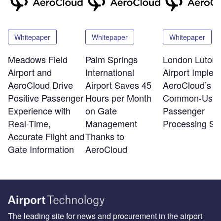
Whitepaper
Whitepaper
Whitepaper
Meadows Field
Palm Springs
London Luton
Airport and
International
Airport Implem
AeroCloud Drive
Airport Saves 45
AeroCloud’s
Positive Passenger
Hours per Month
Common-Use
Experience with
on Gate
Passenger
Real-Time,
Management
Processing Sy
Accurate Flight and
Thanks to
Gate Information
AeroCloud
The leading site for news and procurement in the airport