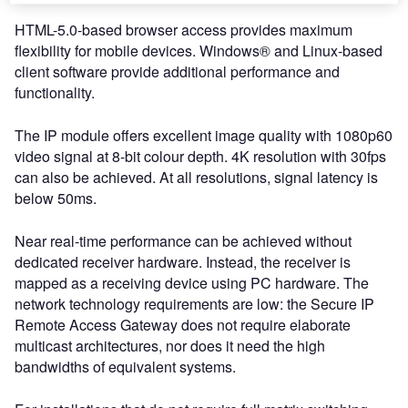
HTML-5.0-based browser access provides maximum
flexibility for mobile devices. Windows® and Linux-based
client software provide additional performance and
functionality.
The IP module offers excellent image quality with 1080p60
video signal at 8-bit colour depth. 4K resolution with 30fps
can also be achieved. At all resolutions, signal latency is
below 50ms.
Near real-time performance can be achieved without
dedicated receiver hardware. Instead, the receiver is
mapped as a receiving device using PC hardware. The
network technology requirements are low: the Secure IP
Remote Access Gateway does not require elaborate
multicast architectures, nor does it need the high
bandwidths of equivalent systems.