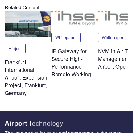
Related Content
Whitepaper
Whitepaper
Project
IP Gateway for
KVM in Air Traf
Secure High-
Management 
Frankfurt
Performance
Airport Operat
International
Remote Working
Airport Expansion
Project, Frankfurt,
Germany
The leading site for news and procurement in the airport