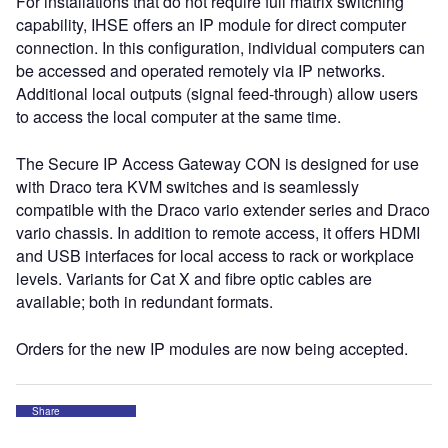
For installations that do not require full matrix switching
capability, IHSE offers an IP module for direct computer
connection. In this configuration, individual computers can
be accessed and operated remotely via IP networks.
Additional local outputs (signal feed-through) allow users
to access the local computer at the same time.
The Secure IP Access Gateway CON is designed for use
with Draco tera KVM switches and is seamlessly
compatible with the Draco vario extender series and Draco
vario chassis. In addition to remote access, it offers HDMI
and USB interfaces for local access to rack or workplace
levels. Variants for Cat X and fibre optic cables are
available; both in redundant formats.
Orders for the new IP modules are now being accepted.
Share