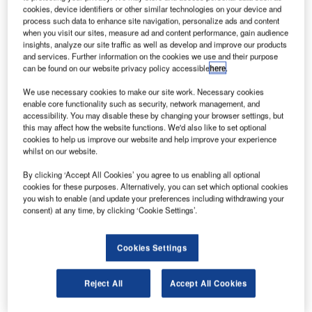
cookies, device identifiers or other similar technologies on your device and
interface.
process such data to enhance site navigation, personalize ads and content
when you visit our sites, measure ad and content performance, gain audience
This provides remote users with seamless and secure
insights, analyze our site traffic as well as develop and improve our products
and services. Further information on the cookies we use and their purpose
access to closed and self-contained Draco KVM
can be found on our website privacy policy accessible
here
.
installations.
We use necessary cookies to make our site work. Necessary cookies
enable core functionality such as security, network management, and
The new Secure IP Remote Access Gateway CON module
accessibility. You may disable these by changing your browser settings, but
connects the KVM matrix to private or public TCP/IP
this may affect how the website functions. We'd also like to set optional
networks. This allows very high-performance remote
cookies to help us improve our website and help improve your experience
whilst on our website.
access to matrix-connected target devices via an HTML
browser or soft client.
By clicking ‘Accept All Cookies’ you agree to us enabling all optional
cookies for these purposes. Alternatively, you can set which optional cookies
you wish to enable (and update your preferences including withdrawing your
The IP module isolates the matrix and KVM system.
consent) at any time, by clicking ‘Cookie Settings’.
SecureCore technology prevents direct access to the
matrix from the IP network. This maintains the integrity of
Cookies Settings
the KVM system and is consistent with the IHSE
philosophy of secure separation of core matrix and TCP /
Reject All
Accept All Cookies
IP networks as an effective countermeasure to potential
cyber-attacks.