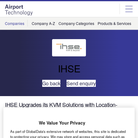
Skip
Skip
to
to
site
page
menu
content
Companies
Company A-Z
Company Categories
Products & Services
C
IHSE
Go back
Send enquiry
IHSE Upgrades its KVM Solutions with Location-
Independent Access
We Value Your Privacy
IHSE has expanded the connectivity of its KVM solutions
As part of GlobalData's extensive network of websites, this site is dedicated
to include location-independent access over an IP
to protecting your privacy. We may store and access personal data such as