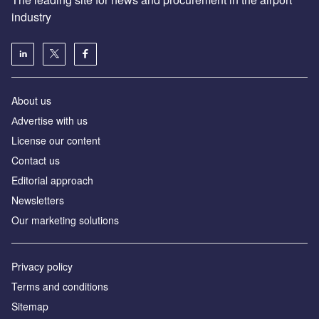
industry
About us
Аdvertise with us
License our content
Contact us
Editorial approach
Newsletters
Our marketing solutions
Privacy policy
Terms and conditions
Sitemap