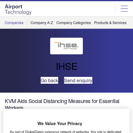
Skip
Skip
to
to
site
page
menu
content
Companies
Company A-Z
Company Categories
Products & Services
C
IHSE
Go back
Send enquiry
KVM Aids Social Distancing Measures for Essential
Workers
We Value Your Privacy
In response to the Covid-19 pandemic, many countries
have instigated social distance measures for their citizens.
As part of GlobalData's extensive network of websites, this site is dedicated