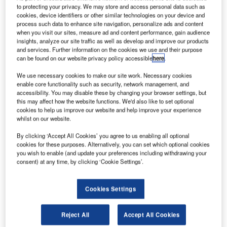
to protecting your privacy. We may store and access personal data such as
cookies, device identifiers or other similar technologies on your device and
For most, this means that people who are not related or
process such data to enhance site navigation, personalize ads and content
living together should remain at least 2m apart. In social
when you visit our sites, measure ad and content performance, gain audience
insights, analyze our site traffic as well as develop and improve our products
circumstances, this is reasonably achievable with
and services. Further information on the cookies we use and their purpose
common-sense and consideration.
can be found on our website privacy policy accessible
here
.
We use necessary cookies to make our site work. Necessary cookies
Home office not possible in all environments
enable core functionality such as security, network management, and
accessibility. You may disable these by changing your browser settings, but
this may affect how the website functions. We'd also like to set optional
Governments around the world have mandated that people
cookies to help us improve our website and help improve your experience
work from home where possible and only perform essential
whilst on our website.
tasks at their normal place of work when it cannot be
By clicking ‘Accept All Cookies’ you agree to us enabling all optional
avoided. In a lot of work environments, social distancing is
cookies for these purposes. Alternatively, you can set which optional cookies
not always easy. In particular in office settings and control
you wish to enable (and update your preferences including withdrawing your
rooms in which desks and workstations are spaced close
consent) at any time, by clicking ‘Cookie Settings’.
together and operators sit within the 2m recommended
distance from each other.
Cookies Settings
Quite often there is a need to access computers and
Reject All
Accept All Cookies
workstations that are fixed in location because of the layout