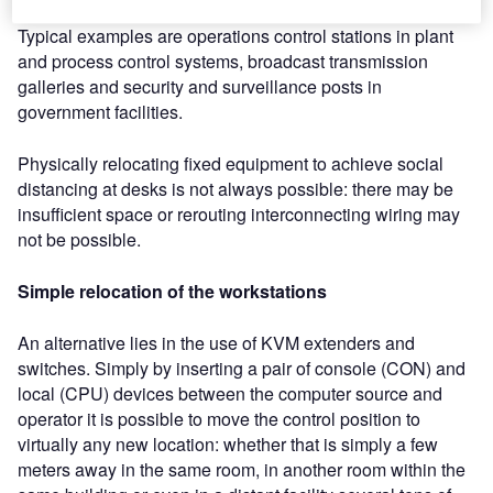
of the surrounding equipment and technical infrastructure.
Typical examples are operations control stations in plant
and process control systems, broadcast transmission
galleries and security and surveillance posts in
government facilities.
Physically relocating fixed equipment to achieve social
distancing at desks is not always possible: there may be
insufficient space or rerouting interconnecting wiring may
not be possible.
Simple relocation of the workstations
An alternative lies in the use of KVM extenders and
switches. Simply by inserting a pair of console (CON) and
local (CPU) devices between the computer source and
operator it is possible to move the control position to
virtually any new location: whether that is simply a few
meters away in the same room, in another room within the