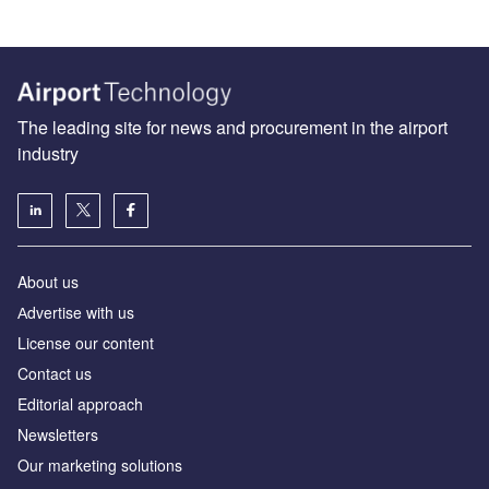
The leading site for news and procurement in the airport
industry
About us
Аdvertise with us
License our content
Contact us
Editorial approach
Newsletters
Our marketing solutions