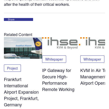
after the health of their critical workers.
Share
Related Content
Whitepaper
Whitepaper
Project
IP Gateway for
KVM in Air Traf
Secure High-
Management 
Frankfurt
Performance
Airport Operat
International
Remote Working
Airport Expansion
Project, Frankfurt,
Germany