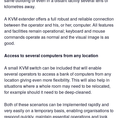
same building or even in a distant facility several tens of
kilometres away.
A KVM extender offers a full robust and reliable connection
between the operator and his, or her, computer. All features
and facilities remain operational; keyboard and mouse
commands operate as normal and the visual image is as
good.
Access to several computers from any location
A small KVM switch can be included that will enable
several operators to access a bank of computers from any
location giving even more flexibility. This will also help in
situations where a whole room may need to be relocated,
for example should it need to be deep-cleaned.
Both of these scenarios can be implemented rapidly and
very easily on a temporary basis, enabling organisations to
respond quickly, maintain essential operations and look