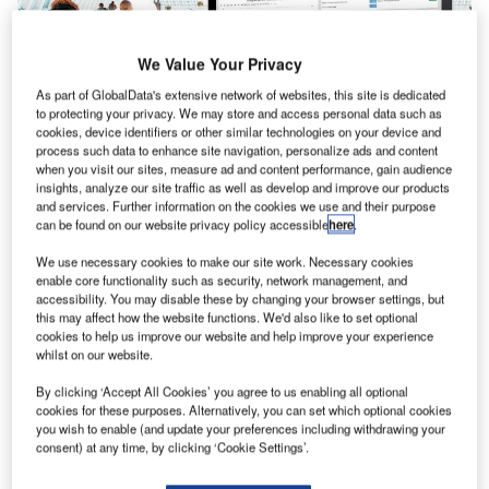
We Value Your Privacy
As part of GlobalData's extensive network of websites, this site is dedicated
to protecting your privacy. We may store and access personal data such as
cookies, device identifiers or other similar technologies on your device and
process such data to enhance site navigation, personalize ads and content
when you visit our sites, measure ad and content performance, gain audience
insights, analyze our site traffic as well as develop and improve our products
Veovo today announced the launch of its Live Passenger
and services. Further information on the cookies we use and their purpose
Forecasting capabilities to prevent airport crowding,
can be found on our website privacy policy accessible
here
.
improve capacity planning and boost operational
We use necessary cookies to make our site work. Necessary cookies
efficiency. These capabilities will help build passenger
enable core functionality such as security, network management, and
confidence in the safety of air travel and accelerate the
accessibility. You may disable these by changing your browser settings, but
return to normal passenger levels. Keflavík Airport (KEF) is
this may affect how the website functions. We'd also like to set optional
cookies to help us improve our website and help improve your experience
the first to adopt the solution, helping to reduce the impact
whilst on our website.
of recent travel volatility and support new distancing
By clicking ‘Accept All Cookies’ you agree to us enabling all optional
initiatives.
cookies for these purposes. Alternatively, you can set which optional cookies
you wish to enable (and update your preferences including withdrawing your
As flights begin to resume globally, the ability for airports to
consent) at any time, by clicking ‘Cookie Settings’.
cope with air travel fluctuations and new processes will be