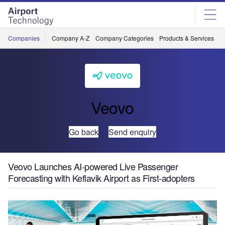
Skip
Skip
to
to
site
page
menu
content
Companies
Company A-Z
Company Categories
Products & Services
C
Veovo
Go back
Send enquiry
Veovo Launches AI-powered Live Passenger
Forecasting with Keflavik Airport as First-adopters