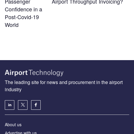
Passenger
Airport Throughput
Invoicing?
Confidence in a
Post-Covid-19
World
The leading site for news and procurement in the airport
industry
About us
Аdvertise with us