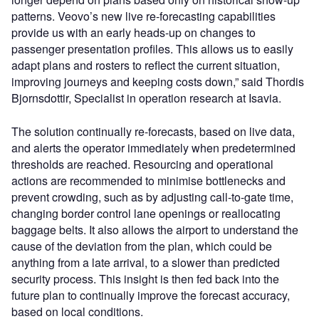
patterns. Veovo’s new live re-forecasting capabilities
provide us with an early heads-up on changes to
passenger presentation profiles. This allows us to easily
adapt plans and rosters to reflect the current situation,
improving journeys and keeping costs down,” said Thordis
Bjornsdottir, Specialist in operation research at Isavia.
The solution continually re-forecasts, based on live data,
and alerts the operator immediately when predetermined
thresholds are reached. Resourcing and operational
actions are recommended to minimise bottlenecks and
prevent crowding, such as by adjusting call-to-gate time,
changing border control lane openings or reallocating
baggage belts. It also allows the airport to understand the
cause of the deviation from the plan, which could be
anything from a late arrival, to a slower than predicted
security process. This insight is then fed back into the
future plan to continually improve the forecast accuracy,
based on local conditions.