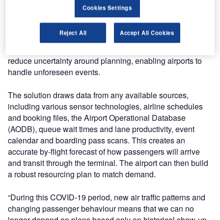
imperative to minimise crowding and ensure smooth
Cookies Settings
journeys, while operating under significant budgetary
constraints.
Reject All
Accept All Cookies
Veovo’s Passenger Forecasting has been designed to
reduce uncertainty around planning, enabling airports to
handle unforeseen events.
The solution draws data from any available sources,
including various sensor technologies, airline schedules
and booking files, the Airport Operational Database
(AODB), queue wait times and lane productivity, event
calendar and boarding pass scans. This creates an
accurate by-flight forecast of how passengers will arrive
and transit through the terminal. The airport can then build
a robust resourcing plan to match demand.
“During this COVID-19 period, new air traffic patterns and
changing passenger behaviour means that we can no
longer depend on plans based only on historical show-up