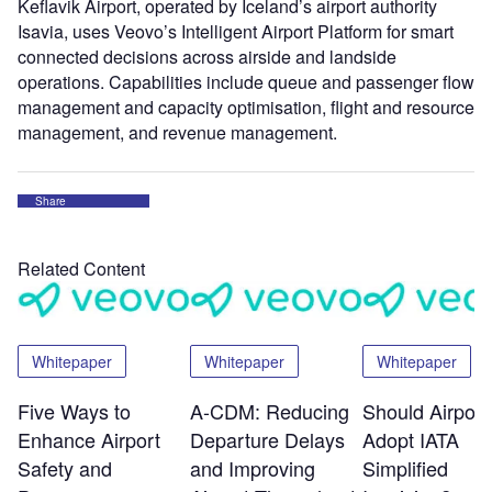
Keflavik Airport, operated by Iceland’s airport authority
Isavia, uses Veovo’s Intelligent Airport Platform for smart
connected decisions across airside and landside
operations. Capabilities include queue and passenger flow
management and capacity optimisation, flight and resource
management, and revenue management.
Share
Related Content
Whitepaper
Whitepaper
Whitepaper
Five Ways to
A-CDM: Reducing
Should Airport
Enhance Airport
Departure Delays
Adopt IATA
Safety and
and Improving
Simplified