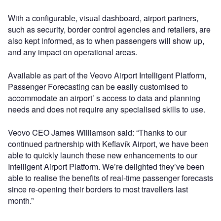
With a configurable, visual dashboard, airport partners,
such as security, border control agencies and retailers, are
also kept informed, as to when passengers will show up,
and any impact on operational areas.
Available as part of the Veovo Airport Intelligent Platform,
Passenger Forecasting can be easily customised to
accommodate an airport’ s access to data and planning
needs and does not require any specialised skills to use.
Veovo CEO James Williamson said: “Thanks to our
continued partnership with Keflavík Airport, we have been
able to quickly launch these new enhancements to our
Intelligent Airport Platform. We’re delighted they’ve been
able to realise the benefits of real-time passenger forecasts
since re-opening their borders to most travellers last
month.”