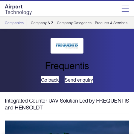
Skip
Skip
to
to
site
page
menu
content
Companies
Company A-Z
Company Categories
Products & Services
C
Frequentis
Go back
Send enquiry
Integrated Counter UAV Solution Led by FREQUENTIS
and HENSOLDT