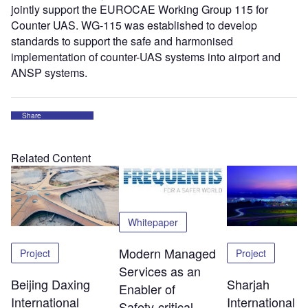
jointly support the EUROCAE Working Group 115 for
Counter UAS. WG-115 was established to develop
standards to support the safe and harmonised
implementation of counter-UAS systems into airport and
ANSP systems.
Share
Related Content
Whitepaper
Modern Managed
Project
Project
Services as an
Beijing Daxing
Sharjah
Enabler of
International
International
Safety‑critical