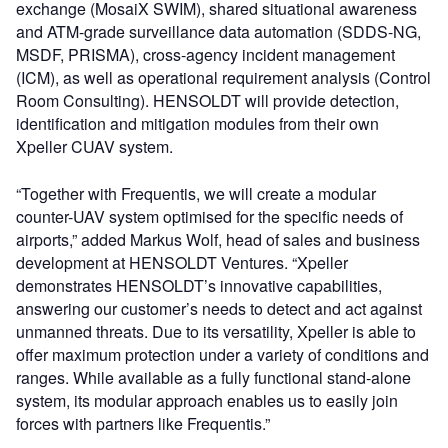
exchange (MosaiX SWIM), shared situational awareness
and ATM-grade surveillance data automation (SDDS-NG,
MSDF, PRISMA), cross-agency incident management
(ICM), as well as operational requirement analysis (Control
Room Consulting). HENSOLDT will provide detection,
identification and mitigation modules from their own
Xpeller CUAV system.
“Together with Frequentis, we will create a modular
counter-UAV system optimised for the specific needs of
airports,” added Markus Wolf, head of sales and business
development at HENSOLDT Ventures. “Xpeller
demonstrates HENSOLDT’s innovative capabilities,
answering our customer’s needs to detect and act against
unmanned threats. Due to its versatility, Xpeller is able to
offer maximum protection under a variety of conditions and
ranges. While available as a fully functional stand-alone
system, its modular approach enables us to easily join
forces with partners like Frequentis.”