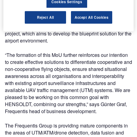
Cookies Settings
unmanned aerial vehicle (UAV) solutions.
Reject All
Accept All Cookies
Both companies are already combining their respective
strengths and competences on the FALKE research
project, which aims to develop the blueprint solution for the
airport environment.
“The formation of this MoU further reinforces our intention
to create effective solutions to differentiate cooperative and
non-cooperative flying objects, ensure shared situational
awareness across all organisations and interoperability
with existing airport surveillance infrastructures and
available UAV traffic management (UTM) systems. We are
pleased to be working on this common goal with
HENSOLDT, combining our strengths,” says Günter Graf,
Frequentis head of business development.
The Frequentis Group is providing mature components in
the areas of UTM/ATM/drone detection, data fusion and