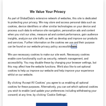
We Value Your Privacy
As part of GlobalData's extensive network of websites, this site is dedicated
to protecting your privacy. We may store and access personal data such as
cookies, device identifiers or other similar technologies on your device and
process such data to enhance site navigation, personalize ads and content
when you visit our sites, measure ad and content performance, gain audience
insights, analyze our site traffic as well as develop and improve our products
and services. Further information on the cookies we use and their purpose
can be found on our website privacy policy accessible
here
.
We use necessary cookies to make our site work. Necessary cookies
enable core functionality such as security, network management, and
accessibility. You may disable these by changing your browser settings, but
this may affect how the website functions. We'd also like to set optional
cookies to help us improve our website and help improve your experience
Frequentis and defence and security sensor specialist
whilst on our website.
HENSOLDT sign a memorandum of understanding (MoU)
to intensify collaboration on integrated counter-drone
By clicking ‘Accept All Cookies’ you agree to us enabling all optional
cookies for these purposes. Alternatively, you can set which optional cookies
solutions for airports.
you wish to enable (and update your preferences including withdrawing your
consent) at any time, by clicking ‘Cookie Settings’.
Frequentis and HENSOLDT are combing strengths to
support the creation of next-generation integrated counter