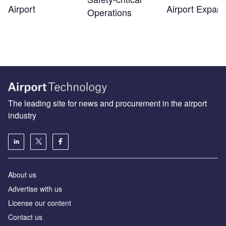
Airport
Airport Expans
Operations
The leading site for news and procurement in the airport
industry
About us
Аdvertise with us
License our content
Contact us