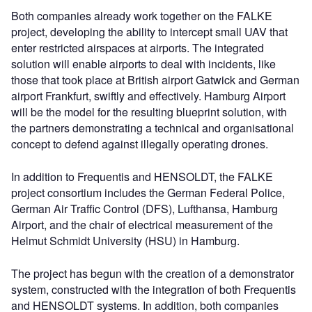
Both companies already work together on the FALKE
project, developing the ability to intercept small UAV that
enter restricted airspaces at airports. The integrated
solution will enable airports to deal with incidents, like
those that took place at British airport Gatwick and German
airport Frankfurt, swiftly and effectively. Hamburg Airport
will be the model for the resulting blueprint solution, with
the partners demonstrating a technical and organisational
concept to defend against illegally operating drones.
In addition to Frequentis and HENSOLDT, the FALKE
project consortium includes the German Federal Police,
German Air Traffic Control (DFS), Lufthansa, Hamburg
Airport, and the chair of electrical measurement of the
Helmut Schmidt University (HSU) in Hamburg.
The project has begun with the creation of a demonstrator
system, constructed with the integration of both Frequentis
and HENSOLDT systems. In addition, both companies