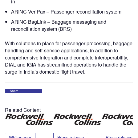
in
ARINC VeriPax – Passenger reconciliation system
ARINC BagLink – Baggage messaging and
reconciliation system (BRS)
With solutions in place for passenger processing, baggage
handling and self-service applications, in addition to
comprehensive integration and complete interoperability,
DIAL and IGIA has streamlined operations to handle the
surge in India’s domestic flight travel.
Share
Related Content
Whitepaper
Press release
Press release