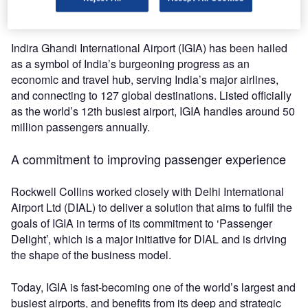
satisfaction at India’s busiest airport.
Indira Ghandi International Airport (IGIA) has been hailed
as a symbol of India’s burgeoning progress as an
economic and travel hub, serving India’s major airlines,
and connecting to 127 global destinations. Listed officially
as the world’s 12th busiest airport, IGIA handles around 50
million passengers annually.
A commitment to improving passenger experience
Rockwell Collins worked closely with Delhi International
Airport Ltd (DIAL) to deliver a solution that aims to fulfil the
goals of IGIA in terms of its commitment to ‘Passenger
Delight’, which is a major initiative for DIAL and is driving
the shape of the business model.
Today, IGIA is fast-becoming one of the world’s largest and
busiest airports, and benefits from its deep and strategic