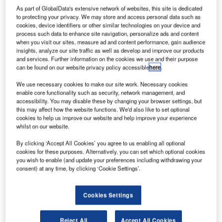
As part of GlobalData's extensive network of websites, this site is dedicated
to protecting your privacy. We may store and access personal data such as
cookies, device identifiers or other similar technologies on your device and
process such data to enhance site navigation, personalize ads and content
when you visit our sites, measure ad and content performance, gain audience
insights, analyze our site traffic as well as develop and improve our products
and services. Further information on the cookies we use and their purpose
can be found on our website privacy policy accessible
here
.
We use necessary cookies to make our site work. Necessary cookies
enable core functionality such as security, network management, and
accessibility. You may disable these by changing your browser settings, but
this may affect how the website functions. We'd also like to set optional
cookies to help us improve our website and help improve your experience
whilst on our website.
By clicking ‘Accept All Cookies’ you agree to us enabling all optional
cookies for these purposes. Alternatively, you can set which optional cookies
you wish to enable (and update your preferences including withdrawing your
consent) at any time, by clicking ‘Cookie Settings’.
Cookies Settings
A new case study looks at how Rockwell Collins’ latest
ARINC airport solutions are developing travel and
enhancing efficiency to deliver improved customer
Reject All
Accept All Cookies