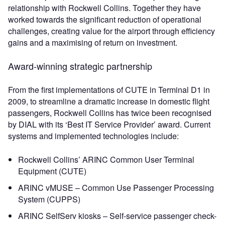
relationship with Rockwell Collins. Together they have
worked towards the significant reduction of operational
challenges, creating value for the airport through efficiency
gains and a maximising of return on investment.
Award-winning strategic partnership
From the first implementations of CUTE in Terminal D1 in
2009, to streamline a dramatic increase in domestic flight
passengers, Rockwell Collins has twice been recognised
by DIAL with its ‘Best IT Service Provider’ award. Current
systems and implemented technologies include:
Rockwell Collins’ ARINC Common User Terminal
Equipment (CUTE)
ARINC vMUSE – Common Use Passenger Processing
System (CUPPS)
ARINC SelfServ kiosks – Self-service passenger check-