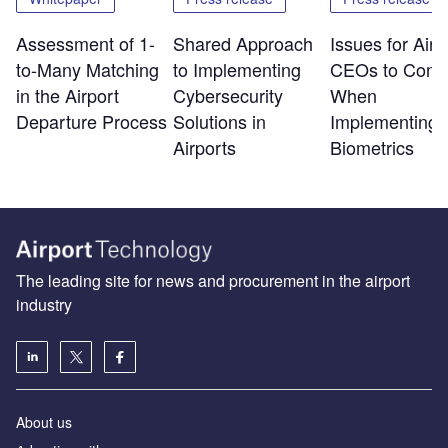
Assessment of 1-
Shared Approach
Issues for Airp
to-Many Matching
to Implementing
CEOs to Consi
in the Airport
Cybersecurity
When
Departure Process
Solutions in
Implementing
Airports
Biometrics
The leading site for news and procurement in the airport
industry
About us