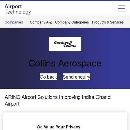
Skip
Skip
to
to
site
page
menu
content
Companies
Company A-Z
Company Categories
Products & Services
C
Collins Aerospace
Go back
Send enquiry
ARINC Airport Solutions Improving Indira Ghandi
Airport
We Value Your Privacy