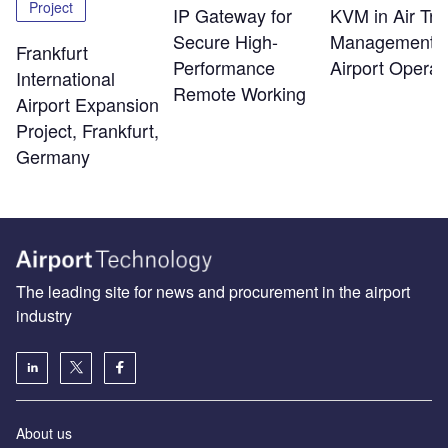
Project
IP Gateway for
KVM in Air Traf
Secure High-
Management 
Frankfurt
Performance
Airport Operat
International
Remote Working
Airport Expansion
Project, Frankfurt,
Germany
The leading site for news and procurement in the airport
industry
About us