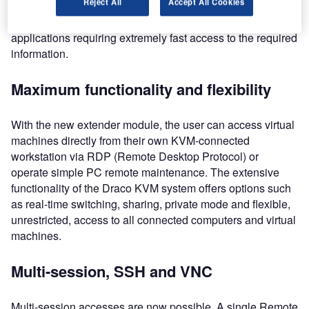
Reject All
Accept All Cookies
convenience and represents a substantial cost saving over
alternative connection methods. It is suited to safety-critical
applications requiring extremely fast access to the required
information.
Maximum functionality and flexibility
With the new extender module, the user can access virtual
machines directly from their own KVM-connected
workstation via RDP (Remote Desktop Protocol) or
operate simple PC remote maintenance. The extensive
functionality of the Draco KVM system offers options such
as real-time switching, sharing, private mode and flexible,
unrestricted, access to all connected computers and virtual
machines.
Multi-session, SSH and VNC
Multi-session accesses are now possible. A single Remote