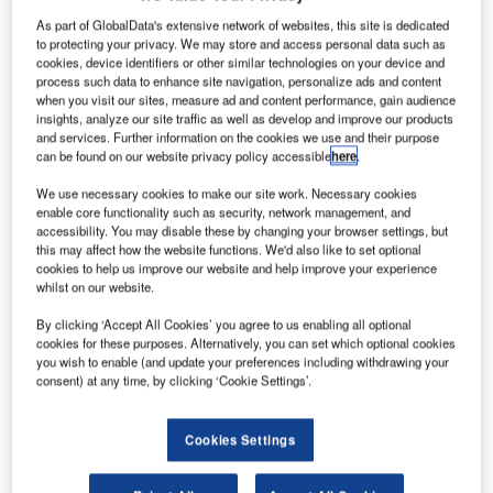
The Draco vario Remote IP CPU combines KVM with the
As part of GlobalData's extensive network of websites, this site is dedicated
virtual machine space by combining the two systems into
to protecting your privacy. We may store and access personal data such as
cookies, device identifiers or other similar technologies on your device and
one homogeneous solution. It delivers the same level of
process such data to enhance site navigation, personalize ads and content
flexibility and performance associated with IHSE KVM
when you visit our sites, measure ad and content performance, gain audience
matrix switch systems.
insights, analyze our site traffic as well as develop and improve our products
and services. Further information on the cookies we use and their purpose
can be found on our website privacy policy accessible
here
.
IHSE expands the successful Draco vario series with the
We use necessary cookies to make our site work. Necessary cookies
IP CPU unit. The device enables the integration of virtual
enable core functionality such as security, network management, and
machines in KVM environments into existing Draco tera
accessibility. You may disable these by changing your browser settings, but
KVM switch systems. The result is a highly functional
this may affect how the website functions. We'd also like to set optional
cookies to help us improve our website and help improve your experience
remote desktop solution with all the benefits of the Draco
whilst on our website.
KVM system.
By clicking ‘Accept All Cookies’ you agree to us enabling all optional
cookies for these purposes. Alternatively, you can set which optional cookies
This new device is particularly suited to control rooms with
you wish to enable (and update your preferences including withdrawing your
virtualised process automation, Network Operations
consent) at any time, by clicking ‘Cookie Settings’.
Centers (NOC) that require real-time access to real and
virtual target devices, as well as in the TV and film industry,
Cookies Settings
where virtualised desktops are increasingly used. The
solution delivers additional connection capability,