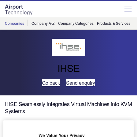
Skip
Skip
to
to
site
page
menu
content
Companies
Company A-Z
Company Categories
Products & Services
C
IHSE
Go back
Send enquiry
IHSE Seamlessly Integrates Virtual Machines into KVM
Systems
IHSE has brought out its new Draco vario Remote IP CPU.
We Value Your Privacy