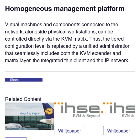
Homogeneous management platform
Virtual machines and components connected to the
network, alongside physical workstations, can be
controlled directly via the KVM matrix. Thus, the tiered
configuration level is replaced by a unified administration
that seamlessly includes both the KVM extender and
matrix layer, the integrated thin client and the IP network.
Share
Related Content
Whitepaper
Whitepaper