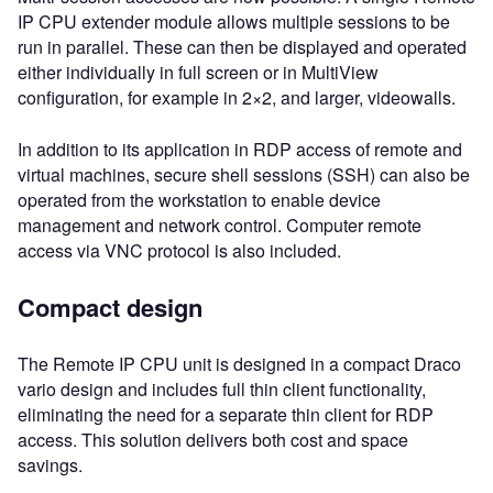
IP CPU extender module allows multiple sessions to be
run in parallel. These can then be displayed and operated
either individually in full screen or in MultiView
configuration, for example in 2×2, and larger, videowalls.
In addition to its application in RDP access of remote and
virtual machines, secure shell sessions (SSH) can also be
operated from the workstation to enable device
management and network control. Computer remote
access via VNC protocol is also included.
Compact design
The Remote IP CPU unit is designed in a compact Draco
vario design and includes full thin client functionality,
eliminating the need for a separate thin client for RDP
access. This solution delivers both cost and space
savings.