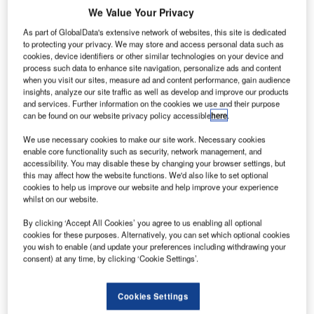
We Value Your Privacy
As part of GlobalData's extensive network of websites, this site is dedicated
to protecting your privacy. We may store and access personal data such as
cookies, device identifiers or other similar technologies on your device and
process such data to enhance site navigation, personalize ads and content
when you visit our sites, measure ad and content performance, gain audience
insights, analyze our site traffic as well as develop and improve our products
and services. Further information on the cookies we use and their purpose
can be found on our website privacy policy accessible
here
.
We use necessary cookies to make our site work. Necessary cookies
enable core functionality such as security, network management, and
accessibility. You may disable these by changing your browser settings, but
this may affect how the website functions. We'd also like to set optional
cookies to help us improve our website and help improve your experience
whilst on our website.
By clicking ‘Accept All Cookies’ you agree to us enabling all optional
cookies for these purposes. Alternatively, you can set which optional cookies
you wish to enable (and update your preferences including withdrawing your
consent) at any time, by clicking ‘Cookie Settings’.
Cookies Settings