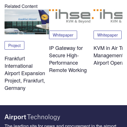
Related Content
Whitepaper
Whitepaper
Project
IP Gateway for
KVM in Air Traf
Secure High-
Management 
Frankfurt
Performance
Airport Operat
International
Remote Working
Airport Expansion
Project, Frankfurt,
Germany
The leading site for news and procurement in the airport