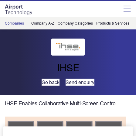
Skip
Skip
to
to
site
page
menu
content
Companies
Company A-Z
Company Categories
Products & Services
C
IHSE
Go back
Send enquiry
IHSE Enables Collaborative Multi-Screen Control