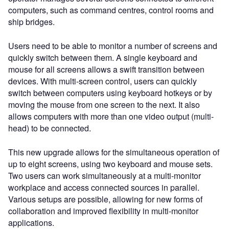
computers, such as command centres, control rooms and
ship bridges.
Users need to be able to monitor a number of screens and
quickly switch between them. A single keyboard and
mouse for all screens allows a swift transition between
devices. With multi-screen control, users can quickly
switch between computers using keyboard hotkeys or by
moving the mouse from one screen to the next. It also
allows computers with more than one video output (multi-
head) to be connected.
This new upgrade allows for the simultaneous operation of
up to eight screens, using two keyboard and mouse sets.
Two users can work simultaneously at a multi-monitor
workplace and access connected sources in parallel.
Various setups are possible, allowing for new forms of
collaboration and improved flexibility in multi-monitor
applications.