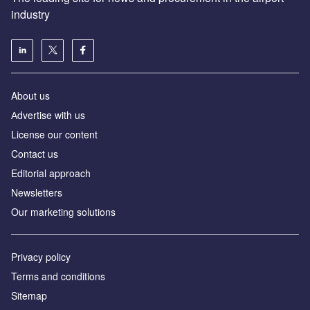
industry
About us
Аdvertise with us
License our content
Contact us
Editorial approach
Newsletters
Our marketing solutions
Privacy policy
Terms and conditions
Sitemap