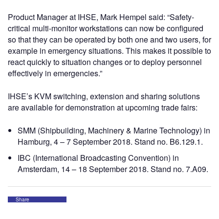
Product Manager at IHSE, Mark Hempel said: “Safety-
critical multi-monitor workstations can now be configured
so that they can be operated by both one and two users, for
example in emergency situations. This makes it possible to
react quickly to situation changes or to deploy personnel
effectively in emergencies.”
IHSE’s KVM switching, extension and sharing solutions
are available for demonstration at upcoming trade fairs:
SMM (Shipbuilding, Machinery & Marine Technology) in
Hamburg, 4 – 7 September 2018. Stand no. B6.129.1.
IBC (International Broadcasting Convention) in
Amsterdam, 14 – 18 September 2018. Stand no. 7.A09.
Share