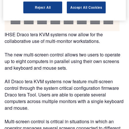
Reject All
Accept All Cookies
IHSE Draco tera KVM systems now allow for the
collaborative use of multi-monitor workstations.
The new multi-screen control allows two users to operate
up to eight computers in parallel using their own screens
and keyboard and mouse sets.
All Draco tera KVM systems now feature multi-screen
control through the system critical configuration firmware
Draco tera Tool. Users are able to operate several
computers across multiple monitors with a single keyboard
and mouse.
Multi-screen control is critical in situations in which an
operator manages several screens connected to different