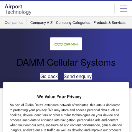
Skip
Skip
to
to
site
page
menu
content
Companies
Company A-Z
Company Categories
Products & Services
C
DAMM Cellular Systems
Go back
Send enquiry
Hauke Holm Named as DAMM Research and
We Value Your Privacy
Development Vice-President
As part of GlobalData's extensive network of websites, this site is dedicated
to protecting your privacy. We may store and access personal data such as
cookies, device identifiers or other similar technologies on your device and
DAMM Cellular Systems has appointed Hauke Holm as
process such data to enhance site navigation, personalize ads and content
when you visit our sites, measure ad and content performance, gain audience
vice-president of research and development (R&D).
insights, analyze our site traffic as well as develop and improve our products