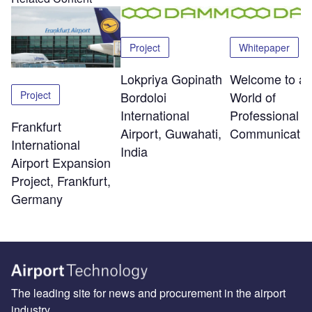
Project
Whitepaper
Lokpriya Gopinath
Welcome to a
Project
Bordoloi
World of
International
Professional R
Frankfurt
Airport, Guwahati,
Communicatio
International
India
Airport Expansion
Project, Frankfurt,
Germany
The leading site for news and procurement in the airport
industry