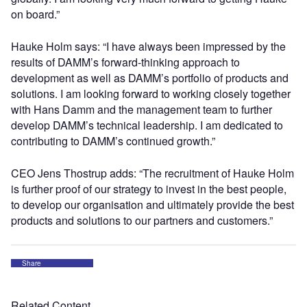
on board.”
Hauke Holm says: “I have always been impressed by the
results of DAMM’s forward-thinking approach to
development as well as DAMM’s portfolio of products and
solutions. I am looking forward to working closely together
with Hans Damm and the management team to further
develop DAMM’s technical leadership. I am dedicated to
contributing to DAMM’s continued growth.”
CEO Jens Thostrup adds: “The recruitment of Hauke Holm
is further proof of our strategy to invest in the best people,
to develop our organisation and ultimately provide the best
products and solutions to our partners and customers.”
Share
Related Content