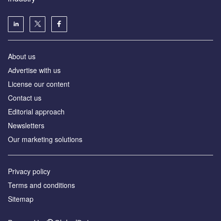
About us
Аdvertise with us
License our content
Contact us
Editorial approach
Newsletters
Our marketing solutions
Privacy policy
Terms and conditions
Sitemap