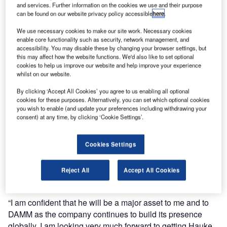
and services. Further information on the cookies we use and their purpose
Hauke is an experienced leader and has a strong industry
can be found on our website privacy policy accessible
here
.
track record, most recently from Hytera Mobilfunk in
We use necessary cookies to make our site work. Necessary cookies
Germany where he was CTO and responsible for R&D and
enable core functionality such as security, network management, and
accessibility. You may disable these by changing your browser settings, but
product management.
this may affect how the website functions. We'd also like to set optional
cookies to help us improve our website and help improve your experience
Holm will be starting the new role from 1 June. He has
whilst on our website.
more than 20 years of experience within the PMR/LMR
By clicking ‘Accept All Cookies’ you agree to us enabling all optional
industry and critical communications business.
cookies for these purposes. Alternatively, you can set which optional cookies
you wish to enable (and update your preferences including withdrawing your
consent) at any time, by clicking ‘Cookie Settings’.
DAMM owner and CTO Hans Damm says: “Hauke’s
achievements and results from Hytera and fjord-e-design
make him the ideal candidate for the position as VP R&D
Cookies Settings
at DAMM. His strong engineering and industry knowledge
combined with his innovative approach and business
Reject All
Accept All Cookies
understanding will strongly contribute to DAMM’s strategy.
“I am confident that he will be a major asset to me and to
DAMM as the company continues to build its presence
globally. I am looking very much forward to getting Hauke