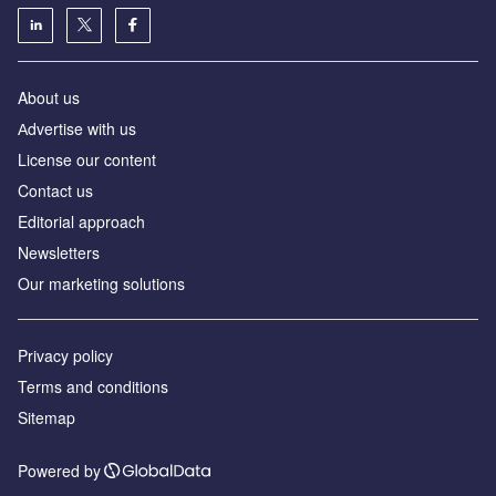
About us
Аdvertise with us
License our content
Contact us
Editorial approach
Newsletters
Our marketing solutions
Privacy policy
Terms and conditions
Sitemap
Powered by