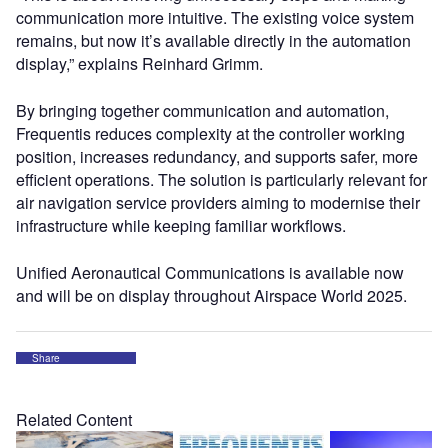
communication more intuitive. The existing voice system
remains, but now it’s available directly in the automation
display,” explains Reinhard Grimm.
By bringing together communication and automation,
Frequentis reduces complexity at the controller working
position, increases redundancy, and supports safer, more
efficient operations. The solution is particularly relevant for
air navigation service providers aiming to modernise their
infrastructure while keeping familiar workflows.
Unified Aeronautical Communications is available now
and will be on display throughout Airspace World 2025.
Share
Related Content