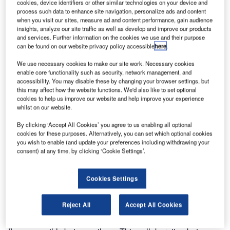
cookies, device identifiers or other similar technologies on your device and
process such data to enhance site navigation, personalize ads and content
when you visit our sites, measure ad and content performance, gain audience
insights, analyze our site traffic as well as develop and improve our products
and services. Further information on the cookies we use and their purpose
can be found on our website privacy policy accessible
here
.
We use necessary cookies to make our site work. Necessary cookies
enable core functionality such as security, network management, and
accessibility. You may disable these by changing your browser settings, but
Frequentis is presenting its Unified Aeronautical
this may affect how the website functions. We'd also like to set optional
cookies to help us improve our website and help improve your experience
Communications solution to customers for the first time at
whilst on our website.
Airspace World 2025 in Lisbon. The solution marks a
significant milestone in turning the company’s OneATM
By clicking ‘Accept All Cookies’ you agree to us enabling all optional
cookies for these purposes. Alternatively, you can set which optional cookies
vision into reality: enabling air traffic controllers to access
you wish to enable (and update your preferences including withdrawing your
both voice and automation functions through a unified
consent) at any time, by clicking ‘Cookie Settings’.
interface.
Cookies Settings
The concept integrates the X10 voice communication
system with the SimCWP automation tool from Frequentis
Reject All
Accept All Cookies
Orthogon, running on the ODS Open Platform, which
enables the systems to operate in sync, so information