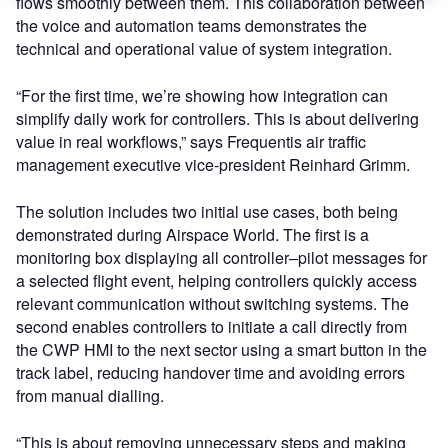
flows smoothly between them. This collaboration between
the voice and automation teams demonstrates the
technical and operational value of system integration.
“For the first time, we’re showing how integration can
simplify daily work for controllers. This is about delivering
value in real workflows,” says Frequentis air traffic
management executive vice-president Reinhard Grimm.
The solution includes two initial use cases, both being
demonstrated during Airspace World. The first is a
monitoring box displaying all controller–pilot messages for
a selected flight event, helping controllers quickly access
relevant communication without switching systems. The
second enables controllers to initiate a call directly from
the CWP HMI to the next sector using a smart button in the
track label, reducing handover time and avoiding errors
from manual dialling.
“This is about removing unnecessary steps and making