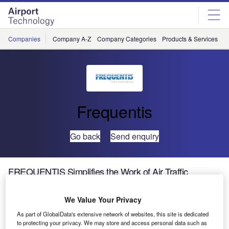
Skip
Skip
to
to
site
page
menu
content
Companies
Company A-Z
Company Categories
Products & Services
C
Frequentis
Go back
Send enquiry
FREQUENTIS Simplifies the Work of Air Traffic
Controllers, Unified Aeronautical Comms Launched at
Airspace World 2025
We Value Your Privacy
As part of GlobalData's extensive network of websites, this site is dedicated
to protecting your privacy. We may store and access personal data such as