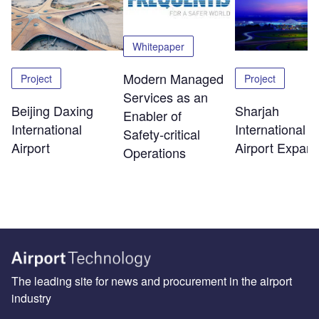
Whitepaper
Modern Managed
Project
Project
Services as an
Beijing Daxing
Sharjah
Enabler of
International
International
Safety‑critical
Airport
Airport Expans
Operations
The leading site for news and procurement in the airport
industry