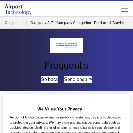
Skip
Skip
to
to
site
page
menu
content
Companies
Company A-Z
Company Categories
Products & Services
C
Frequentis
Go back
Send enquiry
FREQUENTIS Drives Estonia’s Move to Digital
Aeronautical Data
We Value Your Privacy
As part of GlobalData's extensive network of websites, this site is dedicated
to protecting your privacy. We may store and access personal data such as
Frequentis is proud to support Estonian Air Navigation
cookies, device identifiers or other similar technologies on your device and
Services (EANS) in its move towards providing digital
process such data to enhance site navigation, personalize ads and content