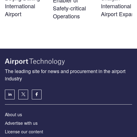
Enabler of
International
International
Safety‑critical
Airport
Airport Expans
Operations
The leading site for news and procurement in the airport
industry
About us
Аdvertise with us
License our content