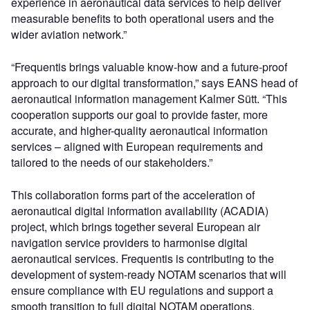
experience in aeronautical data services to help deliver
measurable benefits to both operational users and the
wider aviation network.”
“Frequentis brings valuable know-how and a future-proof
approach to our digital transformation,” says EANS head of
aeronautical information management Kalmer Sütt. “This
cooperation supports our goal to provide faster, more
accurate, and higher-quality aeronautical information
services – aligned with European requirements and
tailored to the needs of our stakeholders.”
This collaboration forms part of the acceleration of
aeronautical digital information availability (ACADIA)
project, which brings together several European air
navigation service providers to harmonise digital
aeronautical services. Frequentis is contributing to the
development of system-ready NOTAM scenarios that will
ensure compliance with EU regulations and support a
smooth transition to full digital NOTAM operations.