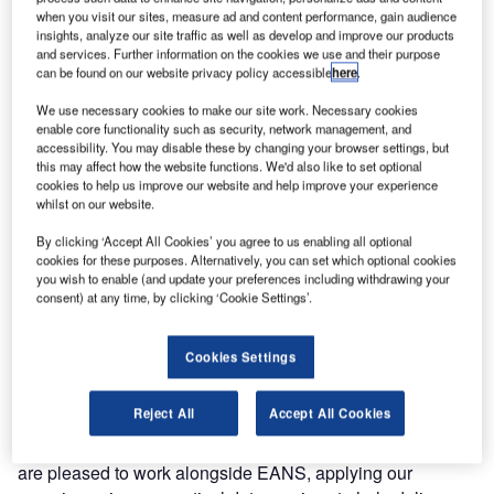
aeronautical information. This marks a significant step for
when you visit our sites, measure ad and content performance, gain audience
insights, analyze our site traffic as well as develop and improve our products
both Estonia and European airspace modernisation, as the
and services. Further information on the cookies we use and their purpose
industry prepares for the mandatory implementation of the
can be found on our website privacy policy accessible
here
.
information sharing framework, (system wide information
We use necessary cookies to make our site work. Necessary cookies
management – SWIM services) by 2026.
enable core functionality such as security, network management, and
accessibility. You may disable these by changing your browser settings, but
The newly signed agreement between EANS and
this may affect how the website functions. We'd also like to set optional
cookies to help us improve our website and help improve your experience
Frequentis reflects a shared commitment to innovation and
whilst on our website.
future-ready air traffic management. Frequentis will
contribute technical expertise to help EANS implement the
By clicking ‘Accept All Cookies’ you agree to us enabling all optional
cookies for these purposes. Alternatively, you can set which optional cookies
digital NOTAM capability, enabling structured aeronautical
you wish to enable (and update your preferences including withdrawing your
data, such as airspace changes or runway closures, to be
consent) at any time, by clicking ‘Cookie Settings’.
transmitted automatically in real time, without manual
input.
Cookies Settings
“Digital NOTAMs represent a key milestone on the path to
Reject All
Accept All Cookies
smarter and more automated air traffic operations,” says
Frequentis Comsoft managing director Josef Kutschi. “We
are pleased to work alongside EANS, applying our