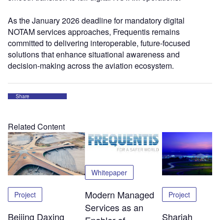
As the January 2026 deadline for mandatory digital
NOTAM services approaches, Frequentis remains
committed to delivering interoperable, future-focused
solutions that enhance situational awareness and
decision-making across the aviation ecosystem.
Share
Related Content
Whitepaper
Modern Managed
Project
Project
Services as an
Beijing Daxing
Sharjah