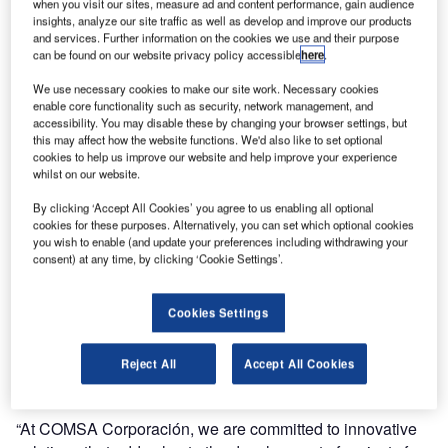
when you visit our sites, measure ad and content performance, gain audience
infrastructure and engineering sector, to provide a Local
insights, analyze our site traffic as well as develop and improve our products
Digital Tower solution for the new Qaqortoq Airport in
and services. Further information on the cookies we use and their purpose
can be found on our website privacy policy accessible
here
.
Greenland. This project marks an important step in the
modernisation of Greenland’s aviation infrastructure,
We use necessary cookies to make our site work. Necessary cookies
enabling air traffic control (ATC) operations, with advanced
enable core functionality such as security, network management, and
accessibility. You may disable these by changing your browser settings, but
digital solutions, that reduce the need for traditional tower
this may affect how the website functions. We'd also like to set optional
infrastructure.
cookies to help us improve our website and help improve your experience
whilst on our website.
The solution provided by Frequentis will equip Qaqortoq
By clicking ‘Accept All Cookies’ you agree to us enabling all optional
with a Digital Tower system, where the controller operates
cookies for these purposes. Alternatively, you can set which optional cookies
directly on-site. High-resolution cameras mounted on a
you wish to enable (and update your preferences including withdrawing your
consent) at any time, by clicking ‘Cookie Settings’.
mast at the airport will transmit live visual data to the
control room, ensuring full situational awareness for air
traffic controllers without requiring the construction of a
Cookies Settings
conventional tower. This innovative approach is cost-
effective and operationally flexible, making it a perfect fit
Reject All
Accept All Cookies
for greenfield airports like Qaqortoq.
“At COMSA Corporación, we are committed to innovative