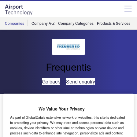
Skip
Skip
to
to
site
page
menu
content
Companies
Company A-Z
Company Categories
Products & Services
C
Frequentis
Go back
Send enquiry
FREQUENTIS Supplies Digital Tower Solution in
Greenland
We Value Your Privacy
As part of GlobalData's extensive network of websites, this site is dedicated
to protecting your privacy. We may store and access personal data such as
Frequentis has been awarded a contract by COMSA
cookies, device identifiers or other similar technologies on your device and
Corporación, the largest unlisted Spanish group in the
process such data to enhance site navigation, personalize ads and content