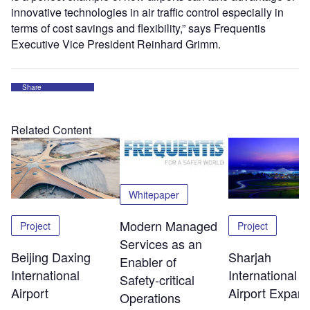
innovative technologies in air traffic control especially in
terms of cost savings and flexibility,” says Frequentis
Executive Vice President Reinhard Grimm.
Share
Related Content
Whitepaper
Modern Managed
Project
Project
Services as an
Beijing Daxing
Sharjah
Enabler of
International
International
Safety‑critical
Airport
Airport Expans
Operations