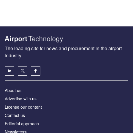
The leading site for news and procurement in the airport
industry
About us
Аdvertise with us
License our content
Contact us
Editorial approach
Newsletters