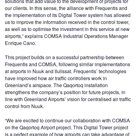
solutions that add value to the development of projects for
our clients. In this sense, the alliance with Frequentis and
the implementation of its Digital Tower system has allowed
us to improve the information received in the control tower,
as well as to optimise the investment in this service at new
airports,” explains COMSA Industrial Operations Manager
Enrique Cano.
This project builds on a successful partnership between
Frequentis and COMSA, following similar implementations
at airports in Nuuk and Ilulissat. Frequentis’ technologies
have improved how air traffic controllers work in
Greenland’s airspace. The Qaqortoq installation
strengthens the company’s position for future projects, in
line with Greenland Airports’ vision for centralised air traffic
control from Nuuk.
“We are excited to continue our collaboration with COMSA
on the Qaqortoq Airport project. This Digital Tower project
is a perfect example of how airports can take advantage of