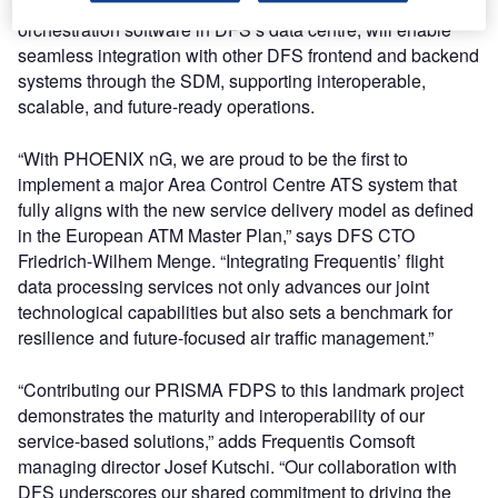
service-oriented architecture and deployed with service
orchestration software in DFS’s data centre, will enable
seamless integration with other DFS frontend and backend
systems through the SDM, supporting interoperable,
scalable, and future-ready operations.
“With PHOENIX nG, we are proud to be the first to
implement a major Area Control Centre ATS system that
fully aligns with the new service delivery model as defined
in the European ATM Master Plan,” says DFS CTO
Friedrich-Wilhem Menge. “Integrating Frequentis’ flight
data processing services not only advances our joint
technological capabilities but also sets a benchmark for
resilience and future-focused air traffic management.”
“Contributing our PRISMA FDPS to this landmark project
demonstrates the maturity and interoperability of our
service-based solutions,” adds Frequentis Comsoft
managing director Josef Kutschi. “Our collaboration with
DFS underscores our shared commitment to driving the