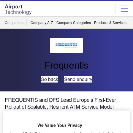
Skip
Skip
to
to
site
page
menu
content
Companies
Company A-Z
Company Categories
Products & Services
C
Frequentis
Go back
Send enquiry
FREQUENTIS and DFS Lead Europe’s First-Ever
Rollout of Scalable, Resilient ATM Service Model
DFS Deutsche Flugsicherung (DFS), the German air
We Value Your Privacy
navigation service provider, is taking a strategic leap