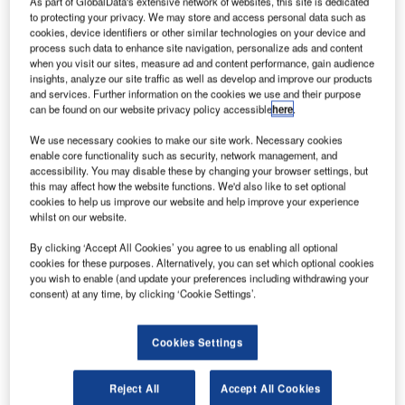
As part of GlobalData's extensive network of websites, this site is dedicated
forward in air traffic management (ATM) by transforming
to protecting your privacy. We may store and access personal data such as
PHOENIX-CC, their inhouse developed platform currently
cookies, device identifiers or other similar technologies on your device and
process such data to enhance site navigation, personalize ads and content
serving as a backup solution at the Munich Area Control
when you visit our sites, measure ad and content performance, gain audience
Centre, into the next-generation PHOENIX nG platform.
insights, analyze our site traffic as well as develop and improve our products
Designed as a high-capacity backup system, PHOENIX
and services. Further information on the cookies we use and their purpose
can be found on our website privacy policy accessible
here
.
nG will strengthen DFS’s operational resilience while
marking the start of a broader modernisation of its Area
We use necessary cookies to make our site work. Necessary cookies
Control Centre ATS (air traffic service) systems.
enable core functionality such as security, network management, and
accessibility. You may disable these by changing your browser settings, but
this may affect how the website functions. We'd also like to set optional
This strategic effort between DFS and Frequentis marks a
cookies to help us improve our website and help improve your experience
whilst on our website.
milestone in the modernisation of European ATM. It
represents the first operational implementation aligned
By clicking ‘Accept All Cookies’ you agree to us enabling all optional
with the new service delivery model (SDM) defined in the
cookies for these purposes. Alternatively, you can set which optional cookies
you wish to enable (and update your preferences including withdrawing your
ATM Master Plan 2025*, Europe’s strategic roadmap for
consent) at any time, by clicking ‘Cookie Settings’.
future-ready, harmonised air traffic management.
Cookies Settings
The PHOENIX nG platform will use advanced flight data
processing services (FDPS) from Frequentis’ PRISMA
ATM automation portfolio. These services, built on a
Reject All
Accept All Cookies