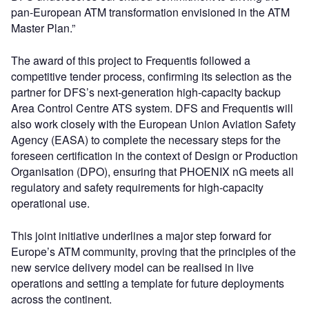
pan-European ATM transformation envisioned in the ATM
Master Plan.”
The award of this project to Frequentis followed a
competitive tender process, confirming its selection as the
partner for DFS’s next-generation high-capacity backup
Area Control Centre ATS system. DFS and Frequentis will
also work closely with the European Union Aviation Safety
Agency (EASA) to complete the necessary steps for the
foreseen certification in the context of Design or Production
Organisation (DPO), ensuring that PHOENIX nG meets all
regulatory and safety requirements for high-capacity
operational use.
This joint initiative underlines a major step forward for
Europe’s ATM community, proving that the principles of the
new service delivery model can be realised in live
operations and setting a template for future deployments
across the continent.