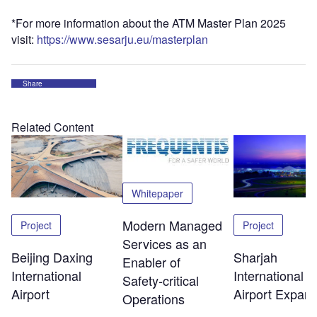
*For more information about the ATM Master Plan 2025
visit:
https://www.sesarju.eu/masterplan
Share
Related Content
Whitepaper
Modern Managed
Project
Project
Services as an
Beijing Daxing
Sharjah
Enabler of
International
International
Safety‑critical
Airport
Airport Expans
Operations