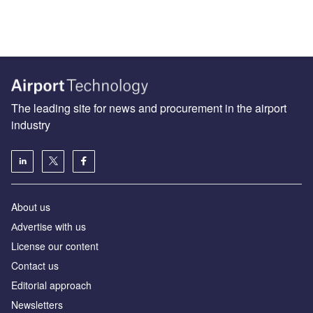
The leading site for news and procurement in the airport
industry
About us
Аdvertise with us
License our content
Contact us
Editorial approach
Newsletters