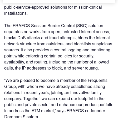
solutions developed for virtualised environments, and
public-service-approved solutions for mission-critical
installations.
The FRAFOS Session Border Control (SBC) solution
separates networks from open, untrusted internet access,
blocks DoS attacks and fraud attempts, hides the internal
network structure from outsiders, and blacklists suspicious
sources. It also provides a central logging and monitoring
point while enforcing certain policies for security,
availability, and routing, including the number of allowed
calls, the IP addresses to block, and server routing.
“We are pleased to become a member of the Frequentis
Group, with whom we have already established strong
relations in recent years, joining an innovative family
company. Together, we can expand our footprint in the
public and private sector and enhance our product portfolio
to address the ATM market,” says FRAFOS co-founder
Dorgham Sisalem.