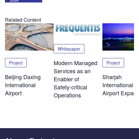
Share
Related Content
Whitepaper
Modern Managed
Project
Project
Services as an
Beijing Daxing
Sharjah
Enabler of
International
International
Safety‑critical
Airport
Airport Expans
Operations