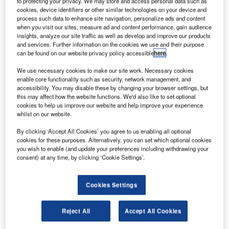
to protecting your privacy. We may store and access personal data such as
installations in government organisations and are certified
cookies, device identifiers or other similar technologies on your device and
by the German central certification body for IT system
process such data to enhance site navigation, personalize ads and content
when you visit our sites, measure ad and content performance, gain audience
security (BSI).
insights, analyze our site traffic as well as develop and improve our products
and services. Further information on the cookies we use and their purpose
“Software solutions in virtualised environments require
can be found on our website privacy policy accessible
here
.
enhanced security and network monitoring to protect
We use necessary cookies to make our site work. Necessary cookies
against potential cyber-attacks. With FRAFOS, we have
enable core functionality such as security, network management, and
accessibility. You may disable these by changing your browser settings, but
found an expert in VoIP firewalls to support us in our
this may affect how the website functions. We'd also like to set optional
solutions for safety-critical domains, allowing advanced
cookies to help us improve our website and help improve your experience
prevention of denial-of-service attacks (DoS) and fraud
whilst on our website.
attempts on the border of communication networks,” says
By clicking ‘Accept All Cookies’ you agree to us enabling all optional
Frequentis CEO Norbert Haslacher. “We are pleased to
cookies for these purposes. Alternatively, you can set which optional cookies
add FRAFOS to our growing group of companies that
you wish to enable (and update your preferences including withdrawing your
consent) at any time, by clicking ‘Cookie Settings’.
support our mission to be number one in control centre
solutions.”
Cookies Settings
Founded in 2010, FRAFOS is a leading provider of IT
security solutions for VoIP communication in Germany,
Reject All
Accept All Cookies
offering various software products, including cloud-native