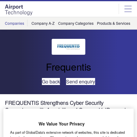
Skip
Skip
to
to
site
page
menu
content
Companies
Company A-Z
Company Categories
Products & Services
C
Frequentis
Go back
Send enquiry
FREQUENTIS Strengthens Cyber Security
Competence with Acquisition of German VoIP expert
FRAFOS
We Value Your Privacy
As part of GlobalData's extensive network of websites, this site is dedicated
FRAFOS solutions are approved for mission-critical