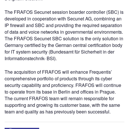
The FRAFOS Secunet session boarder controller (SBC) is
developed in cooperation with Secunet AG, combining an
IP firewall and SBC and providing the required separation
of data and voice networks in governmental environments.
The FRAFOS Secunet SBC solution is the only solution in
Germany certified by the German central certification body
for IT system security (Bundesamt für Sicherheit in der
Informationstechnik- BSI).
The acquisition of FRAFOS will enhance Frequentis’
comprehensive portfolio of products through its cyber
security capability and proficiency. FRAFOS will continue
to operate from its base in Berlin and offices in Prague.
The current FRAFOS team will remain responsible for
supporting and growing its customer base, with the same
team and quality as has previously been successful.