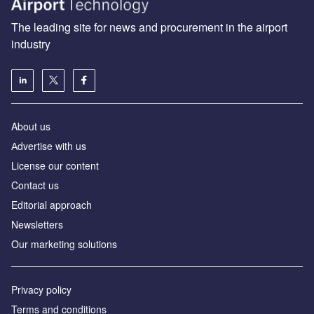
The leading site for news and procurement in the airport
industry
About us
Аdvertise with us
License our content
Contact us
Editorial approach
Newsletters
Our marketing solutions
Privacy policy
Terms and conditions