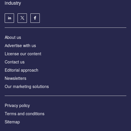
industry
About us
Аdvertise with us
License our content
Contact us
Editorial approach
Newsletters
Our marketing solutions
Privacy policy
Terms and conditions
Sitemap