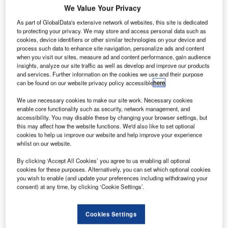
We Value Your Privacy
As part of GlobalData's extensive network of websites, this site is dedicated
to protecting your privacy. We may store and access personal data such as
cookies, device identifiers or other similar technologies on your device and
process such data to enhance site navigation, personalize ads and content
when you visit our sites, measure ad and content performance, gain audience
insights, analyze our site traffic as well as develop and improve our products
and services. Further information on the cookies we use and their purpose
can be found on our website privacy policy accessible
here
.
We use necessary cookies to make our site work. Necessary cookies
enable core functionality such as security, network management, and
This year, Frequentis Australasia proudly celebrates its
accessibility. You may disable these by changing your browser settings, but
th
20
anniversary as a trusted partner in building and
this may affect how the website functions. We'd also like to set optional
cookies to help us improve our website and help improve your experience
equipping safety-critical control centres throughout
whilst on our website.
Australia, New Zealand, and the broader Australasian
region.
By clicking ‘Accept All Cookies’ you agree to us enabling all optional
cookies for these purposes. Alternatively, you can set which optional cookies
you wish to enable (and update your preferences including withdrawing your
The journey began even before the subsidiary’s formation,
consent) at any time, by clicking ‘Cookie Settings’.
with Frequentis securing its first major Australian contract
in 2003- a nationwide VHF system upgrade for Airservices
Cookies Settings
Australia. This system, which still manages every air traffic