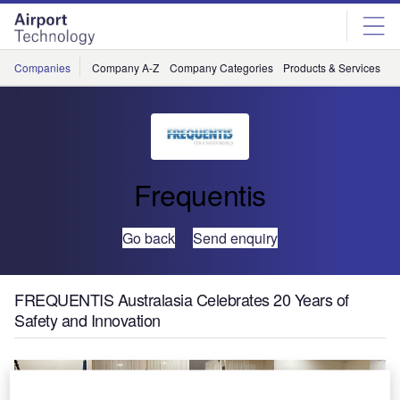
Skip
Skip
to
to
site
page
menu
content
Companies
Company A-Z
Company Categories
Products & Services
C
Frequentis
Go back
Send enquiry
FREQUENTIS Australasia Celebrates 20 Years of
Safety and Innovation