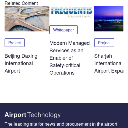
Related Content
Whitepaper
Modern Managed
Project
Project
Services as an
Beijing Daxing
Sharjah
Enabler of
International
International
Safety‑critical
Airport
Airport Expans
Operations
The leading site for news and procurement in the airport