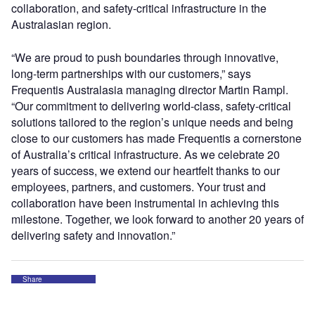
collaboration, and safety-critical infrastructure in the
Australasian region.
“We are proud to push boundaries through innovative,
long-term partnerships with our customers,” says
Frequentis Australasia managing director Martin Rampl.
“Our commitment to delivering world-class, safety-critical
solutions tailored to the region’s unique needs and being
close to our customers has made Frequentis a cornerstone
of Australia’s critical infrastructure. As we celebrate 20
years of success, we extend our heartfelt thanks to our
employees, partners, and customers. Your trust and
collaboration have been instrumental in achieving this
milestone. Together, we look forward to another 20 years of
delivering safety and innovation.”
Share