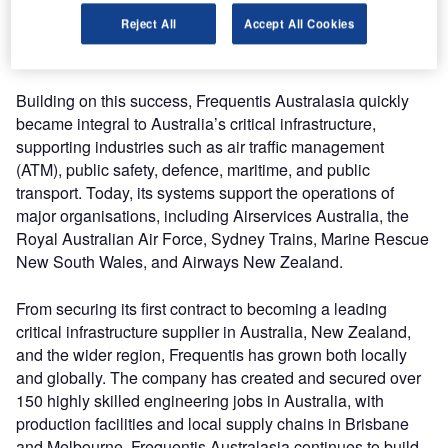
control (ATC) radio call across Australian airspace today, is
Reject All
Accept All Cookies
a testament to Frequentis’ enduring commitment to
durability and innovation.
Building on this success, Frequentis Australasia quickly
became integral to Australia’s critical infrastructure,
supporting industries such as air traffic management
(ATM), public safety, defence, maritime, and public
transport. Today, its systems support the operations of
major organisations, including Airservices Australia, the
Royal Australian Air Force, Sydney Trains, Marine Rescue
New South Wales, and Airways New Zealand.
From securing its first contract to becoming a leading
critical infrastructure supplier in Australia, New Zealand,
and the wider region, Frequentis has grown both locally
and globally. The company has created and secured over
150 highly skilled engineering jobs in Australia, with
production facilities and local supply chains in Brisbane
and Melbourne. Frequentis Australasia continues to build