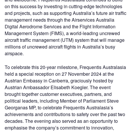
on this success by investing in cutting-edge technologies
and projects, such as supporting Australia’s future air traffic
management needs through the Airservices Australia
Digital Aerodrome Services and the Flight Information
Management System (FIMS), a world-leading uncrewed
aircraft traffic management (UTM) system that will manage
millions of uncrewed aircraft flights in Australia’s busy
airspace.
To celebrate this 20-year milestone, Frequentis Australasia
held a special reception on 27 November 2024 at the
Austrian Embassy in Canberra, graciously hosted by
Austrian Ambassador Elisabeth Koegler. The event
brought together customer executives, partners, and
political leaders, including Member of Parliament Steve
Georganas MP, to celebrate Frequentis Australasia’s
achievements and contributions to safety over the past two
decades. The evening also served as an opportunity to
emphasise the company’s commitment to innovation,