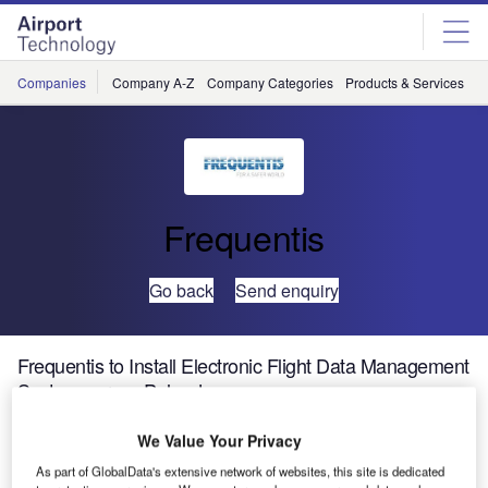
Skip
Skip
to
to
site
page
menu
content
Companies
Company A-Z
Company Categories
Products & Services
C
Frequentis
Go back
Send enquiry
Frequentis to Install Electronic Flight Data Management
System across Poland
We Value Your Privacy
Frequentis and Polish Air Navigation Services Agency
As part of GlobalData's extensive network of websites, this site is dedicated
(PANSA) will be exhibiting their developments in next-