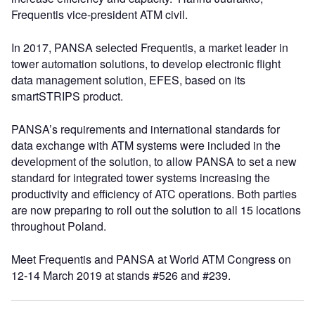
Frequentis vice-president ATM civil.
In 2017, PANSA selected Frequentis, a market leader in
tower automation solutions, to develop electronic flight
data management solution, EFES, based on its
smartSTRIPS product.
PANSA’s requirements and international standards for
data exchange with ATM systems were included in the
development of the solution, to allow PANSA to set a new
standard for integrated tower systems increasing the
productivity and efficiency of ATC operations. Both parties
are now preparing to roll out the solution to all 15 locations
throughout Poland.
Meet Frequentis and PANSA at World ATM Congress on
12-14 March 2019 at stands #526 and #239.