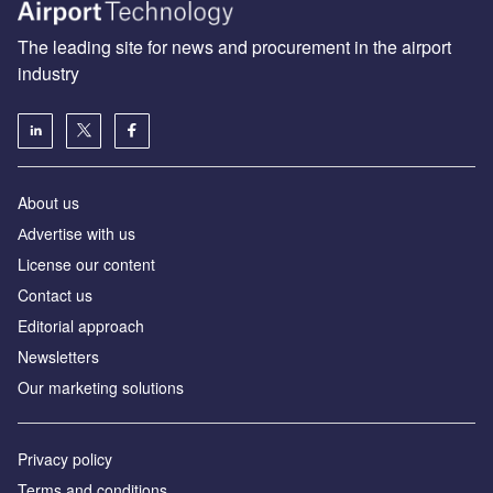
The leading site for news and procurement in the airport
industry
About us
Аdvertise with us
License our content
Contact us
Editorial approach
Newsletters
Our marketing solutions
Privacy policy
Terms and conditions