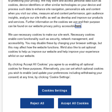
to protecting your privacy. We may store and access personal data such as
generation tower services at World ATM Congress in
cookies, device identifiers or other similar technologies on your device and
Madrid, Spain.
process such data to enhance site navigation, personalize ads and content
when you visit our sites, measure ad and content performance, gain audience
insights, analyze our site traffic as well as develop and improve our products
PANSA is rolling out the electronic flight data management
and services. Further information on the cookies we use and their purpose
solution (EFES) from Frequentis as the first step towards
can be found on our website privacy policy accessible
here
.
next-generation tower services.
We use necessary cookies to make our site work. Necessary cookies
enable core functionality such as security, network management, and
accessibility. You may disable these by changing your browser settings, but
EFES will be implemented at all 15 control towers in
this may affect how the website functions. We'd also like to set optional
Poland, marking the first step in a programme to integrate
cookies to help us improve our website and help improve your experience
and streamline flight data around its airports. Airspace
whilst on our website.
users, airport operators and third parties will also see
By clicking ‘Accept All Cookies’ you agree to us enabling all optional
enhancements from flight plan digitalisation.
cookies for these purposes. Alternatively, you can set which optional cookies
you wish to enable (and update your preferences including withdrawing your
consent) at any time, by clicking ‘Cookie Settings’.
At World ATM Congress in Madrid, PANSA and Frequentis
will provide the first glimpse of this state-of-the-art solution
at stands #526 and #239.
Cookies Settings
On Tuesday 12 March at 11:00am-11:30am at PANSA’s
Reject All
Accept All Cookies
stand #239, the two partners will present the concept of