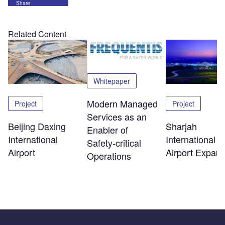
Share
Related Content
Whitepaper
Modern Managed
Project
Project
Services as an
Beijing Daxing
Sharjah
Enabler of
International
International
Safety‑critical
Airport
Airport Expans
Operations