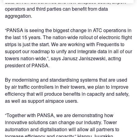
data-driven aerodromes and how airspace users, airport
operators and third parties can benefit from data
aggregation.
“PANSA is seeing the biggest change in ATC operations in
the last 15 years. The nation-wide rollout of electronic flight
strips is just the start. We are working with Frequentis to
support our roadmap to unify and integrate data in all of our
towers nation-wide.”, says Janusz Janiszewski, acting
president of PANSA.
By modernising and standardising systems that are used
by air traffic controllers in their towers, we plan to improve
efficiency that will produce benefits in capacity and safety,
as well as support airspace users.
“Together with PANSA, we are demonstrating how
innovative solutions can change our industry. Tower
automation and digitalisation will allow all partners to
increase efficiency and capacity.” Hannu Juurakko,