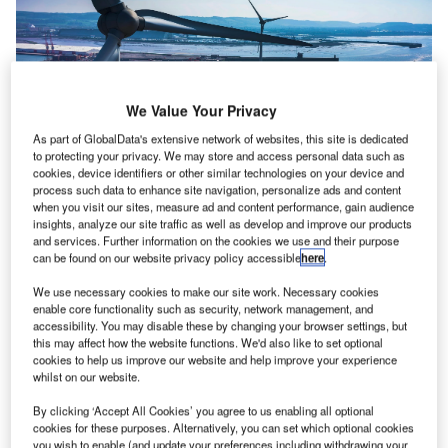
We Value Your Privacy
As part of GlobalData's extensive network of websites, this site is dedicated
to protecting your privacy. We may store and access personal data such as
cookies, device identifiers or other similar technologies on your device and
process such data to enhance site navigation, personalize ads and content
when you visit our sites, measure ad and content performance, gain audience
Drone Flight Management Software provider Dronecloud
insights, analyze our site traffic as well as develop and improve our products
has selected Frequentis to join a consortium that will
and services. Further information on the cookies we use and their purpose
collaborate on the development of open-standard
can be found on our website privacy policy accessible
here
.
integrations to help unlock Beyond Visual Line of Sight
We use necessary cookies to make our site work. Necessary cookies
(BVLOS) drone flights in the UK.
enable core functionality such as security, network management, and
accessibility. You may disable these by changing your browser settings, but
this may affect how the website functions. We'd also like to set optional
Frequentis will support Dronecloud and the consortium
cookies to help us improve our website and help improve your experience
with its vast and extensive experience in deploying its
whilst on our website.
unmanned traffic management (UTM) solution – MosaiX
By clicking ‘Accept All Cookies’ you agree to us enabling all optional
UTM. This solution provides the air traffic control (ATC)
cookies for these purposes. Alternatively, you can set which optional cookies
front-end application and the Common Information Service
you wish to enable (and update your preferences including withdrawing your