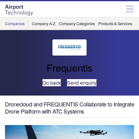
Skip
Skip
to
to
site
page
menu
content
Companies
Company A-Z
Company Categories
Products & Services
C
Frequentis
Go back
Send enquiry
Dronecloud and FREQUENTIS Collaborate to Integrate
Drone Platform with ATC Systems