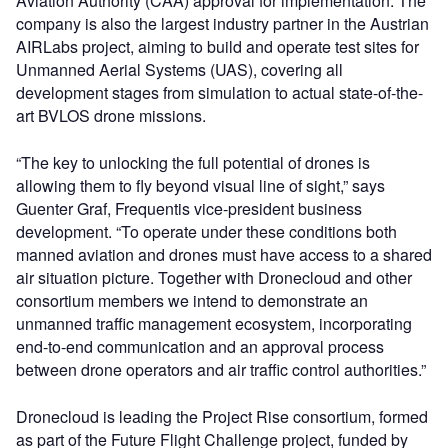
Aviation Authority (CAA) approval for implementation. The
company is also the largest industry partner in the Austrian
AIRLabs project, aiming to build and operate test sites for
Unmanned Aerial Systems (UAS), covering all
development stages from simulation to actual state-of-the-
art BVLOS drone missions.
“The key to unlocking the full potential of drones is
allowing them to fly beyond visual line of sight,” says
Guenter Graf, Frequentis vice-president business
development. “To operate under these conditions both
manned aviation and drones must have access to a shared
air situation picture. Together with Dronecloud and other
consortium members we intend to demonstrate an
unmanned traffic management ecosystem, incorporating
end-to-end communication and an approval process
between drone operators and air traffic control authorities.”
Dronecloud is leading the Project Rise consortium, formed
as part of the Future Flight Challenge project, funded by