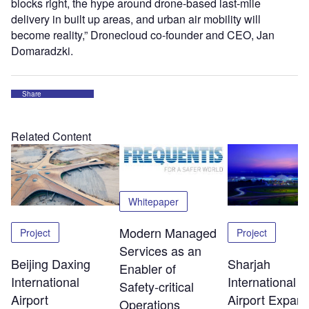
blocks right, the hype around drone-based last-mile
delivery in built up areas, and urban air mobility will
become reality,” Dronecloud co-founder and CEO, Jan
Domaradzki.
Share
Related Content
Whitepaper
Modern Managed
Project
Project
Services as an
Beijing Daxing
Sharjah
Enabler of
International
International
Safety‑critical
Airport
Airport Expans
Operations