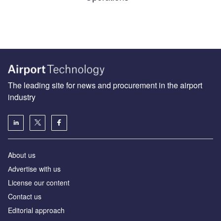
The leading site for news and procurement in the airport
industry
About us
Аdvertise with us
License our content
Contact us
Editorial approach