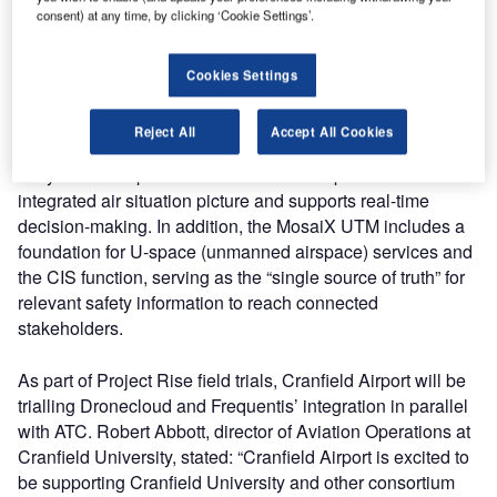
consent) at any time, by clicking ‘Cookie Settings’.
(CIS) cloud platform during project execution.
The intuitive tower application, smartSIS, developed by
Cookies Settings
Frequentis with the strong involvement of user interface
experts in close cooperation with air traffic controllers
Reject All
Accept All Cookies
(ATCOs), allows airspace rules and restrictions to be set
fairly for all airspace users. The solution provides an
integrated air situation picture and supports real-time
decision-making. In addition, the MosaiX UTM includes a
foundation for U-space (unmanned airspace) services and
the CIS function, serving as the “single source of truth” for
relevant safety information to reach connected
stakeholders.
As part of Project Rise field trials, Cranfield Airport will be
trialling Dronecloud and Frequentis’ integration in parallel
with ATC. Robert Abbott, director of Aviation Operations at
Cranfield University, stated: “Cranfield Airport is excited to
be supporting Cranfield University and other consortium