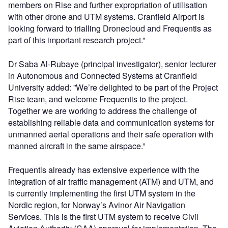
members on Rise and further expropriation of utilisation
with other drone and UTM systems. Cranfield Airport is
looking forward to trialling Dronecloud and Frequentis as
part of this important research project.”
Dr Saba Al-Rubaye (principal investigator), senior lecturer
in Autonomous and Connected Systems at Cranfield
University added: ”We’re delighted to be part of the Project
Rise team, and welcome Frequentis to the project.
Together we are working to address the challenge of
establishing reliable data and communication systems for
unmanned aerial operations and their safe operation with
manned aircraft in the same airspace.”
Frequentis already has extensive experience with the
integration of air traffic management (ATM) and UTM, and
is currently implementing the first UTM system in the
Nordic region, for Norway’s Avinor Air Navigation
Services. This is the first UTM system to receive Civil