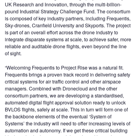
UK Research and Innovation, through the multi-billion-
pound Industrial Strategy Challenge Fund. The consortium
is composed of key industry partners, including Frequentis,
Sky-drones, Cranfield University and Skyports. The project
is part of an overall effort across the drone industry to
integrate disparate systems at scale, to achieve safer, more
reliable and auditable drone flights, even beyond the line
of sight.
“Welcoming Frequentis to Project Rise was a natural fit.
Frequentis brings a proven track record in delivering safety
critical systems for air traffic control and other airspace
managers. Combined with Dronecloud and the other
consortium partners, we are developing a standardised,
automated digital flight approval solution ready to unlock
BVLOS flights, safely at scale. This in turn will form one of
the backbone elements of the eventual ‘System of
Systems’ the industry will need to offer increasing levels of
automation and autonomy. If we get these critical building