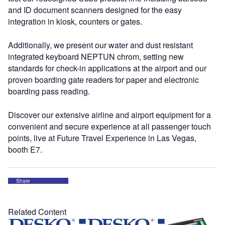
and ID document scanners designed for the easy
integration in kiosk, counters or gates.
Additionally, we present our water and dust resistant
integrated keyboard NEPTUN chrom, setting new
standards for check-in applications at the airport and our
proven boarding gate readers for paper and electronic
boarding pass reading.
Discover our extensive airline and airport equipment for a
convenient and secure experience at all passenger touch
points, live at Future Travel Experience in Las Vegas,
booth E7.
Share
Related Content