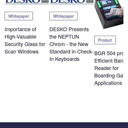
Whitepaper
Whitepaper
Importance of
DESKO Presents
High-Valuable
the NEPTUN
Product
Security Glass for
Chrom - the New
Scan Windows
Standard in Check-
BGR 504 pro:
In Keyboards
Efficient Barc
Reader for
Boarding Gate
Applications