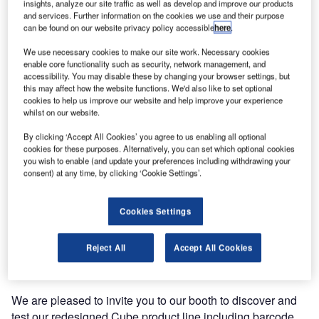
insights, analyze our site traffic as well as develop and improve our products
and services. Further information on the cookies we use and their purpose
can be found on our website privacy policy accessible
here
.
We use necessary cookies to make our site work. Necessary cookies
enable core functionality such as security, network management, and
accessibility. You may disable these by changing your browser settings, but
this may affect how the website functions. We'd also like to set optional
cookies to help us improve our website and help improve your experience
whilst on our website.
By clicking ‘Accept All Cookies’ you agree to us enabling all optional
cookies for these purposes. Alternatively, you can set which optional cookies
you wish to enable (and update your preferences including withdrawing your
This year, we will be returning to showcase our cutting-
consent) at any time, by clicking ‘Cookie Settings’.
edge travel solutions live at the Future Travel Experience
Global (FTE Global).
Cookies Settings
FTE Global is taking place from 10-12 September 2018 at
Reject All
Accept All Cookies
the Mandalay Bay in Las Vegas, US, where we will be
exhibiting at booth E7.
We are pleased to invite you to our booth to discover and
test our redesigned Cube product line including barcode