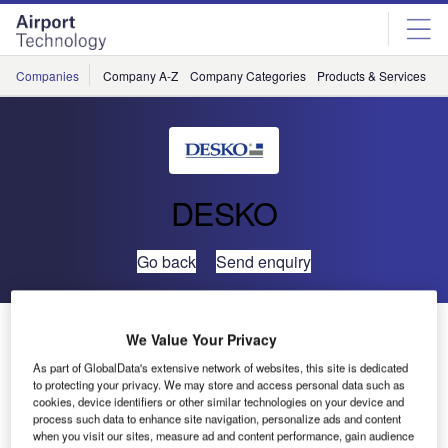
Skip
Skip
to
to
site
page
menu
content
Companies
Company A-Z
Company Categories
Products & Services
C
DESKO
Go back
Send enquiry
DESKO Presents Travel Solutions Live at FTE Global
We Value Your Privacy
in Las Vegas, US
As part of GlobalData's extensive network of websites, this site is dedicated
to protecting your privacy. We may store and access personal data such as
cookies, device identifiers or other similar technologies on your device and
process such data to enhance site navigation, personalize ads and content
when you visit our sites, measure ad and content performance, gain audience