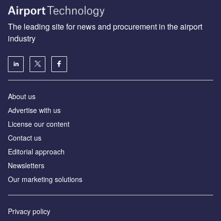
The leading site for news and procurement in the airport
industry
About us
Аdvertise with us
License our content
Contact us
Editorial approach
Newsletters
Our marketing solutions
Privacy policy