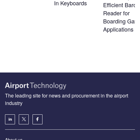
In Keyboards
Efficient Barc
Reader for
Boarding Gate
Applications
The leading site for news and procurement in the airport
industry
About us