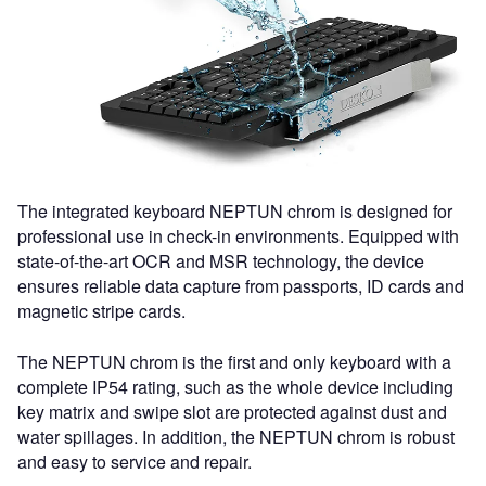
The integrated keyboard NEPTUN chrom is designed for
professional use in check-in environments. Equipped with
state-of-the-art OCR and MSR technology, the device
ensures reliable data capture from passports, ID cards and
magnetic stripe cards.
The NEPTUN chrom is the first and only keyboard with a
complete IP54 rating, such as the whole device including
key matrix and swipe slot are protected against dust and
water spillages. In addition, the NEPTUN chrom is robust
and easy to service and repair.