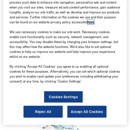
process such data to enhance site navigation, personalize ads and content
when you visit our sites, measure ad and content performance, gain audience
insights, analyze our site traffic as well as develop and improve our products
and services. Further information on the cookies we use and their purpose
can be found on our website privacy policy accessible
here
.
We use necessary cookies to make our site work. Necessary cookies
enable core functionality such as security, network management, and
accessibility. You may disable these by changing your browser settings, but
this may affect how the website functions. We'd also like to set optional
cookies to help us improve our website and help improve your experience
whilst on our website.
By clicking ‘Accept All Cookies’ you agree to us enabling all optional
cookies for these purposes. Alternatively, you can set which optional cookies
you wish to enable (and update your preferences including withdrawing your
consent) at any time, by clicking ‘Cookie Settings’.
Cookies Settings
Reject All
Accept All Cookies