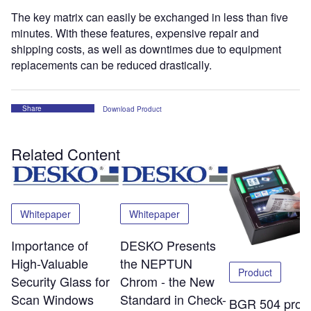
The key matrix can easily be exchanged in less than five
minutes. With these features, expensive repair and
shipping costs, as well as downtimes due to equipment
replacements can be reduced drastically.
Share
Download Product
Related Content
Whitepaper
Whitepaper
Importance of
DESKO Presents
High-Valuable
the NEPTUN
Product
Security Glass for
Chrom - the New
Scan Windows
Standard in Check-
BGR 504 pro: