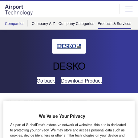
Skip
Skip
to
to
site
page
menu
content
Companies
Company A-Z
Company Categories
Products & Services
C
DESKO
Go back
Download Product
NEPTUN chrom®: Water-Resistant
Integrated Keyboard for Check-In
We Value Your Privacy
Applications
As part of GlobalData's extensive network of websites, this site is dedicated
to protecting your privacy. We may store and access personal data such as
cookies, device identifiers or other similar technologies on your device and