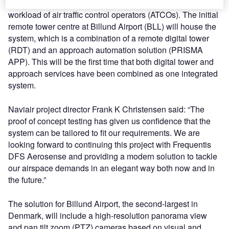
manage increasing airspace demand and support the
workload of air traffic control operators (ATCOs). The initial
remote tower centre at Billund Airport (BLL) will house the
system, which is a combination of a remote digital tower
(RDT) and an approach automation solution (PRISMA
APP). This will be the first time that both digital tower and
approach services have been combined as one integrated
system.
Naviair project director Frank K Christensen said: “The
proof of concept testing has given us confidence that the
system can be tailored to fit our requirements. We are
looking forward to continuing this project with Frequentis
DFS Aerosense and providing a modern solution to tackle
our airspace demands in an elegant way both now and in
the future.”
The solution for Billund Airport, the second-largest in
Denmark, will include a high-resolution panorama view
and pan tilt zoom (PTZ) cameras based on visual and