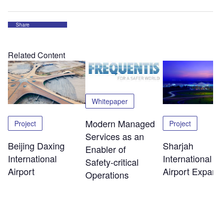
Share
Related Content
Whitepaper
Modern Managed
Project
Project
Services as an
Beijing Daxing
Sharjah
Enabler of
International
International
Safety‑critical
Airport
Airport Expans
Operations