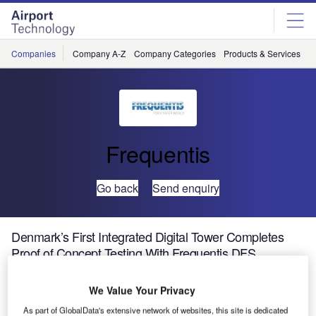
Skip
Skip
to
to
site
page
menu
content
Companies
Company A-Z
Company Categories
Products & Services
C
Frequentis
Go back
Send enquiry
Denmark’s First Integrated Digital Tower Completes
Proof of Concept Testing With Frequentis DFS
Aerosense
We Value Your Privacy
As part of GlobalData's extensive network of websites, this site is dedicated