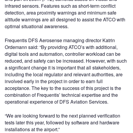
infrared sensors. Features such as short-term conflict
detection, area proximity warnings and minimum safe
altitude warnings are all designed to assist the ATCO with
optimal situational awareness.
Frequentis DFS Aerosense managing director Katrin
Ordemann said: “By providing ATCO’s with additional,
digital tools and automation, controller workload can be
reduced, and safety can be increased. However, with such
a significant change it is important that all stakeholders,
including the local regulator and relevant authorities, are
involved early in the project in order to earn full
acceptance. The key to the success of this project is the
combination of Frequentis’ technical expertise and the
operational experience of DFS Aviation Services.
“We are looking forward to the next planned verification
tests later this year, followed by software and hardware
installations at the airport.”