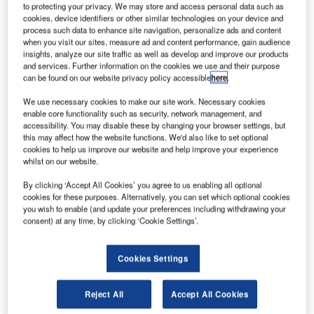
to protecting your privacy. We may store and access personal data such as
cookies, device identifiers or other similar technologies on your device and
process such data to enhance site navigation, personalize ads and content
when you visit our sites, measure ad and content performance, gain audience
insights, analyze our site traffic as well as develop and improve our products
and services. Further information on the cookies we use and their purpose
can be found on our website privacy policy accessible
here
.
We use necessary cookies to make our site work. Necessary cookies
enable core functionality such as security, network management, and
Naviair, the Danish Air Navigation Service provider
accessibility. You may disable these by changing your browser settings, but
this may affect how the website functions. We'd also like to set optional
(ANSP), has successfully completed proof of concept
cookies to help us improve our website and help improve your experience
testing for its integrated digital tower and approach
whilst on our website.
solution. The concept testing took place at the Frequentis
By clicking ‘Accept All Cookies’ you agree to us enabling all optional
premises in Austria and allowed Naviair to see several
cookies for these purposes. Alternatively, you can set which optional cookies
remote tower components on the integration platform
you wish to enable (and update your preferences including withdrawing your
MosaiX for the first time. The testing also allowed Naviair
consent) at any time, by clicking ‘Cookie Settings’.
to request customisation based on its requirements,
proving the flexibility of the solution.
Cookies Settings
Naviair selected the integrated tower and approach
Reject All
Accept All Cookies
solution from Frequentis DFS Aerosense in early 2020 to