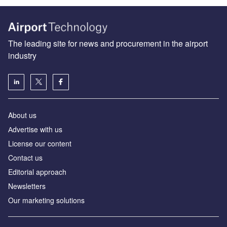
The leading site for news and procurement in the airport
industry
About us
Аdvertise with us
License our content
Contact us
Editorial approach
Newsletters
Our marketing solutions