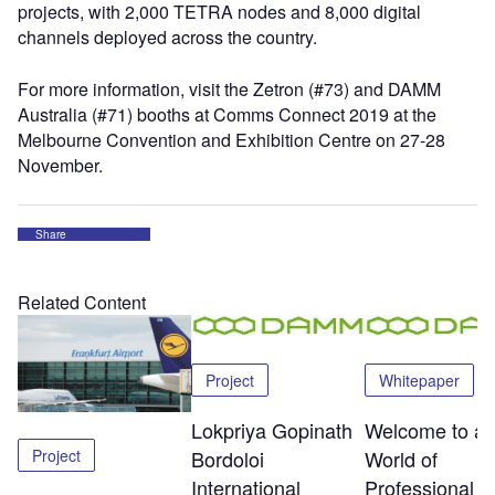
projects, with 2,000 TETRA nodes and 8,000 digital
channels deployed across the country.
For more information, visit the Zetron (#73) and DAMM
Australia (#71) booths at Comms Connect 2019 at the
Melbourne Convention and Exhibition Centre on 27-28
November.
Share
Related Content
Project
Whitepaper
Lokpriya Gopinath
Welcome to a
Project
Bordoloi
World of
International
Professional R