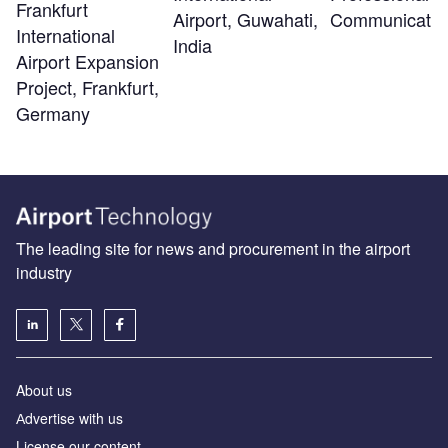
Frankfurt
Airport, Guwahati,
Communicatio
International
India
Airport Expansion
Project, Frankfurt,
Germany
The leading site for news and procurement in the airport
industry
About us
Аdvertise with us
License our content