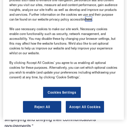
the integration of DAMM base stations and Zetron’s ACOM
when you visit our sites, measure ad and content performance, gain audience
Command & Control systems.
insights, analyze our site traffic as well as develop and improve our products
and services. Further information on the cookies we use and their purpose
can be found on our website privacy policy accessible
here
.
“In addition to our core market similarities, Zetron and
DAMM also share some important core business
We use necessary cookies to make our site work. Necessary cookies
objectives that make the integration a logical fit,” said
enable core functionality such as security, network management, and
accessibility. You may disable these by changing your browser settings, but
Ranjan Bhagat, vice-president and general manager,
this may affect how the website functions. We'd also like to set optional
Zetron Australasia. “We have focused for decades on
cookies to help us improve our website and help improve your experience
enabling interoperability in mission-critical environments
whilst on our website.
where heterogeneous technology systems and devices are
By clicking ‘Accept All Cookies’ you agree to us enabling all optional
the norm.”
cookies for these purposes. Alternatively, you can set which optional cookies
you wish to enable (and update your preferences including withdrawing your
consent) at any time, by clicking ‘Cookie Settings’.
“Radio networks across Australasia are often highly
complex given the geographical, economic and
technological diversity across the regions,” said Mark
Cookies Settings
Wood, director, DAMM Australia. “Integrating our leading
mission-critical platforms will provide tremendous benefits
Reject All
Accept All Cookies
to shared customers of DAMM and Zetron in further
simplifying and unifying their communications
requirements.”