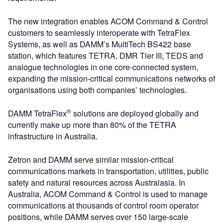
The new integration enables ACOM Command & Control
customers to seamlessly interoperate with TetraFlex
Systems, as well as DAMM’s MultiTech BS422 base
station, which features TETRA, DMR Tier III, TEDS and
analogue technologies in one core-connected system,
expanding the mission-critical communications networks of
organisations using both companies’ technologies.
®
DAMM TetraFlex
solutions are deployed globally and
currently make up more than 80% of the TETRA
infrastructure in Australia.
Zetron and DAMM serve similar mission-critical
communications markets in transportation, utilities, public
safety and natural resources across Australasia. In
Australia, ACOM Command & Control is used to manage
communications at thousands of control room operator
positions, while DAMM serves over 150 large-scale