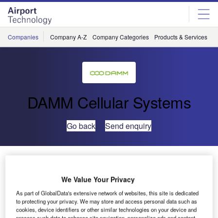
Skip
Skip
to
to
site
page
menu
content
Companies
Company A-Z
Company Categories
Products & Services
C
DAMM Cellular Systems
Go back
Send enquiry
DAMM and Zetron Partner for Communications
Technology Integration
We Value Your Privacy
As part of GlobalData's extensive network of websites, this site is dedicated
DAMM has partnered with Zetron, a developer of
to protecting your privacy. We may store and access personal data such as
integrated mission-critical communications technology, for
cookies, device identifiers or other similar technologies on your device and
process such data to enhance site navigation, personalize ads and content