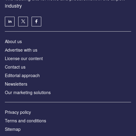
industry
About us
Аdvertise with us
License our content
Contact us
Editorial approach
Newsletters
Our marketing solutions
Privacy policy
Terms and conditions
Sitemap