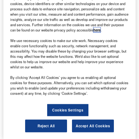
Frequentis into operation at NextGEN Metroplex, North
cookies, device identifiers or other similar technologies on your device and
process such data to enhance site navigation, personalize ads and content
Texas without any disruption to normal operation.
when you visit our sites, measure ad and content performance, gain audience
insights, analyze our site traffic as well as develop and improve our products
The Frequentis DFW ATC system has migrated from
and services. Further information on the cookies we use and their purpose
can be found on our website privacy policy accessible
here
.
installation to operational use in just six months,
highlighting the company’s strong working relationship
We use necessary cookies to make our site work. Necessary cookies
enable core functionality such as security, network management, and
with the FAA and the performance and reliability of their
accessibility. You may disable these by changing your browser settings, but
safety-critical communication systems.
this may affect how the website functions. We'd also like to set optional
cookies to help us improve our website and help improve your experience
whilst on our website.
The system at DFW provides pilot to controller
communication enabling safe air traffic control of 680,000
By clicking ‘Accept All Cookies’ you agree to us enabling all optional
aircraft movements and supporting 65 million passengers
cookies for these purposes. Alternatively, you can set which optional cookies
you wish to enable (and update your preferences including withdrawing your
per year. DFW is the fourth-busiest airport in the United
consent) at any time, by clicking ‘Cookie Settings’.
States behind Atlanta, Los Angeles and Chicago, and the
third largest in the world.
Cookies Settings
FAA and Frequentis worked in partnership to deliver the
DFW system under Frequentis’ Interim Voice Switch
Reject All
Accept All Cookies
Replacement (IVSR) program. The Frequentis system