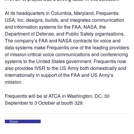
At its headquarters in Columbia, Maryland, Frequentis
USA, Inc. designs, builds, and integrates communication
and information systems for the FAA, NASA, the
Department of Defense, and Public Safety organisations.
The company’s FAA and NASA contracts for voice and
data systems make Frequentis one of the leading providers
of mission-critical voice communications and conferencing
systems to the United States government. Frequentis now
also provides IVSR to the US Army both domestically and
internationally in support of the FAA and US Army’s
mission.
Frequentis will be at ATCA in Washington, DC, 30
September to 3 October at booth 329.
Share