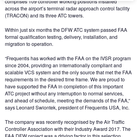
comprises 109 controller working positions installed
across the airport’s terminal radar approach control facility
(TRACON) and its three ATC towers.
Within just six months the DFW ATC system passed FAA
formal qualification testing, delivery, installation, and
migration to operation.
“Frequentis has worked with the FAA on the IVSR program
since 2004, providing an internationally compliant and
scalable VCS system and the only source that met the FAA
requirements in the desired time frame. We are proud to
have supported the FAA in completion of this important
ATC project without any interruption to normal services,
and ahead of schedule, meeting the demands of the FAA,”
says Leonard Swiontek, president of Frequentis USA, Inc.
The company was recently recognised by the Air Traffic
Controller Association with their Industry Award 2017. The
FAA DFW project was a driving factor in this selection.