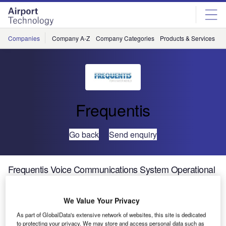
Skip
Skip
to
to
site
page
menu
content
Companies
Company A-Z
Company Categories
Products & Services
C
Frequentis
Go back
Send enquiry
Frequentis Voice Communications System Operational
at Dallas Fort Worth
We Value Your Privacy
Federal Aviation Administration (FAA) has successfully
As part of GlobalData's extensive network of websites, this site is dedicated
placed its 131st Voice Communication system from
to protecting your privacy. We may store and access personal data such as