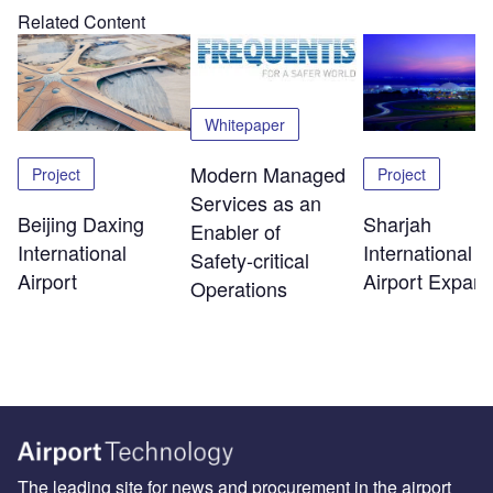
Related Content
Whitepaper
Modern Managed
Project
Project
Services as an
Beijing Daxing
Sharjah
Enabler of
International
International
Safety‑critical
Airport
Airport Expans
Operations
The leading site for news and procurement in the airport