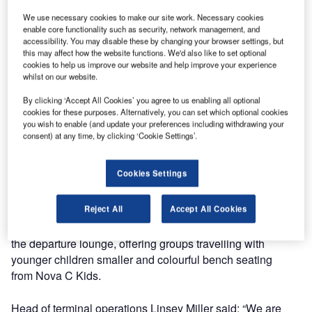
areas in its busy departure lounge, increasing capacity by
40%.
We use necessary cookies to make our site work. Necessary cookies
enable core functionality such as security, network management, and
accessibility. You may disable these by changing your browser settings, but
One of the areas is completely made from Green
this may affect how the website functions. We'd also like to set optional
Furniture’s Nova C seating and acoustic lights.
cookies to help us improve our website and help improve your experience
whilst on our website.
The improvements, which are part of the ongoing £600m
By clicking ‘Accept All Cookies’ you agree to us enabling all optional
cookies for these purposes. Alternatively, you can set which optional cookies
Stansted Transformation Project, have created a more
you wish to enable (and update your preferences including withdrawing your
attractive and comfortable seating area with room for over
consent) at any time, by clicking ‘Cookie Settings’.
1,000 passengers in the main departure lounge area. This
includes 436 new USB and USC charging points. Leaf
Cookies Settings
Lamp Metal Trees around the area provide ambient
lighting while helping to absorb sound using felt ‘foliage’.
Reject All
Accept All Cookies
A dedicated family seating area has been created within
the departure lounge, offering groups travelling with
younger children smaller and colourful bench seating
from Nova C Kids.
Head of terminal operations Linsey Miller said: “We are