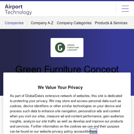
Skip
Skip
to
to
site
page
menu
content
Companies
Company A-Z
Company Categories
Products & Services
C
Green Furniture Concept
Go back
Send enquiry
We Value Your Privacy
As part of GlobalData's extensive network of websites, this site is dedicated
to protecting your privacy. We may store and access personal data such as
Case Study: London Stansted Airport
cookies, device identifiers or other similar technologies on your device and
process such data to enhance site navigation, personalize ads and content
when you visit our sites, measure ad and content performance, gain audience
London Stansted Airport has revealed stylish new
insights, analyze our site traffic as well as develop and improve our products
and services. Further information on the cookies we use and their purpose
passenger seating and created three brand new seating
can be found on our website privacy policy accessible
here
.