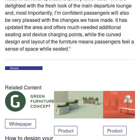
delighted with the fresh look of the main departure lounge
and, most importantly, I’m confident passengers will also
be very pleased with the changes we have made. It has
updated the area and offers much-needed additional
seating and device charging points, while the curved
design and layout of the furniture means passengers feel a
sense of space while seated.”
Share
Related Content
Whitepaper
Product
Product
How to design your