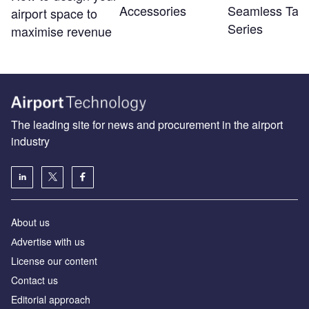
Accessories
Seamless Tabl
airport space to
Series
maximise revenue
The leading site for news and procurement in the airport
industry
About us
Аdvertise with us
License our content
Contact us
Editorial approach