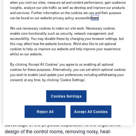
when you visit our sites, measure ad and content performance, gain audience
and manufacturer IHSE enables remote computer access
insights, analyze our site traffic as well as develop and improve our products
and control of various mission control and monitoring
and services. Further information on the cookies we use and their purpose
can be found on our website privacy policy accessible
here
.
systems.
We use necessary cookies to make our site work. Necessary cookies
The Berlin Brandenburg Airport in the capital of Germany
enable core functionality such as security, network management, and
accessibility. You may disable these by changing your browser settings, but
is about to open – operation will start on October 31st. Until
this may affect how the website functions. We'd also like to set optional
then, the last infrastructural measures and security
cookies to help us improve our website and help improve your experience
precautions are in full swing. In order to ensure maximum
whilst on our website.
access and system security, the airport management team
By clicking ‘Accept All Cookies’ you agree to us enabling all optional
chose the KVM system from IHSE, which guarantees
cookies for these purposes. Alternatively, you can set which optional cookies
reliable and smooth operation.
you wish to enable (and update your preferences including withdrawing your
consent) at any time, by clicking ‘Cookie Settings’.
The airport comprises many control centres, which are
staffed 24/7 to control and monitor various areas. For
Cookies Settings
security and space reasons, computers and IT equipment
are located in a remote equipment room, away from the
Reject All
Accept All Cookies
desks and monitors of the operators. Another major
advantage of the physical separation is the ergonomic
design of the control rooms, removing noisy, heat-