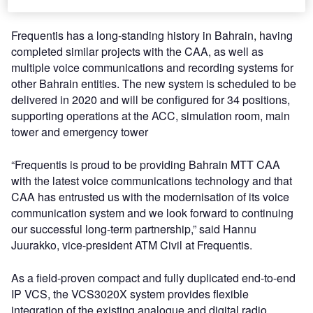
15 years.
Frequentis has a long-standing history in Bahrain, having
completed similar projects with the CAA, as well as
multiple voice communications and recording systems for
other Bahrain entities. The new system is scheduled to be
delivered in 2020 and will be configured for 34 positions,
supporting operations at the ACC, simulation room, main
tower and emergency tower
“Frequentis is proud to be providing Bahrain MTT CAA
with the latest voice communications technology and that
CAA has entrusted us with the modernisation of its voice
communication system and we look forward to continuing
our successful long-term partnership,” said Hannu
Juurakko, vice-president ATM Civil at Frequentis.
As a field-proven compact and fully duplicated end-to-end
IP VCS, the VCS3020X system provides flexible
integration of the existing analogue and digital radio