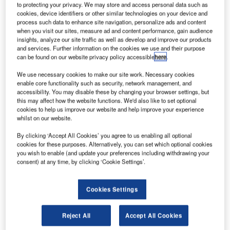
to protecting your privacy. We may store and access personal data such as
Airport’s voice communication infrastructure.
cookies, device identifiers or other similar technologies on your device and
process such data to enhance site navigation, personalize ads and content
Bahrain International Airport is the Gulfs oldest airport and
when you visit our sites, measure ad and content performance, gain audience
insights, analyze our site traffic as well as develop and improve our products
the nation’s gateway, managing over 100,000 flight
and services. Further information on the cookies we use and their purpose
movements per year and supporting over eight million
can be found on our website privacy policy accessible
here
.
passengers. The airport is currently undergoing an
We use necessary cookies to make our site work. Necessary cookies
expansion that will increase its passenger capacity to 14
enable core functionality such as security, network management, and
million, with the opening of the new passenger terminal
accessibility. You may disable these by changing your browser settings, but
scheduled for 2020. Bahrain airspace, which stretches
this may affect how the website functions. We'd also like to set optional
cookies to help us improve our website and help improve your experience
from the United Arab Emirates (UAE) to Kuwait, also sees
whilst on our website.
MTT CAA deal with over 600,000 overflights per year. The
anticipated air traffic growth in the region requires BCAA to
By clicking ‘Accept All Cookies’ you agree to us enabling all optional
cookies for these purposes. Alternatively, you can set which optional cookies
have a high performing, reliable and futureproof ATC
you wish to enable (and update your preferences including withdrawing your
communication system.
consent) at any time, by clicking ‘Cookie Settings’.
The area control centre (ACC) and airport towers at
Cookies Settings
Bahrain International Airport will be equipped with the
latest Frequentis VCS3020X, replacing the existing
Reject All
Accept All Cookies
Frequentis system, which has been in use by MTT for over