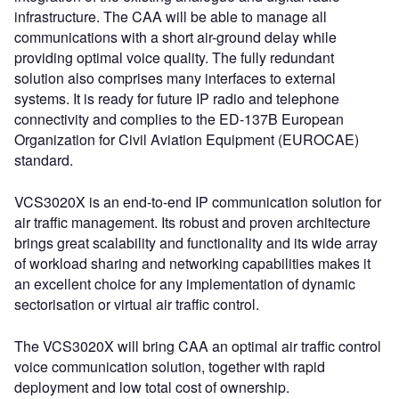
infrastructure. The CAA will be able to manage all
communications with a short air-ground delay while
providing optimal voice quality. The fully redundant
solution also comprises many interfaces to external
systems. It is ready for future IP radio and telephone
connectivity and complies to the ED-137B European
Organization for Civil Aviation Equipment (EUROCAE)
standard.
VCS3020X is an end-to-end IP communication solution for
air traffic management. Its robust and proven architecture
brings great scalability and functionality and its wide array
of workload sharing and networking capabilities makes it
an excellent choice for any implementation of dynamic
sectorisation or virtual air traffic control.
The VCS3020X will bring CAA an optimal air traffic control
voice communication solution, together with rapid
deployment and low total cost of ownership.