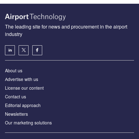
The leading site for news and procurement in the airport
industry
About us
Аdvertise with us
License our content
Contact us
Editorial approach
Newsletters
Our marketing solutions