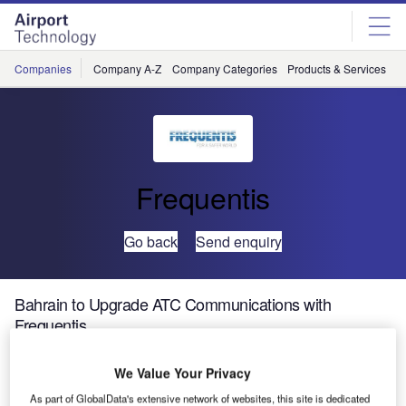
Skip
Skip
to
to
site
page
menu
content
Companies
Company A-Z
Company Categories
Products & Services
C
Frequentis
Go back
Send enquiry
Bahrain to Upgrade ATC Communications with
Frequentis
We Value Your Privacy
Frequentis has been contracted by Bahrain MTT Civil
Aviation Affairs (BCAA) to modernise Bahrain International
As part of GlobalData's extensive network of websites, this site is dedicated