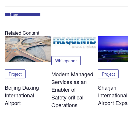
Share
Related Content
Whitepaper
Modern Managed
Project
Project
Services as an
Beijing Daxing
Sharjah
Enabler of
International
International
Safety‑critical
Airport
Airport Expans
Operations