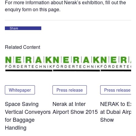
For more information about Nerak’s exhibition, fill out the
enquiry form on this page.
Share
Related Content
Whitepaper
Press release
Press release
Space Saving
Nerak at Inter
NERAK to Exhi
Vertical Conveyors
Airport Show 2015
at Dubai Airpor
for Baggage
Show
Handling