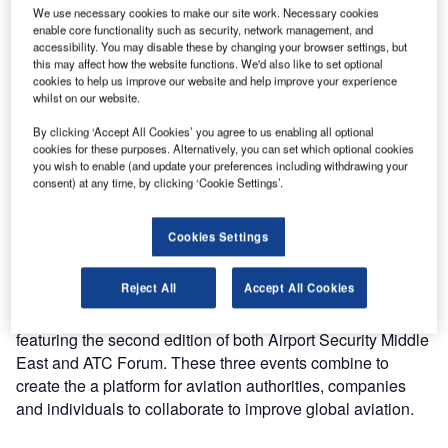
of baggage handling solutions at Airport Show in Dubai,
We use necessary cookies to make our site work. Necessary cookies
enable core functionality such as security, network management, and
United Arab Emirates.
accessibility. You may disable these by changing your browser settings, but
this may affect how the website functions. We'd also like to set optional
The show will be taking place 29 April to 1 May at
cookies to help us improve our website and help improve your experience
whilst on our website.
Za’abeel Halls 4-6 in Dubai.
By clicking ‘Accept All Cookies’ you agree to us enabling all optional
cookies for these purposes. Alternatively, you can set which optional cookies
Visitors will be able to visit Nerak’s stand at booth 4401.
you wish to enable (and update your preferences including withdrawing your
consent) at any time, by clicking ‘Cookie Settings’.
Nerak specialises in automated vertical conveying of loose
airport baggage and standard and oversize baggage in
Cookies Settings
trays. Products include continuous vertical conveyor (CVC)
and vertical reciprocating lifts (VRL).
Reject All
Accept All Cookies
The 2019 Airport Show features two co-located events,
featuring the second edition of both Airport Security Middle
East and ATC Forum. These three events combine to
create the a platform for aviation authorities, companies
and individuals to collaborate to improve global aviation.