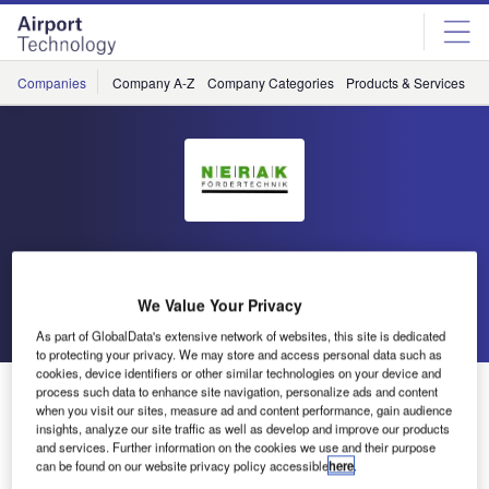
Skip
Skip
to
to
site
page
menu
content
Companies
Company A-Z
Company Categories
Products & Services
C
Nerak
We Value Your Privacy
Go back
Send enquiry
As part of GlobalData's extensive network of websites, this site is dedicated
to protecting your privacy. We may store and access personal data such as
cookies, device identifiers or other similar technologies on your device and
Nerak Exhibits Baggage Handling Solutions at Airport
process such data to enhance site navigation, personalize ads and content
when you visit our sites, measure ad and content performance, gain audience
Show Dubai
insights, analyze our site traffic as well as develop and improve our products
and services. Further information on the cookies we use and their purpose
can be found on our website privacy policy accessible
here
.
Nerak has announced that it will be showcasing its range