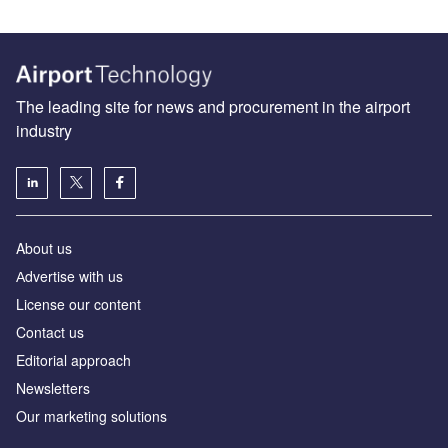
The leading site for news and procurement in the airport
industry
About us
Аdvertise with us
License our content
Contact us
Editorial approach
Newsletters
Our marketing solutions