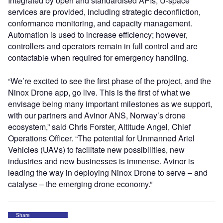
Integrated by open and standardised APIs, U-space
services are provided, including strategic deconfliction,
conformance monitoring, and capacity management.
Automation is used to increase efficiency; however,
controllers and operators remain in full control and are
contactable when required for emergency handling.
“We’re excited to see the first phase of the project, and the
Ninox Drone app, go live. This is the first of what we
envisage being many important milestones as we support,
with our partners and Avinor ANS, Norway’s drone
ecosystem,” said Chris Forster, Altitude Angel, Chief
Operations Officer. “The potential for Unmanned Ariel
Vehicles (UAVs) to facilitate new possibilities, new
industries and new businesses is immense. Avinor is
leading the way in deploying Ninox Drone to serve – and
catalyse – the emerging drone economy.”
Share