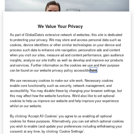
We Value Your Privacy
As part of GlobalData's extensive network of websites, this site is dedicated
to protecting your privacy. We may store and access personal data such as
cookies, device identifiers or other similar technologies on your device and
process such data to enhance site navigation, personalize ads and content
when you visit our sites, measure ad and content performance, gain audience
insights, analyze our site traffic as well as develop and improve our products
and services. Further information on the cookies we use and their purpose
can be found on our website privacy policy accessible
here
.
Avinor Air Navigation Services (ANS) is working with
We use necessary cookies to make our site work. Necessary cookies
enable core functionality such as security, network management, and
Frequentis and Altitude Angel to implement an unmanned
accessibility. You may disable these by changing your browser settings, but
traffic management (UTM) system at 18 airport towers
this may affect how the website functions. We'd also like to set optional
across Norway.
cookies to help us improve our website and help improve your experience
whilst on our website.
The system, which is being tested in a real-world
By clicking ‘Accept All Cookies’ you agree to us enabling all optional
environment at the first two airport towers, before being
cookies for these purposes. Alternatively, you can set which optional cookies
you wish to enable (and update your preferences including withdrawing your
rolled out nationwide, will support the countries future
consent) at any time, by clicking ‘Cookie Settings’.