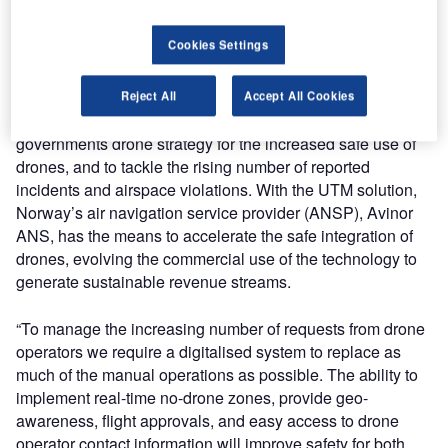
drone strategy. The UTM system provides an operational
overview of the airspace and allows two-way
Cookies Settings
communication between air traffic control (ATC) and drone
operators, enabling safe drone use.
Reject All
Accept All Cookies
The UTM project in Norway supports the Norwegian
governments drone strategy for the increased safe use of
drones, and to tackle the rising number of reported
incidents and airspace violations. With the UTM solution,
Norway’s air navigation service provider (ANSP), Avinor
ANS, has the means to accelerate the safe integration of
drones, evolving the commercial use of the technology to
generate sustainable revenue streams.
“To manage the increasing number of requests from drone
operators we require a digitalised system to replace as
much of the manual operations as possible. The ability to
implement real-time no-drone zones, provide geo-
awareness, flight approvals, and easy access to drone
operator contact information will improve safety for both