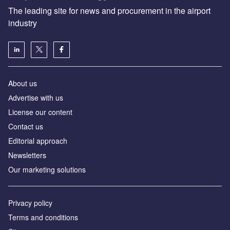
The leading site for news and procurement in the airport
industry
About us
Аdvertise with us
License our content
Contact us
Editorial approach
Newsletters
Our marketing solutions
Privacy policy
Terms and conditions