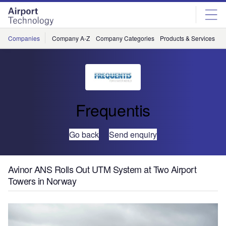
Skip
Skip
to
to
site
page
menu
content
Companies
Company A-Z
Company Categories
Products & Services
C
Frequentis
Go back
Send enquiry
Avinor ANS Rolls Out UTM System at Two Airport
Towers in Norway