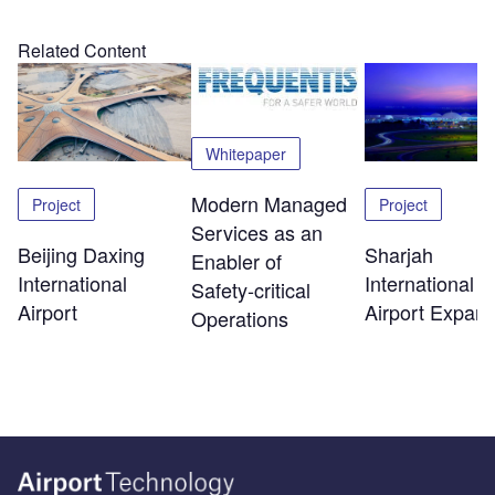
Related Content
Whitepaper
Modern Managed
Project
Project
Services as an
Beijing Daxing
Sharjah
Enabler of
International
International
Safety‑critical
Airport
Airport Expans
Operations