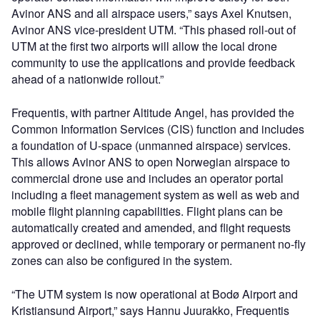
Avinor ANS and all airspace users,” says Axel Knutsen,
Avinor ANS vice-president UTM. “This phased roll-out of
UTM at the first two airports will allow the local drone
community to use the applications and provide feedback
ahead of a nationwide rollout.”
Frequentis, with partner Altitude Angel, has provided the
Common Information Services (CIS) function and includes
a foundation of U-space (unmanned airspace) services.
This allows Avinor ANS to open Norwegian airspace to
commercial drone use and includes an operator portal
including a fleet management system as well as web and
mobile flight planning capabilities. Flight plans can be
automatically created and amended, and flight requests
approved or declined, while temporary or permanent no-fly
zones can also be configured in the system.
“The UTM system is now operational at Bodø Airport and
Kristiansund Airport,” says Hannu Juurakko, Frequentis