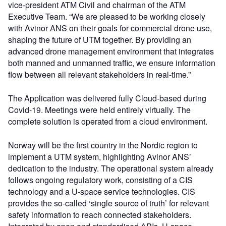
vice-president ATM Civil and chairman of the ATM
Executive Team. “We are pleased to be working closely
with Avinor ANS on their goals for commercial drone use,
shaping the future of UTM together. By providing an
advanced drone management environment that integrates
both manned and unmanned traffic, we ensure information
flow between all relevant stakeholders in real-time.”
The Application was delivered fully Cloud-based during
Covid-19. Meetings were held entirely virtually. The
complete solution is operated from a cloud environment.
Norway will be the first country in the Nordic region to
implement a UTM system, highlighting Avinor ANS’
dedication to the industry. The operational system already
follows ongoing regulatory work, consisting of a CIS
technology and a U-space service technologies. CIS
provides the so-called ‘single source of truth’ for relevant
safety information to reach connected stakeholders.