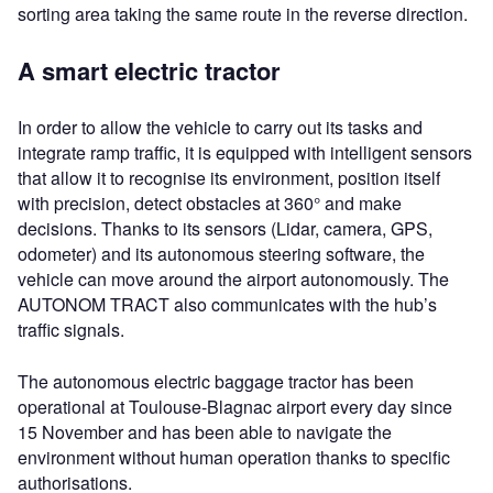
sorting area taking the same route in the reverse direction.
A smart electric tractor
In order to allow the vehicle to carry out its tasks and
integrate ramp traffic, it is equipped with intelligent sensors
that allow it to recognise its environment, position itself
with precision, detect obstacles at 360° and make
decisions. Thanks to its sensors (Lidar, camera, GPS,
odometer) and its autonomous steering software, the
vehicle can move around the airport autonomously. The
AUTONOM TRACT also communicates with the hub’s
traffic signals.
The autonomous electric baggage tractor has been
operational at Toulouse-Blagnac airport every day since
15 November and has been able to navigate the
environment without human operation thanks to specific
authorisations.