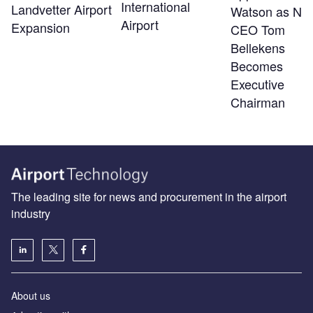
International
Landvetter Airport
Watson as Ne
Airport
Expansion
CEO Tom
Bellekens
Becomes
Executive
Chairman
The leading site for news and procurement in the airport
industry
About us