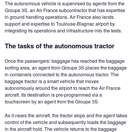
The autonomous vehicle is supervised by agents from the
Groupe 3S, an Air France subcontractor that has expertise
in ground handling operations. Air France also lends
support and expertise to Toulouse-Blagnac airport by
integrating its operations and infrastructure into the tests.
The tasks of the autonomous tractor
Once the passengers’ baggage has reached the baggage
sorting area, an agent from Groupe 3S places the baggage
in containers connected to the autonomous tractor. The
baggage tractor is a smart vehicle that moves
autonomously around the airport to reach the Air France
aircraft. Its destination is pre-programmed via a
touchscreen by an agent from the Groupe 3S.
As it nears the aircraft, the tractor stops and the agent takes
control of the vehicle and subsequently loads the baggage
in the aircraft hold. The vehicle returns to the baggage