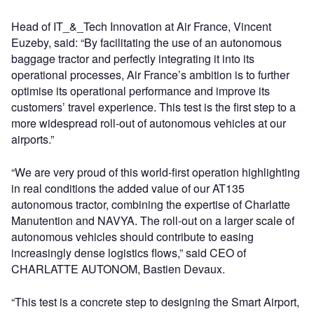
Head of IT_&_Tech Innovation at Air France, Vincent
Euzeby, said: “By facilitating the use of an autonomous
baggage tractor and perfectly integrating it into its
operational processes, Air France’s ambition is to further
optimise its operational performance and improve its
customers’ travel experience. This test is the first step to a
more widespread roll-out of autonomous vehicles at our
airports.”
“We are very proud of this world-first operation highlighting
in real conditions the added value of our AT135
autonomous tractor, combining the expertise of Charlatte
Manutention and NAVYA. The roll-out on a larger scale of
autonomous vehicles should contribute to easing
increasingly dense logistics flows,” said CEO of
CHARLATTE AUTONOM, Bastien Devaux.
“This test is a concrete step to designing the Smart Airport,