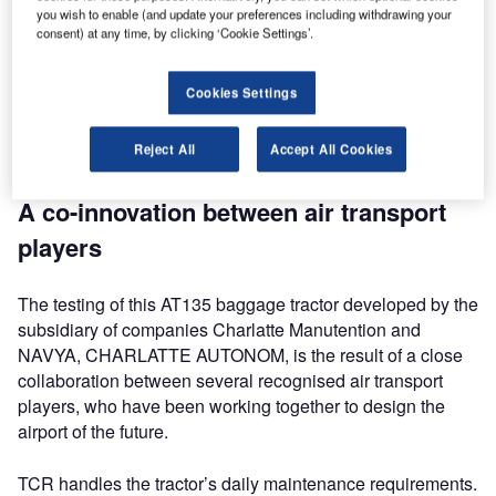
one step closer to creating the smart airport of the future.
you wish to enable (and update your preferences including withdrawing your
With the roll-out of smart, autonomous vehicles, air
consent) at any time, by clicking ‘Cookie Settings’.
transport companies aim to improve baggage flow
performance and ramp safety at airport hubs. By
Cookies Settings
automating traffic flows, operators can focus on decision-
making and management actions, which is much more
Reject All
Accept All Cookies
efficient when handling aircraft.
A co-innovation between air transport
players
The testing of this AT135 baggage tractor developed by the
subsidiary of companies Charlatte Manutention and
NAVYA, CHARLATTE AUTONOM, is the result of a close
collaboration between several recognised air transport
players, who have been working together to design the
airport of the future.
TCR handles the tractor’s daily maintenance requirements.