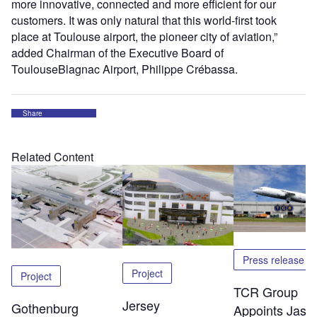
more innovative, connected and more efficient for our
customers. It was only natural that this world-first took
place at Toulouse airport, the pioneer city of aviation,”
added Chairman of the Executive Board of
ToulouseBlagnac Airport, Philippe Crébassa.
Share
Related Content
Press release
Project
Project
TCR Group
Jersey
Gothenburg
Appoints Jaso