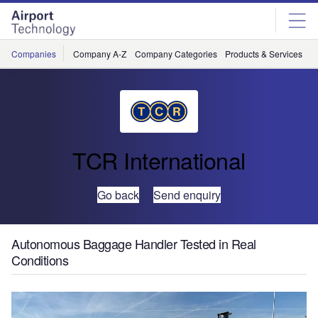
Skip
Skip
to
to
site
page
menu
content
Companies
Company A-Z
Company Categories
Products & Services
C
TCR International
Go back
Send enquiry
Autonomous Baggage Handler Tested in Real
Conditions