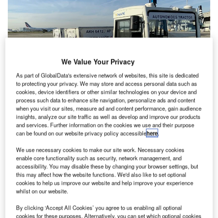
We Value Your Privacy
As part of GlobalData's extensive network of websites, this site is dedicated
to protecting your privacy. We may store and access personal data such as
cookies, device identifiers or other similar technologies on your device and
process such data to enhance site navigation, personalize ads and content
when you visit our sites, measure ad and content performance, gain audience
insights, analyze our site traffic as well as develop and improve our products
and services. Further information on the cookies we use and their purpose
can be found on our website privacy policy accessible
here
.
Air France, CHARLATTE AUTONOM and Toulouse-
We use necessary cookies to make our site work. Necessary cookies
enable core functionality such as security, network management, and
Blagnac airport have brought an autonomous tractor for
accessibility. You may disable these by changing your browser settings, but
transporting baggage between the baggage sorting area
this may affect how the website functions. We'd also like to set optional
cookies to help us improve our website and help improve your experience
and aircraft into service as of November 2019.
whilst on our website.
Testing this autonomous tractor in real conditions brings us
By clicking ‘Accept All Cookies’ you agree to us enabling all optional
cookies for these purposes. Alternatively, you can set which optional cookies